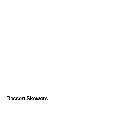
Dessert Skewers