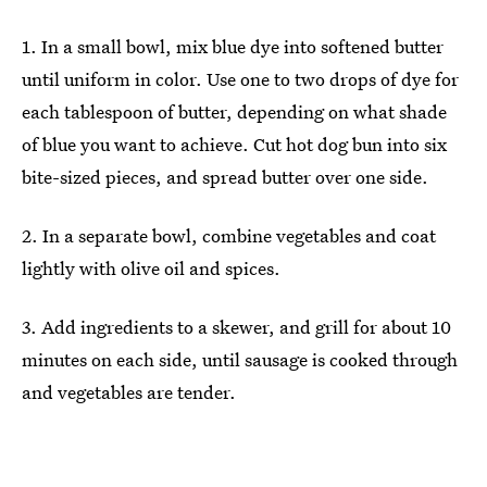
1. In a small bowl, mix blue dye into softened butter
until uniform in color. Use one to two drops of dye for
each tablespoon of butter, depending on what shade
of blue you want to achieve. Cut hot dog bun into six
bite-sized pieces, and spread butter over one side.
2. In a separate bowl, combine vegetables and coat
lightly with olive oil and spices.
3. Add ingredients to a skewer, and grill for about 10
minutes on each side, until sausage is cooked through
and vegetables are tender.