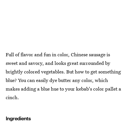
Full of flavor and fun in color, Chinese sausage is
sweet and savory, and looks great surrounded by
brightly colored vegetables. But how to get something
blue? You can easily dye butter any color, which
makes adding a blue hue to your kebab's color pallet a
cinch.
Ingredients