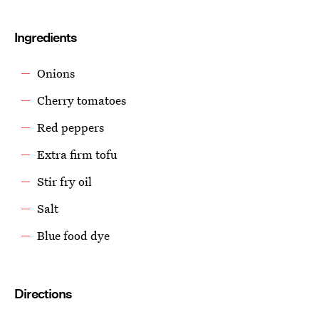
Ingredients
Onions
Cherry tomatoes
Red peppers
Extra firm tofu
Stir fry oil
Salt
Blue food dye
Directions