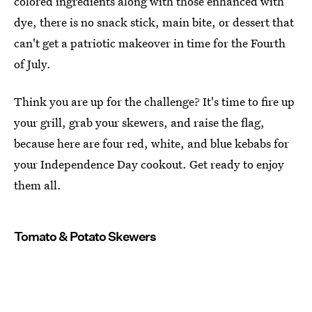
colored ingredients along with those enhanced with
dye, there is no snack stick, main bite, or dessert that
can't get a patriotic makeover in time for the Fourth
of July.
Think you are up for the challenge? It's time to fire up
your grill, grab your skewers, and raise the flag,
because here are four red, white, and blue kebabs for
your Independence Day cookout. Get ready to enjoy
them all.
Tomato & Potato Skewers