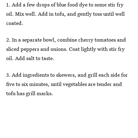
1. Add a few drops of blue food dye to some stir fry
oil. Mix well. Add in tofu, and gently toss until well
coated.
2. In a separate bowl, combine cherry tomatoes and
sliced peppers and onions. Coat lightly with stir fry
oil. Add salt to taste.
3. Add ingredients to skewers, and grill each side for
five to six minutes, until vegetables are tender and
tofu has grill marks.