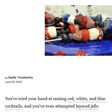
Sadie Trombetta
by
June 30, 2015
You've tried your hand at mixing
red, white, and blue
cocktails
, and you've even attempted
layered jello