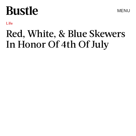
MENU
Life
Red, White, & Blue Skewers
In Honor Of 4th Of July