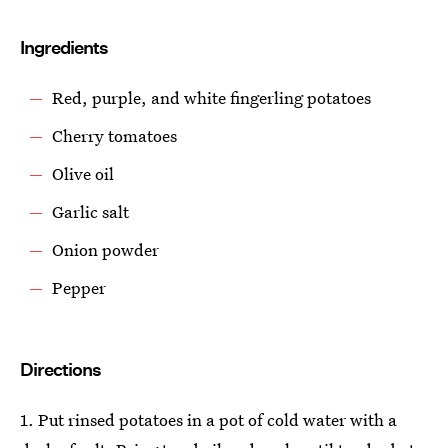
Ingredients
Red, purple, and white fingerling potatoes
Cherry tomatoes
Olive oil
Garlic salt
Onion powder
Pepper
Directions
1. Put rinsed potatoes in a pot of cold water with a