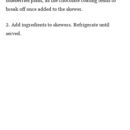
blueberries plain, as the chocolate coating tends to
break off once added to the skewer.
2. Add ingredients to skewers. Refrigerate until
served.