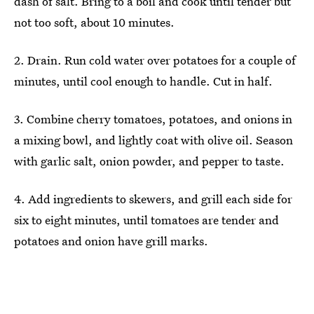
dash of salt. Bring to a boil and cook until tender but
not too soft, about 10 minutes.
2. Drain. Run cold water over potatoes for a couple of
minutes, until cool enough to handle. Cut in half.
3. Combine cherry tomatoes, potatoes, and onions in
a mixing bowl, and lightly coat with olive oil. Season
with garlic salt, onion powder, and pepper to taste.
4. Add ingredients to skewers, and grill each side for
six to eight minutes, until tomatoes are tender and
potatoes and onion have grill marks.