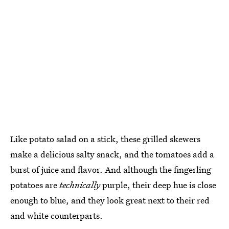
Like potato salad on a stick, these grilled skewers
make a delicious salty snack, and the tomatoes add a
burst of juice and flavor. And although the fingerling
potatoes are
technically
purple, their deep hue is close
enough to blue, and they look great next to their red
and white counterparts.