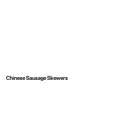
Chinese Sausage Skewers