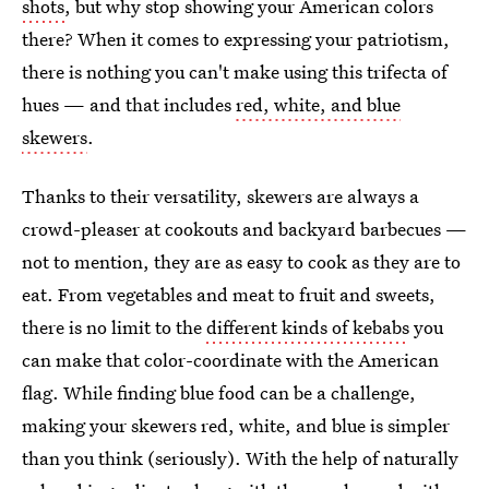
shots
, but why stop showing your American colors
there? When it comes to expressing your patriotism,
there is nothing you can't make using this trifecta of
hues — and that includes
red, white, and blue
skewers
.
Thanks to their versatility, skewers are always a
crowd-pleaser at cookouts and backyard barbecues —
not to mention, they are as easy to cook as they are to
eat. From vegetables and meat to fruit and sweets,
there is no limit to the
different kinds of kebabs
you
can make that color-coordinate with the American
flag. While finding blue food can be a challenge,
making your skewers red, white, and blue is simpler
than you think (seriously). With the help of naturally