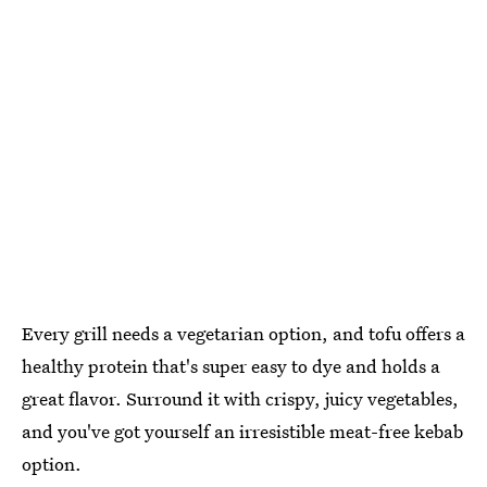
Every grill needs a vegetarian option, and tofu offers a
healthy protein that's super easy to dye and holds a
great flavor. Surround it with crispy, juicy vegetables,
and you've got yourself an irresistible meat-free kebab
option.