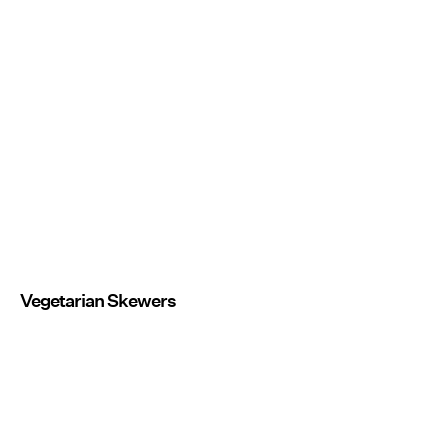
Vegetarian Skewers