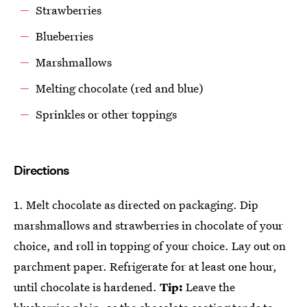
Strawberries
Blueberries
Marshmallows
Melting chocolate (red and blue)
Sprinkles or other toppings
Directions
1. Melt chocolate as directed on packaging. Dip
marshmallows and strawberries in chocolate of your
choice, and roll in topping of your choice. Lay out on
parchment paper. Refrigerate for at least one hour,
until chocolate is hardened.
Tip:
Leave the