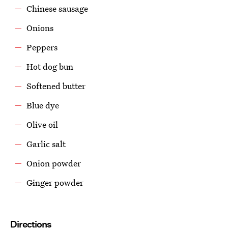
Chinese sausage
Onions
Peppers
Hot dog bun
Softened butter
Blue dye
Olive oil
Garlic salt
Onion powder
Ginger powder
Directions