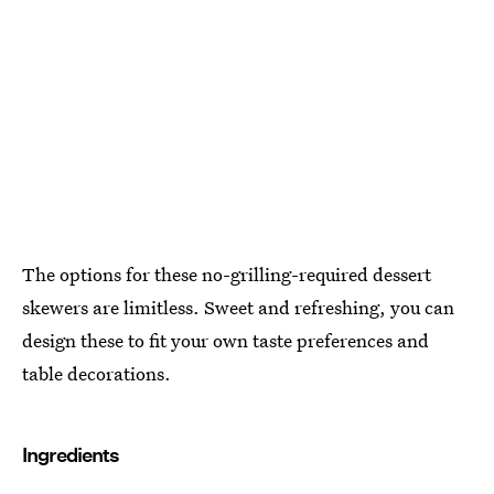
The options for these no-grilling-required dessert
skewers are limitless. Sweet and refreshing, you can
design these to fit your own taste preferences and
table decorations.
Ingredients