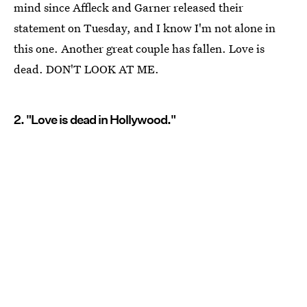
mind since Affleck and Garner released their
statement on Tuesday, and I know I'm not alone in
this one. Another great couple has fallen. Love is
dead. DON'T LOOK AT ME.
2. "Love is dead in Hollywood."