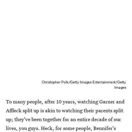
Christopher Polk/Getty Images Entertainment/Getty
Images
To many people, after 10 years, watching Garner and
Affleck split up is akin to watching their parents split
up; they've been together for an entire decade of our
lives, you guys. Heck, for some people, Bennifer's