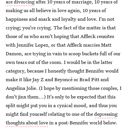
are divorcing
after 10 years of marriage, 10 years of
making us all believe in love again, 10 years of
happiness and snark and loyalty and love. I'm not
crying; you're crying. The fact of the matter is that
those of us who aren't hoping that Affleck reunites
with Jennifer Lopez, or that Affleck marries Matt
Damon, are trying in vain to scoop buckets full of our
own tears out of the room. I would be in the latter
category, because I honestly thought Bennifer would
make it like Jay Z and Beyoncé or Brad Pitt and
Angelina Jolie. (I hope by mentioning those couples, I
don't jinx them...) It's only to be expected that this
split might put you in a cynical mood, and thus you
might find yourself relating to one of the
depressing
thoughts about love
in a post-Bennifer world below.