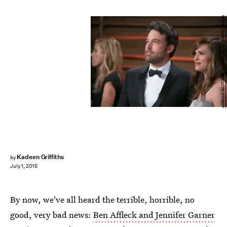
ADRIAN SANCHEZ-GONZALEZ/AFP/Getty Images
Kadeen Griffiths
by
July 1, 2015
By now, we've all heard the terrible, horrible, no
good, very bad news:
Ben Affleck and Jennifer Garner