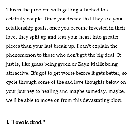
This is the problem with getting attached to a
celebrity couple. Once you decide that they are your
relationship goals, once you become invested in their
love, they split up and tear your heart into greater
pieces than your last break-up. I can't explain the
phenomenon to those who don't get the big deal. It
just is, like grass being green or Zayn Malik being
attractive. It's got to get worse before it gets better, so
cycle through some of the sad love thoughts below on
your journey to healing and maybe someday, maybe,
we'll be able to move on from this devastating blow.
1. "Love is dead."