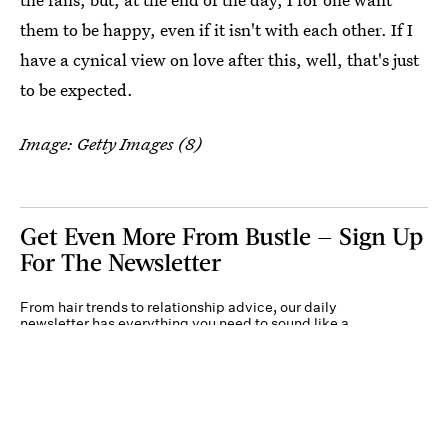
them to be happy, even if it isn't with each other. If I
have a cynical view on love after this, well, that's just
to be expected.
Image: Getty Images (8)
Get Even More From Bustle — Sign Up
For The Newsletter
From hair trends to relationship advice, our daily
newsletter has everything you need to sound like a
person who’s on TikTok, even if you aren’t.
Submit
By subscribing to this BDG newsletter, you agree to our
Terms of Service
and
Privacy