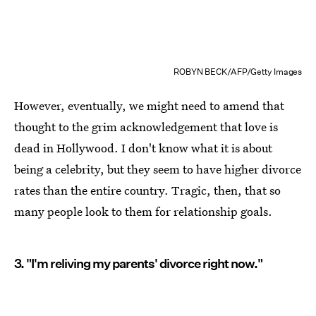
ROBYN BECK/AFP/Getty Images
However, eventually, we might need to amend that
thought to the grim acknowledgement that love is
dead in Hollywood. I don't know what it is about
being a celebrity, but they seem to have higher divorce
rates than the entire country. Tragic, then, that so
many people look to them for relationship goals.
3. "I'm reliving my parents' divorce right now."