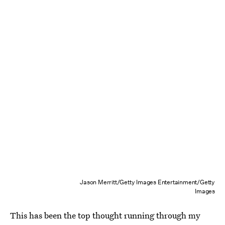
Jason Merritt/Getty Images Entertainment/Getty
Images
This has been the top thought running through my