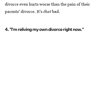
divorce even hurts worse than the pain of their
parents' divorce. It's
that
bad.
4. "I'm reliving my own divorce right now."