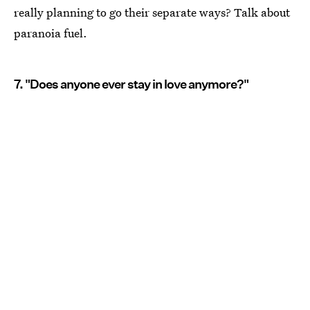
really planning to go their separate ways? Talk about
paranoia fuel.
7. "Does anyone ever stay in love anymore?"