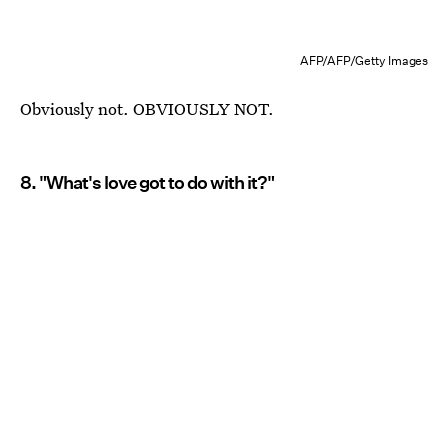
AFP/AFP/Getty Images
Obviously not. OBVIOUSLY NOT.
8. "What's love got to do with it?"