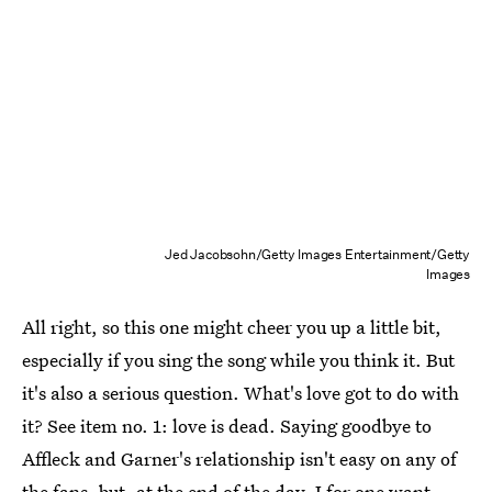
Jed Jacobsohn/Getty Images Entertainment/Getty
Images
All right, so this one might cheer you up a little bit,
especially if you sing the song while you think it. But
it's also a serious question. What's love got to do with
it? See item no. 1: love is dead. Saying goodbye to
Affleck and Garner's relationship isn't easy on any of
the fans, but, at the end of the day, I for one want