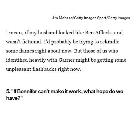
Jim McIsaac/Getty Images Sport/Getty Images
I mean, if my husband looked like Ben Affleck, and
wasn't fictional, I'd probably be trying to rekindle
some flames right about now. But those of us who
identified heavily with Garner might be getting some
unpleasant flashbacks right now.
5. "If Bennifer can't make it work, what hope do we
have?"