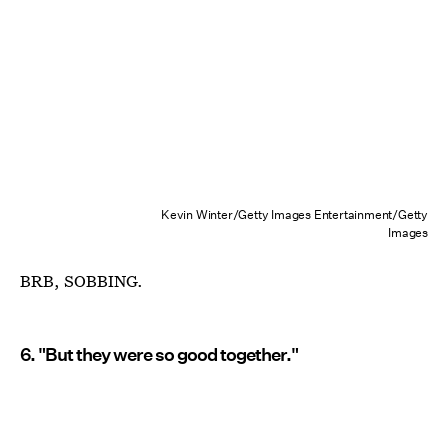
Kevin Winter/Getty Images Entertainment/Getty
Images
BRB, SOBBING.
6. "But they were so good together."