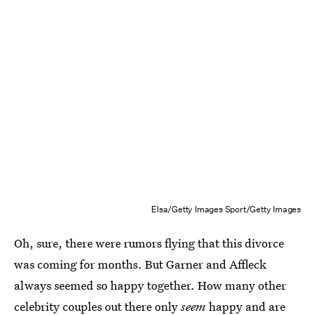
Elsa/Getty Images Sport/Getty Images
Oh, sure, there were rumors flying that this divorce
was coming for months. But Garner and Affleck
always seemed so happy together. How many other
celebrity couples out there only
seem
happy and are