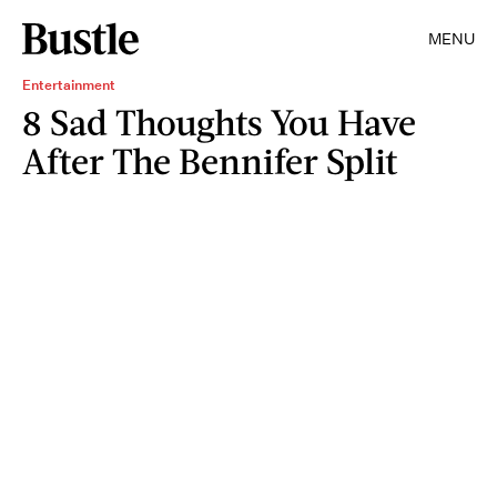
MENU
Entertainment
8 Sad Thoughts You Have
After The Bennifer Split