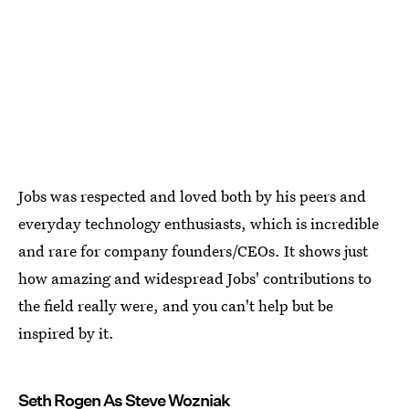
Jobs was respected and loved both by his peers and
everyday technology enthusiasts, which is incredible
and rare for company founders/CEOs. It shows just
how amazing and widespread Jobs' contributions to
the field really were, and you can't help but be
inspired by it.
Seth Rogen As Steve Wozniak