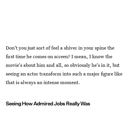
Don't you just sort of feel a shiver in your spine the
first time he comes on screen? I mean, I know the
movie's about him and all, so obviously he's in it, but
seeing an actor transform into such a major figure like
that is always an intense moment.
Seeing How Admired Jobs Really Was