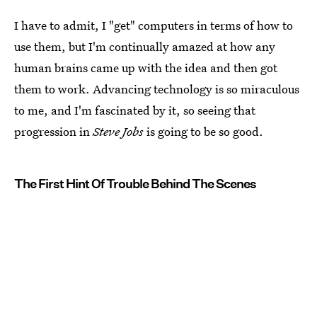
I have to admit, I "get" computers in terms of how to
use them, but I'm continually amazed at how any
human brains came up with the idea and then got
them to work. Advancing technology is so miraculous
to me, and I'm fascinated by it, so seeing that
progression in
Steve Jobs
is going to be so good.
The First Hint Of Trouble Behind The Scenes