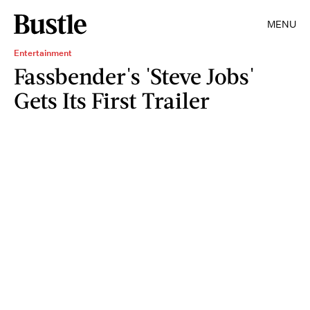
MENU
Entertainment
Fassbender's 'Steve Jobs'
Gets Its First Trailer