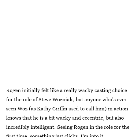
Rogen initially felt like a really wacky casting choice
for the role of Steve Wozniak, but anyone who's ever
seen Woz (as Kathy Griffin used to call him) in action
knows that he is a bit wacky and eccentric, but also
incredibly intelligent. Seeing Rogen in the role for the
first time, something just clicks. I'm into it.