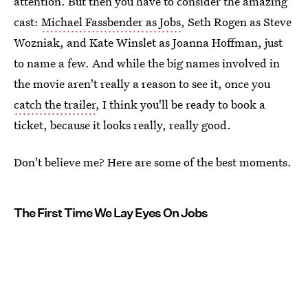
attention. But then you have to consider the amazing
cast:
Michael Fassbender as Jobs
, Seth Rogen as Steve
Wozniak, and Kate Winslet as Joanna Hoffman, just
to name a few. And while the big names involved in
the movie aren't really a reason to see it, once you
catch the trailer
, I think you'll be ready to book a
ticket, because it looks really, really good.
Don't believe me? Here are some of the best moments.
The First Time We Lay Eyes On Jobs