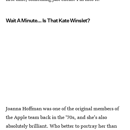
Wait A Minute... Is That Kate Winslet?
Joanna Hoffman was one of the original members of
the Apple team back in the '70s, and she's also
absolutely brilliant. Who better to portray her than