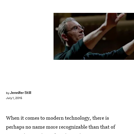
Jennifer Still
by
July 1, 2015
When it comes to modern technology, there is
perhaps no name more recognizable than that of