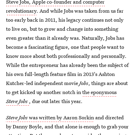
Steve Jobs, Apple co-founder and computer
revolutionary
. And while Jobs was taken from us far
too early back in 2011, his legacy continues not only
to live on, but to grow and change into something
even greater than it already was. Naturally, Jobs has
become a fascinating figure, one that people want to
know more about both professionally and personally.
While the entrepreneur has already been the subject of
his own full-length feature film in 2013's Ashton
Kutcher-led independent movie
Jobs
, things are about
to get kicked up another notch in
the eponymous
Steve Jobs
, due out later this year.
Steve Jobs
was written by Aaron Sorkin
and directed
by Danny Boyle, and that alone is enough to grab your