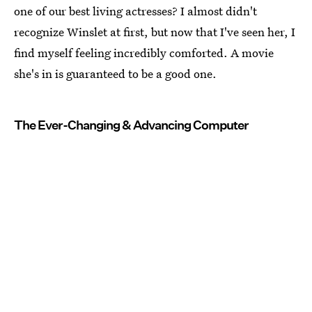
one of our best living actresses? I almost didn't
recognize Winslet at first, but now that I've seen her, I
find myself feeling incredibly comforted. A movie
she's in is guaranteed to be a good one.
The Ever-Changing & Advancing Computer