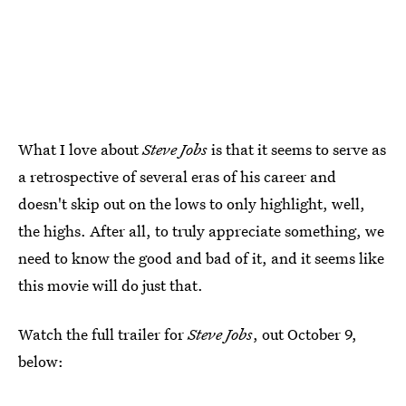
What I love about
Steve Jobs
is that it seems to serve as
a retrospective of several eras of his career and
doesn't skip out on the lows to only highlight, well,
the highs. After all, to truly appreciate something, we
need to know the good and bad of it, and it seems like
this movie will do just that.
Watch the full trailer for
Steve Jobs
, out October 9,
below: