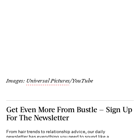
Images:
Universal Pictures
/YouTube
Get Even More From Bustle — Sign Up
For The Newsletter
From hair trends to relationship advice, our daily
newsletter has everything you need to sound like a