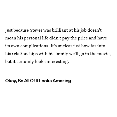
Just because Steves was brilliant at his job doesn't
mean his personal life didn't pay the price and have
its own complications. It's unclear just how far into
his relationships with his family we'll go in the movie,
but it certainly looks interesting.
Okay, So All Of It Looks Amazing