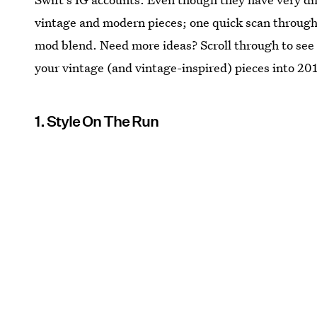
vintage and modern pieces; one quick scan through 
mod blend. Need more ideas? Scroll through to see
your vintage (and vintage-inspired) pieces into 20
1. Style On The Run