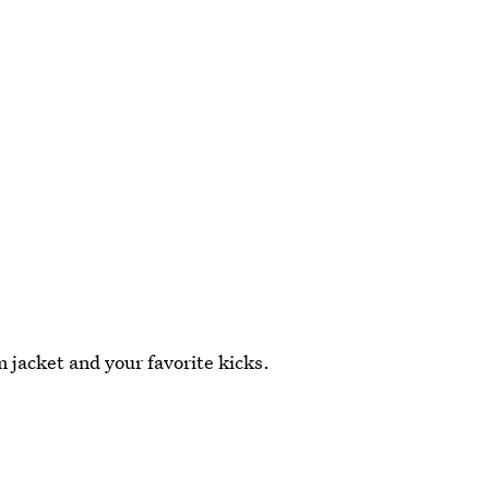
 jacket and your favorite kicks.