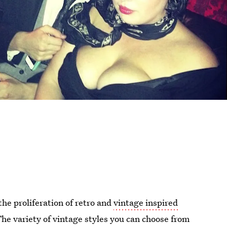
the proliferation of retro and
vintage inspired
 The variety of vintage styles you can choose from