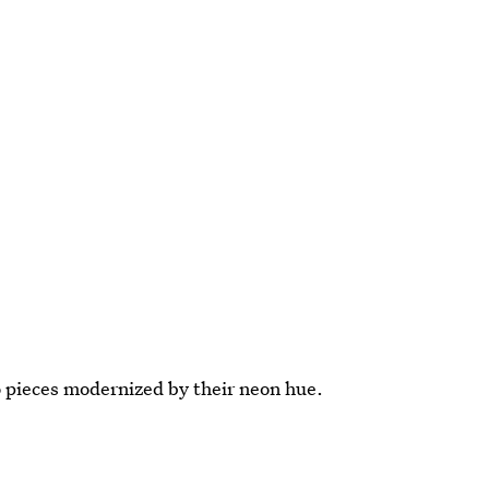
ro pieces modernized by their neon hue.