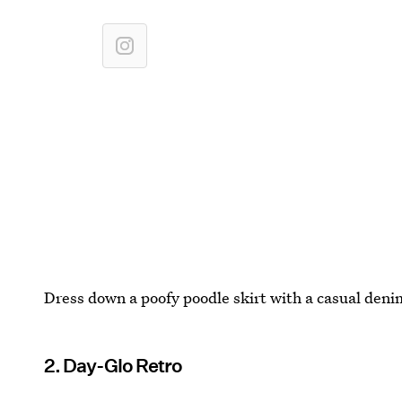
Dress down a poofy poodle skirt with a casual denim
2. Day-Glo Retro