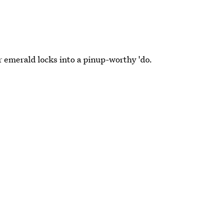
emerald locks into a pinup-worthy 'do.