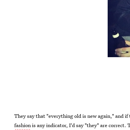
They say that "everything old is new again," and if 
fashion
is any indicator, I'd say "they" are correct.