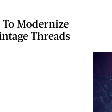
 To Modernize
intage Threads