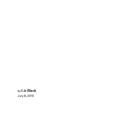
Liz Black
by
July 8, 2015