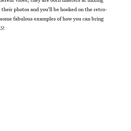
their photos and you'll be hooked on the retro-
 some fabulous examples of how you can bring
15!