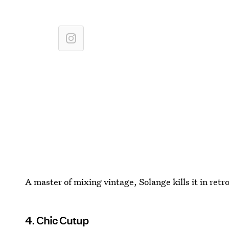
A master of mixing vintage, Solange kills it in ret
4. Chic Cutup