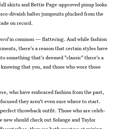
full skirts and Bettie Page-approved pinup looks
disco-divaish halter jumpsuits plucked from the
cade on record.
word
in common — flattering. And while fashion
ments, there's a reason that certain styles have
to something that's deemed "classic" there's a
st, knowing that you, and those who wore those
ere, who have embraced fashion from the past,
focused they aren't even sure where to start.
 perfect throwback outfit. Those who are celeb-
e new should check out Solange and Taylor
fferent vibes, they are both masters at mixing