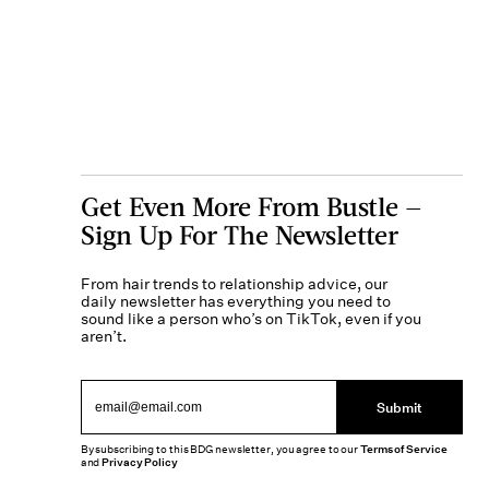
Get Even More From Bustle —
Sign Up For The Newsletter
From hair trends to relationship advice, our
daily newsletter has everything you need to
sound like a person who’s on TikTok, even if you
aren’t.
Submit
By subscribing to this BDG newsletter, you agree to our
Terms of Service
and
Privacy Policy