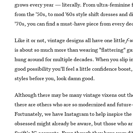
grows every year — literally. From ultra-feminine 
from the '50s, to mod '60s style shift dresses and 
'70s, you can find a must-have piece from every de
Like it or not, vintage designs all have one little
f-
is about so much more than wearing "flattering" gar
hung around for multiple decades. When you slip in
good possibility you'll feel a little confidence boo
styles before you, look damn good.
Although there may be many vintage vixens out th
there are others who are so modernized and future-
Fortunately, we have Instagram to help inspire the
obsessed might already be aware, but those who ar
Swift's IG accounts. Even though they have very di