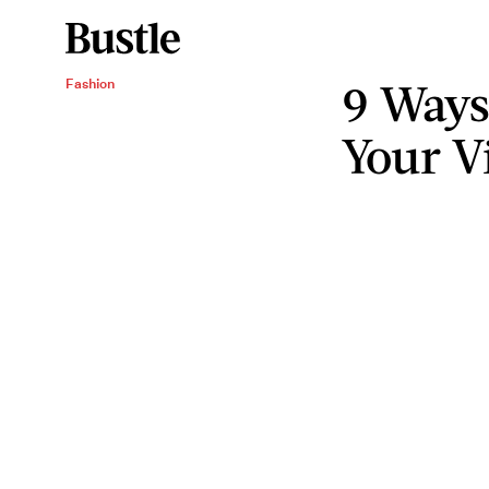
9 Ways
Fashion
Your V