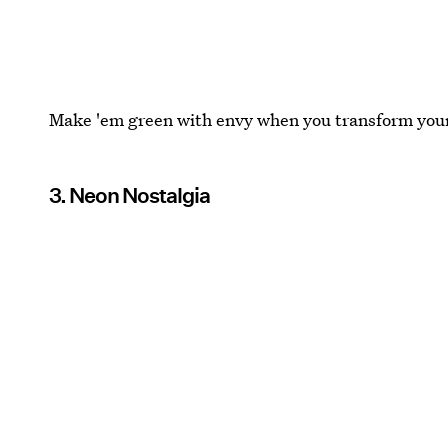
Make 'em green with envy when you transform your 
3. Neon Nostalgia