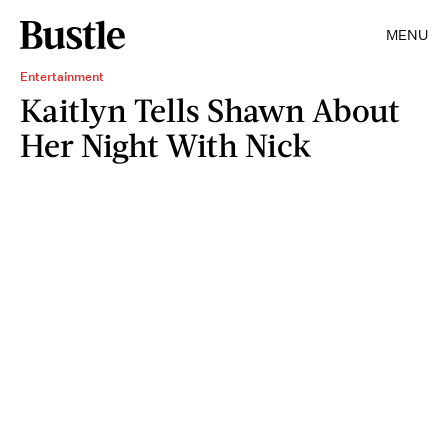
MENU
Entertainment
Kaitlyn Tells Shawn About
Her Night With Nick