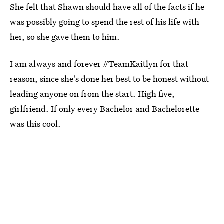
She felt that Shawn should have all of the facts if he
was possibly going to spend the rest of his life with
her, so she gave them to him.
I am always and forever #TeamKaitlyn for that
reason, since she's done her best to be honest without
leading anyone on from the start. High five,
girlfriend. If only every Bachelor and Bachelorette
was this cool.