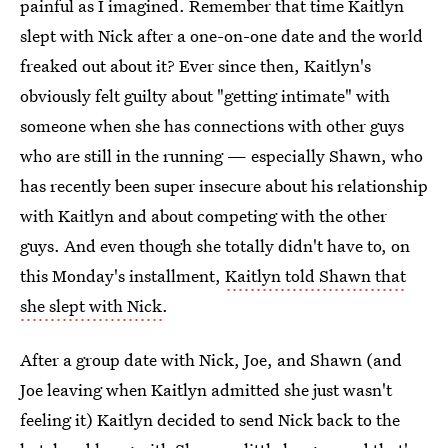
painful as I imagined. Remember that time Kaitlyn
slept with Nick after a one-on-one date and the world
freaked out about it? Ever since then, Kaitlyn's
obviously felt guilty about "getting intimate" with
someone when she has connections with other guys
who are still in the running — especially Shawn, who
has recently been super insecure about his relationship
with Kaitlyn and about competing with the other
guys. And even though she totally didn't have to, on
this Monday's installment,
Kaitlyn told Shawn that
she slept with Nick
.
After a group date with Nick, Joe, and Shawn (and
Joe leaving when Kaitlyn admitted she just wasn't
feeling it) Kaitlyn decided to send Nick back to the