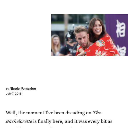
Nicole Pomarico
by
July 7, 2015
Well, the moment I've been dreading on
The
Bachelorette
is finally here, and it was every bit as