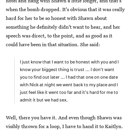
hotel and hang with Shawn a little longer, and that's
when the bomb dropped. It's obvious that it was really
hard for her to be so honest with Shawn about
something he definitely didn't want to hear, and her
speech was direct, to the point, and as good as it
could have been in that situation. She said:
I just know that I want to be honest with you and I
know your biggest thing is trust ... I don't want
you to find out later ... I had that one on one date
with Nick at night we went back to my place and I
just feel like it went too far and it's hard for me to
admit it but we had sex.
Well, there you have it. And even though Shawn was
visibly thrown for a loop, I have to hand it to Kaitlyn.