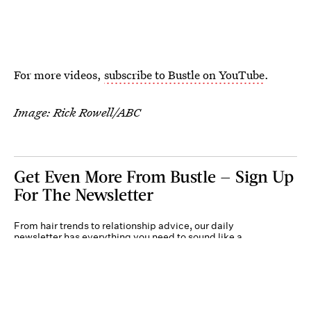
For more videos,
subscribe to Bustle on YouTube
.
Image: Rick Rowell/ABC
Get Even More From Bustle — Sign Up
For The Newsletter
From hair trends to relationship advice, our daily
newsletter has everything you need to sound like a
person who’s on TikTok, even if you aren’t.
Submit