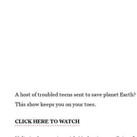
A host of troubled teens sent to save planet Earth?
This show keeps you on your toes.
CLICK HERE TO WATCH