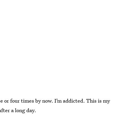
e or four times by now. I’m addicted. This is my
fter a long day.