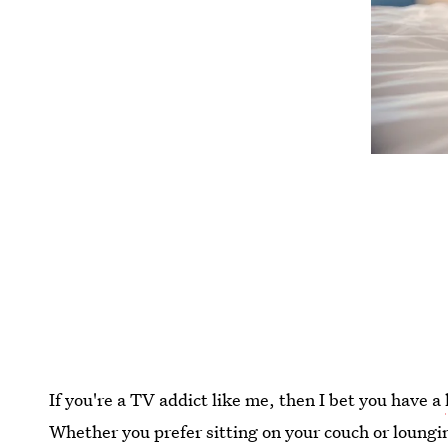
If you're a TV addict like me, then I bet you have a
Whether you prefer sitting on your couch or loungin