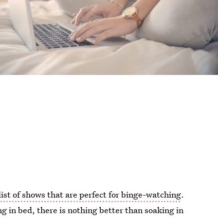
list of shows that are perfect for binge-watching
.
g in bed, there is nothing better than soaking in