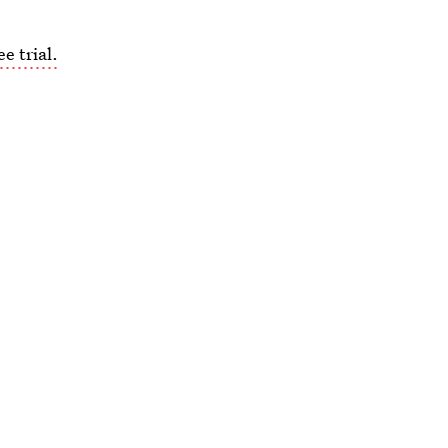
e trial.