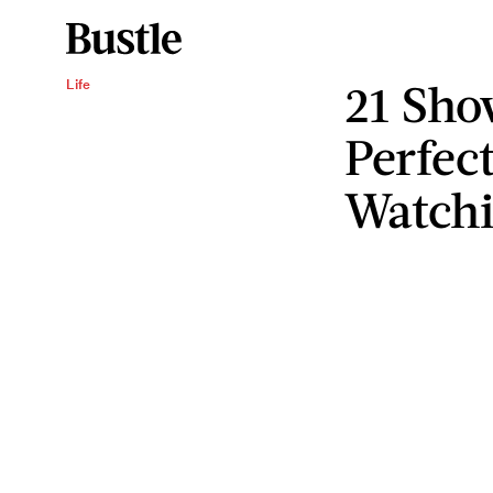
21 Sho
Life
Perfec
Watch