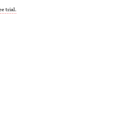
e trial.