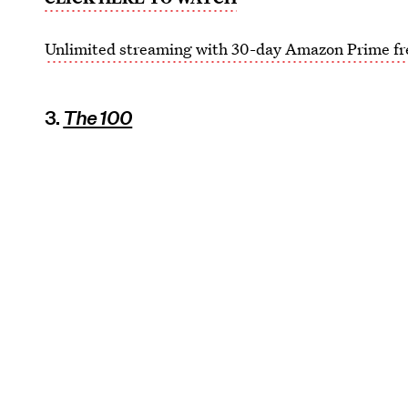
Unlimited streaming with 30-day Amazon Prime fre
3.
The 100