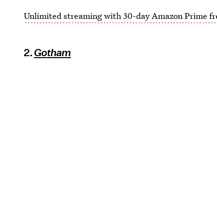
Unlimited streaming with 30-day Amazon Prime fre
2.
Gotham