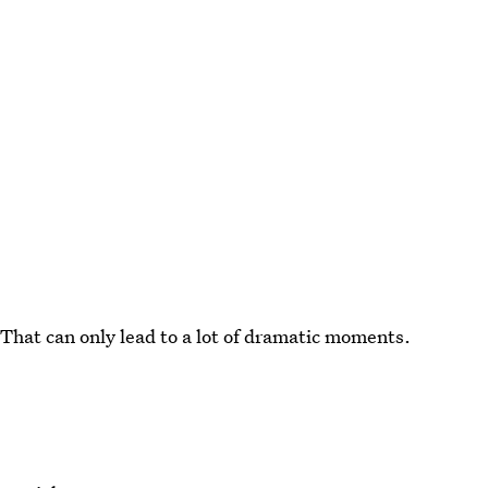
 That can only lead to a lot of dramatic moments.