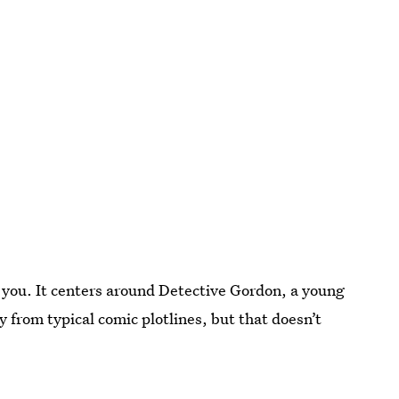
 you. It centers around Detective Gordon, a young
ay from typical comic plotlines, but that doesn’t