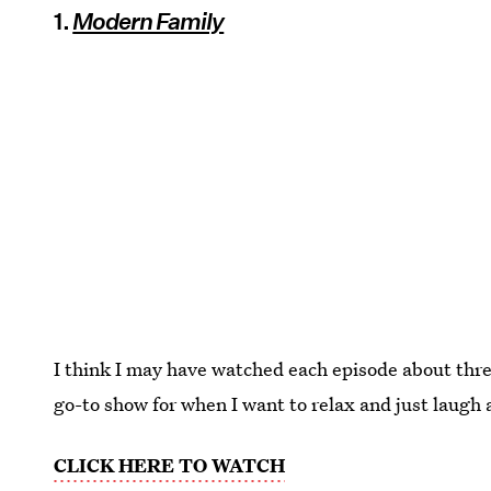
1.
Modern Family
I think I may have watched each episode about thre
go-to show for when I want to relax and just laugh a
CLICK HERE TO WATCH