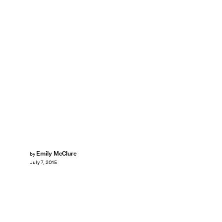
Emily McClure
by
July 7, 2015