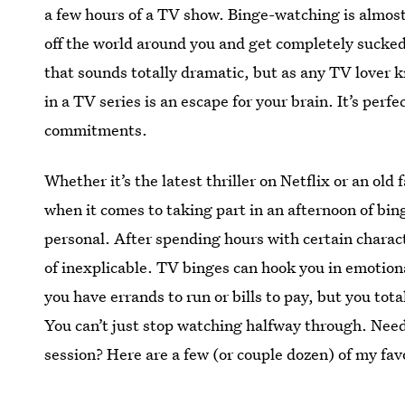
a few hours of a TV show. Binge-watching is almost 
off the world around you and get completely sucked
that sounds totally dramatic, but as any TV lover 
in a TV series is an escape for your brain. It’s perf
commitments.
Whether it’s the latest thriller on Netflix or an old
when it comes to taking part in an afternoon of b
personal. After spending hours with certain charac
of inexplicable. TV binges can hook you in emotion
you have errands to run or bills to pay, but you to
You can’t just stop watching halfway through. Nee
session? Here are a few (or couple dozen) of my fa