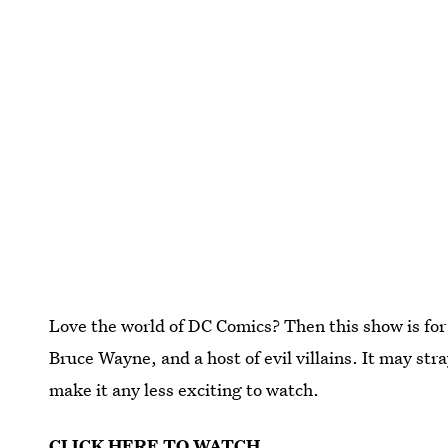
Love the world of DC Comics? Then this show is for
Bruce Wayne, and a host of evil villains. It may str
make it any less exciting to watch.
CLICK HERE TO WATCH