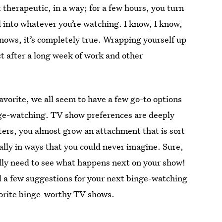
therapeutic, in a way; for a few hours, you turn
 into whatever you’re watching. I know, I know,
knows, it’s completely true. Wrapping yourself up
ect after a long week of work and other
 favorite, we all seem to have a few go-to options
inge-watching. TV show preferences are deeply
ters, you almost grow an attachment that is sort
ally in ways that you could never imagine. Sure,
tally need to see what happens next on your show!
d a few suggestions for your next binge-watching
vorite binge-worthy TV shows.