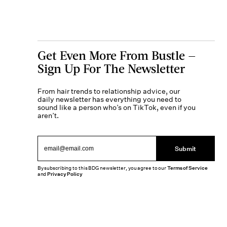
Get Even More From Bustle —
Sign Up For The Newsletter
From hair trends to relationship advice, our
daily newsletter has everything you need to
sound like a person who’s on TikTok, even if you
aren’t.
Submit
By subscribing to this BDG newsletter, you agree to our
Terms of Service
and
Privacy Policy