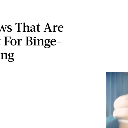
ws That Are
t For Binge-
ing