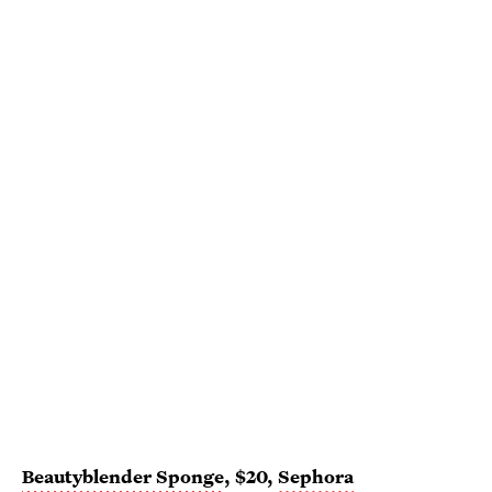
Beautyblender Sponge
, $20,
Sephora