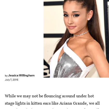
Jason Merritt/Getty Images Entertainment/Getty Images
Jessica Willingham
by
July 7, 2015
While we may not be flouncing around under hot
stage lights in kitten ears like Ariana Grande, we all