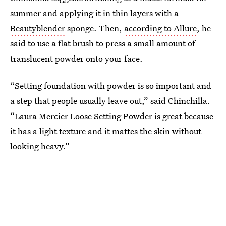
summer and applying it in thin layers with a
Beautyblender
sponge. Then,
according to Allure
, he
said to use a flat brush to press a small amount of
translucent powder onto your face.
“Setting foundation with powder is so important and
a step that people usually leave out,” said Chinchilla.
“Laura Mercier Loose Setting Powder is great because
it has a light texture and it mattes the skin without
looking heavy.”