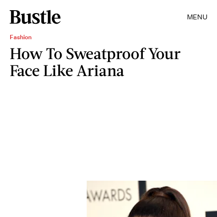
MENU
Fashion
How To Sweatproof Your
Face Like Ariana