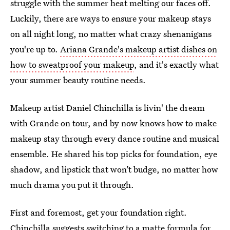
struggle with the summer heat melting our faces off.
Luckily, there are ways to ensure your makeup stays
on all night long, no matter what crazy shenanigans
you're up to.
Ariana Grande's makeup artist dishes on
how to sweatproof your makeup
, and it's exactly what
your summer beauty routine needs.
Makeup artist Daniel Chinchilla is livin' the dream
with Grande on tour, and by now knows how to make
makeup stay through every dance routine and musical
ensemble. He shared his top picks for foundation, eye
shadow, and lipstick that won’t budge, no matter how
much drama you put it through.
First and foremost, get your foundation right.
Chinchilla suggests switching to a matte formula for