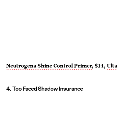
Neutrogena Shine Control Primer
, $14,
Ulta
4.
Too Faced Shadow Insurance