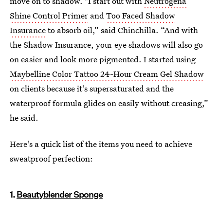
move on to shadow. "I start out with
Neutrogena
Shine Control Primer
and
Too Faced Shadow
Insurance
to absorb oil,” said Chinchilla. “And with
the Shadow Insurance, your eye shadows will also go
on easier and look more pigmented. I started using
Maybelline Color Tattoo 24-Hour Cream Gel Shadow
on clients because it's supersaturated and the
waterproof formula glides on easily without creasing,”
he said.
Here's a quick list of the items you need to achieve
sweatproof perfection:
1.
Beautyblender Sponge