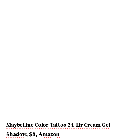
Maybelline Color Tattoo 24-Hr Cream Gel
Shadow
, $8,
Amazon