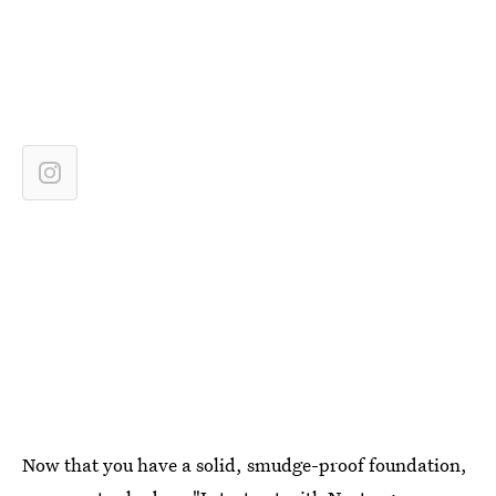
Now that you have a solid, smudge-proof foundation,