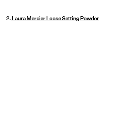
2.
Laura Mercier Loose Setting Powder