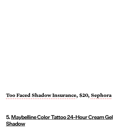
Too Faced Shadow Insurance
, $20,
Sephora
5.
Maybelline Color Tattoo 24-Hour Cream Gel
Shadow