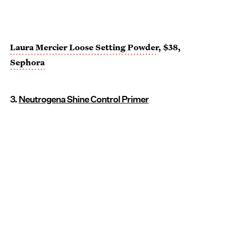
Laura Mercier Loose Setting Powder
, $38,
Sephora
3.
Neutrogena Shine Control Primer