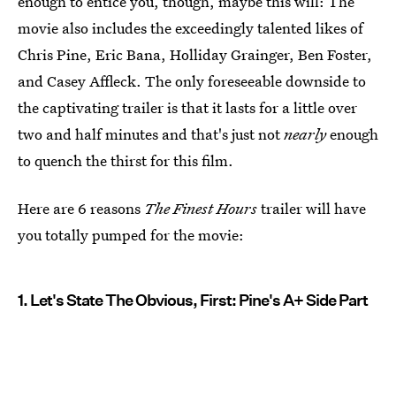
enough to entice you, though, maybe this will: The
movie also includes the exceedingly talented likes of
Chris Pine, Eric Bana, Holliday Grainger, Ben Foster,
and Casey Affleck. The only foreseeable downside to
the captivating trailer is that it lasts for a little over
two and half minutes and that's just not
nearly
enough
to quench the thirst for this film.
Here are 6 reasons
The Finest Hours
trailer will have
you totally pumped for the movie:
1. Let's State The Obvious, First: Pine's A+ Side Part