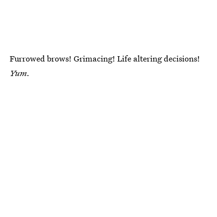
Furrowed brows! Grimacing! Life altering decisions!
Yum.