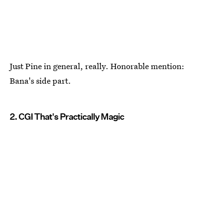
Just Pine in general, really. Honorable mention:
Bana's side part.
2. CGI That's Practically Magic