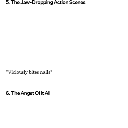
5. The Jaw-Dropping Action Scenes
*Viciously bites nails*
6. The Angst Of It All