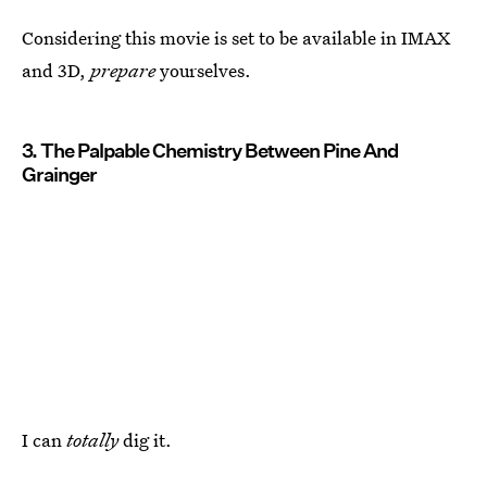
Considering this movie is set to be available in IMAX
and 3D,
prepare
yourselves.
3. The Palpable Chemistry Between Pine And
Grainger
I can
totally
dig it.