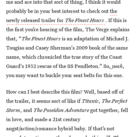
me and are into that sort of thing, I think it would
probably be in your best interest to check out
the
newly released trailer for
The Finest Hours
. If this is
the first you’re hearing of the film, The Verge explains
that, “
The Finest Hours
is an adaptation of Michael J.
Tougias and Casey Sherman's 2009 book of the same
name, which chronicled the true story of the Coast
Guard's 1952 rescue of the SS Pendleton.” So,
yeah
,
you may want to buckle your seat belts for this one.
How can I best describe this film? Well, based off of
the trailer, it seems sort of like if
Titanic
,
The Perfect
Storm
, and
The Poseidon Adventure
got together, fell
in love, and made a 21st century
angst/action/romance hybrid baby. If that’s not