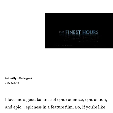
Caitlyn Callegari
by
July 8, 2015
I love me a good balance of epic romance, epic action,
and epic… epicness in a feature film. So, if you’re like