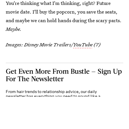
You're thinking what I'm thinking, right? Future
movie date. I'll buy the popcorn, you save the seats,
and maybe we can hold hands during the scary parts.
Maybe.
Images: Disney Movie Trailers/
YouTube
(7)
Get Even More From Bustle — Sign Up
For The Newsletter
From hair trends to relationship advice, our daily
newsletter has everything you need to sound like a
person who’s on TikTok, even if you aren’t.
Submit