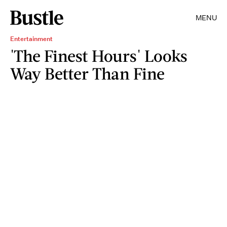
MENU
Entertainment
'The Finest Hours' Looks
Way Better Than Fine