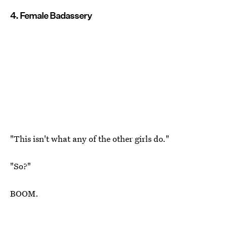
4. Female Badassery
"This isn't what any of the other girls do."
"So?"
BOOM.