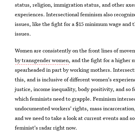
status, religion, immigration status, and other axe
experiences. Intersectional feminism also recogni
issues, like the fight for a $15 minimum wage and t
issues.
Women are consistently on the front lines of movem
by transgender women
, and the fight for a higher
spearheaded in part by working mothers. Intersecti
this, and is inclusive of different women's experi
justice, income inequality, body positivity, and so 
which feminists need to grapple. Feminism inter
undocumented workers' rights, mass incarceration,
and we need to take a look at current events and s
feminist's radar right now.