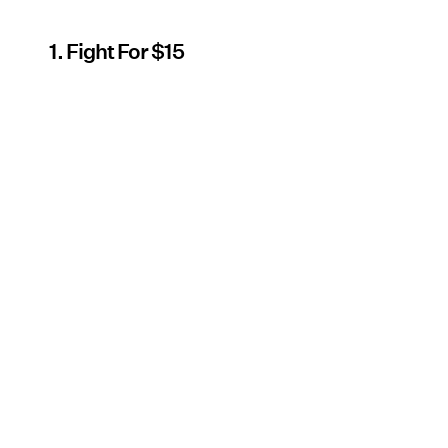
1. Fight For $15