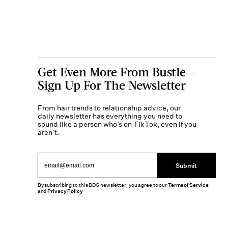
Get Even More From Bustle —
Sign Up For The Newsletter
From hair trends to relationship advice, our
daily newsletter has everything you need to
sound like a person who’s on TikTok, even if you
aren’t.
Submit
By subscribing to this BDG newsletter, you agree to our
Terms of Service
and
Privacy Policy