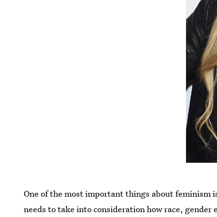
One of the most important things about feminism is 
needs to take into consideration how race, gender 