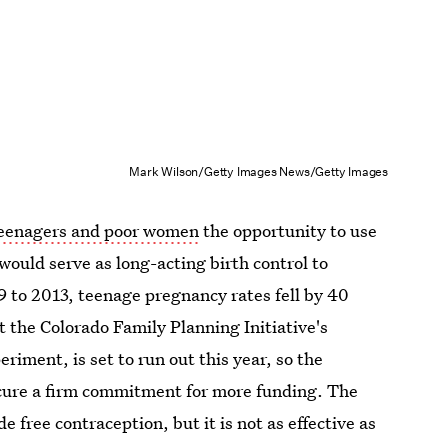
Mark Wilson/Getty Images News/Getty Images
 teenagers and poor women
the opportunity to use
would serve as long-acting birth control to
9 to 2013, teenage pregnancy rates fell by 40
t the Colorado Family Planning Initiative's
riment, is set to run out this year, so the
secure a firm commitment for more funding. The
e free contraception, but it is not as effective as