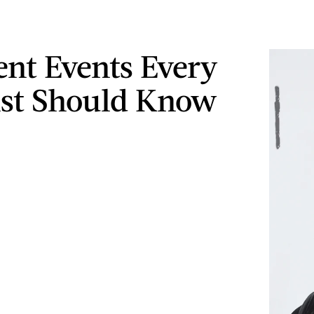
ent Events Every
st Should Know