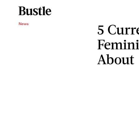
5 Curr
News
Femini
About