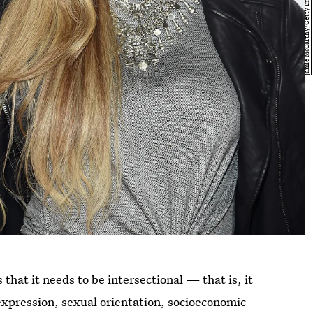
that it needs to be intersectional — that is, it
expression, sexual orientation, socioeconomic