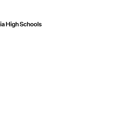
nia High Schools