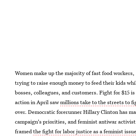
Women make up the majority of fast food workers,
trying to raise enough money to feed their kids wh
bosses, colleagues, and customers. Fight for $15 is 
action in April saw
millions take to the streets to f
over. Democratic forerunner Hillary Clinton has mad
campaign's priorities, and feminist antiwar activis
framed
the fight for labor justice as a feminist issu