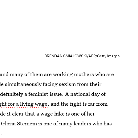
BRENDAN SMIALOWSKI/AFP/Getty Images
 and many of them are working mothers who are
ile simultaneously facing sexism from their
definitely a feminist issue. A national day of
ight for a living wage
, and the fight is far from
e it clear that a wage hike is one of her
t Gloria Steinem is one of many leaders who has
e
.