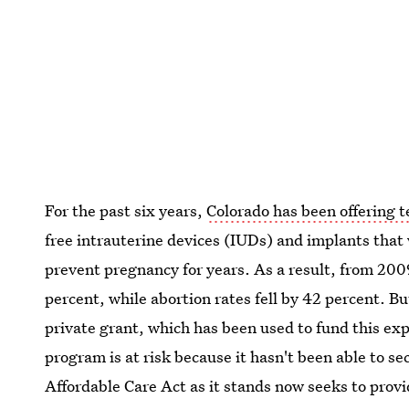
For the past six years,
Colorado has been offering
free intrauterine devices (IUDs) and implants that 
prevent pregnancy for years. As a result, from 200
percent, while abortion rates fell by 42 percent. Bu
private grant, which has been used to fund this expe
program is at risk because it hasn't been able to 
Affordable Care Act as it stands now seeks to provid