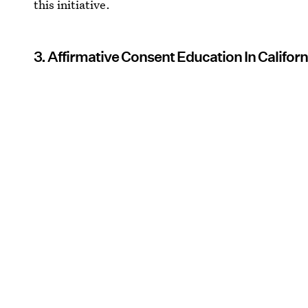
this initiative.
3. Affirmative Consent Education In Califor