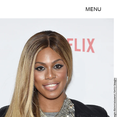
MENU
Jamie McCarthy/Getty Images Entertainment/Getty Images