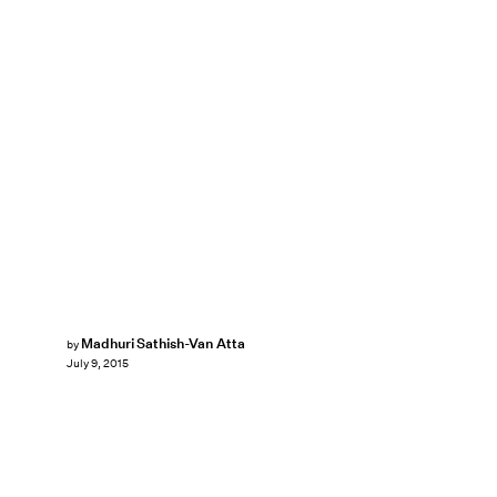
Madhuri Sathish-Van Atta
by
July 9, 2015