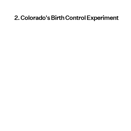
2. Colorado's Birth Control Experiment