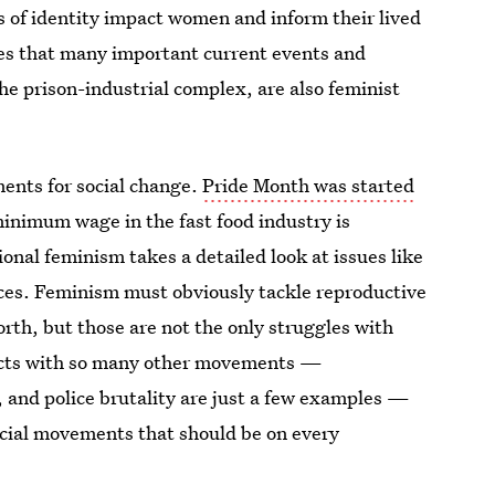
s of identity impact women and inform their lived
zes that many important current events and
he prison-industrial complex, are also feminist
ents for social change.
Pride Month was started
 minimum wage in the fast food industry is
onal feminism takes a detailed look at issues like
ences. Feminism must obviously tackle reproductive
forth, but those are not the only struggles with
sects with so many other movements —
 and police brutality are just a few examples —
ocial movements that should be on every