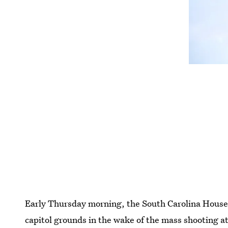
Early Thursday morning, the South Carolina House 
capitol grounds in the wake of the mass shooting a