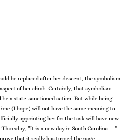
ould be replaced after her descent, the symbolism
spect of her climb. Certainly, that symbolism
l be a state-sanctioned action. But while being
 time (I hope) will not have the same meaning to
fficially appointing her for the task will have new
hursday, "It is a new day in South Carolina ..."
rove that it really has turned the page.