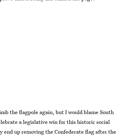
imb the flagpole again, but I would blame South
lebrate a legislative win for this historic social
ly end up removing the Confederate flag after the