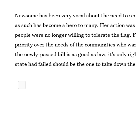
Newsome has been very vocal about the need to remo
as such has become a hero to many. Her action was
people were no longer willing to tolerate the flag. 
priority over the needs of the communities who wan
the newly-passed bill is as good as law, it's only r
state had failed should be the one to take down the 