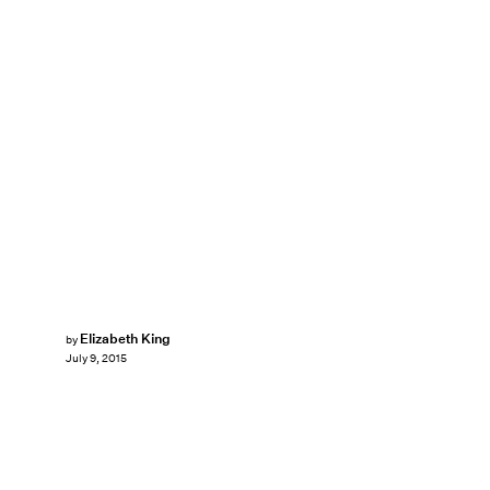
Elizabeth King
by
July 9, 2015