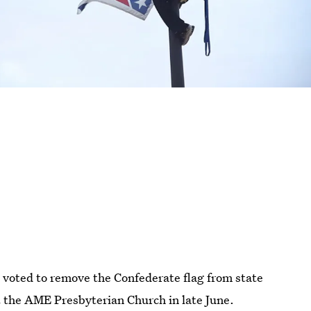
voted to remove the Confederate flag from state
t the AME Presbyterian Church in late June.