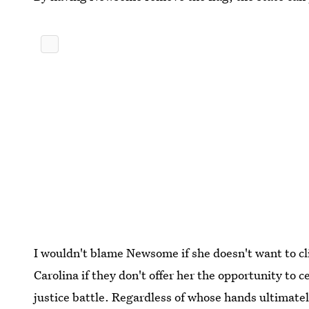
I wouldn't blame Newsome if she doesn't want to cl
Carolina if they don't offer her the opportunity to ce
justice battle. Regardless of whose hands ultimate