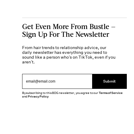
Get Even More From Bustle —
Sign Up For The Newsletter
From hair trends to relationship advice, our
daily newsletter has everything you need to
sound like a person who’s on TikTok, even if you
aren’t.
Submit
By subscribing to this BDG newsletter, you agree to our
Terms of Service
and
Privacy Policy