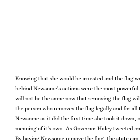
Knowing that she would be arrested and the flag w
behind Newsome's actions were the most powerful a
will not be the same now that removing the flag wil
the person who removes the flag legally and for all
Newsome as it did the first time she took it down, o
meaning of it's own. As Governor Haley tweeted on T
By having Newsome remove the flag, the state can p