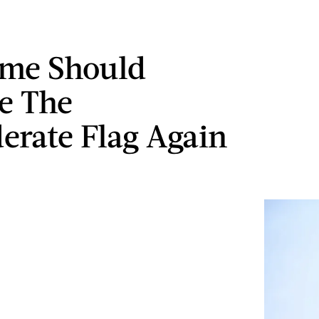
me Should
e The
erate Flag Again