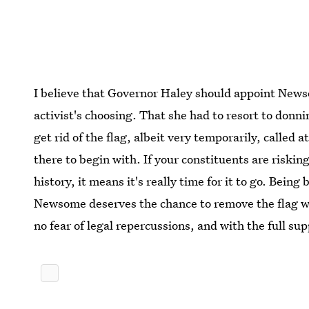
I believe that Governor Haley should appoint News
activist's choosing. That she had to resort to donni
get rid of the flag, albeit very temporarily, called a
there to begin with. If your constituents are risking
history, it means it's really time for it to go. Being
Newsome deserves the chance to remove the flag w
no fear of legal repercussions, and with the full s