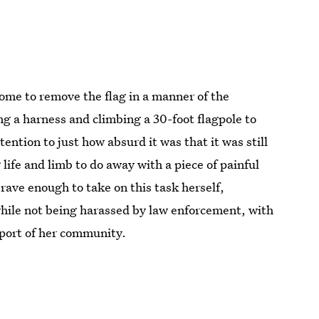
ome to remove the flag in a manner of the
ng a harness and climbing a 30-foot flagpole to
ttention to just how absurd it was that it was still
 life and limb to do away with a piece of painful
 brave enough to take on this task herself,
hile not being harassed by law enforcement, with
upport of her community.