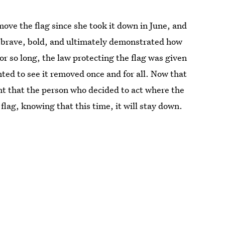
ve the flag since she took it down in June, and
 brave, bold, and ultimately demonstrated how
For so long, the law protecting the flag was given
ted to see it removed once and for all. Now that
ight that the person who decided to act where the
flag, knowing that this time, it will stay down.