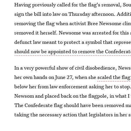
Having previously called for the flag's removal, So
sign the bill into law on Thursday afternoon. Addit
removing the flag when activist Bree Newsome climb
removed it herself. Newsome was arrested for this 
defunct law meant to protect a symbol that represen
should now be appointed to remove the Confederat
In a very powerful show of civil disobedience, News
her own hands on June 27, when she
scaled the fla
below her from law enforcement asking her to stop.
Newsom and placed back on the flagpole, in what I 
The Confederate flag should have been removed 
taking the necessary action that legislators in her 