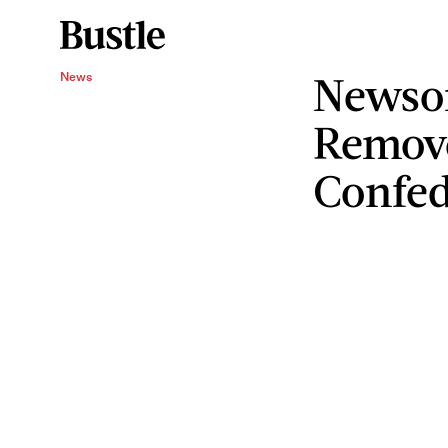
Newso
News
Remov
Confed