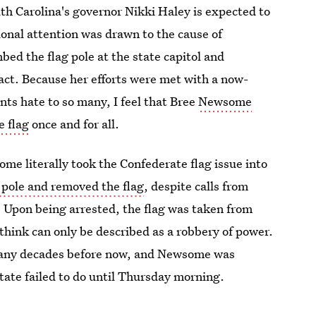
uth Carolina's governor Nikki Haley is expected to
ional attention was drawn to the cause of
ed the flag pole at the state capitol and
act. Because her efforts were met with a now-
ts hate to so many, I feel that Bree
Newsome
e flag
once and for all.
ome literally took the Confederate flag issue into
g pole and removed the flag
, despite calls from
 Upon being arrested, the flag was taken from
think can only be described as a robbery of power.
many decades before now, and Newsome was
state failed to do until Thursday morning.