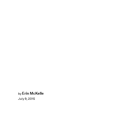
Erin McKelle
by
July 9, 2015