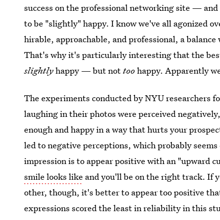
success on the professional networking site — and i
to be "slightly" happy. I know we've all agonized o
hirable, approachable, and professional, a balance 
That's why it's particularly interesting that the b
slightly
happy — but not
too
happy. Apparently we'
The experiments conducted by NYU researchers fou
laughing in their photos were perceived negatively
enough and happy in a way that hurts your prospect
led to negative perceptions, which probably seems o
impression is to appear positive with an "upward 
smile looks like
and you'll be on the right track. If
other, though, it's better to appear too positive th
expressions scored the least in reliability in this st