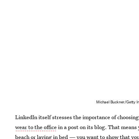
Michael Buckner/Getty I
LinkedIn itself stresses the importance of choosing
wear to the office
in a post on its blog. That means 
beach or laying in bed — you want to show that you