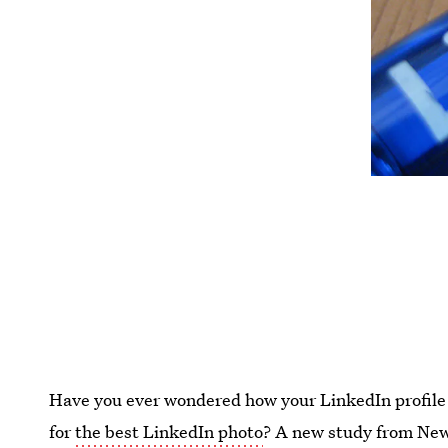
Have you ever wondered how your LinkedIn profile 
for
the best LinkedIn photo
? A new study from New 