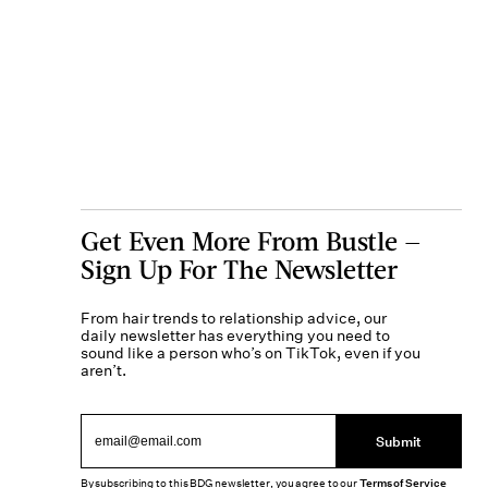
Get Even More From Bustle —
Sign Up For The Newsletter
From hair trends to relationship advice, our
daily newsletter has everything you need to
sound like a person who’s on TikTok, even if you
aren’t.
Submit
By subscribing to this BDG newsletter, you agree to our
Terms of Service