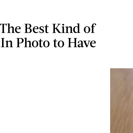
 The Best Kind of
In Photo to Have