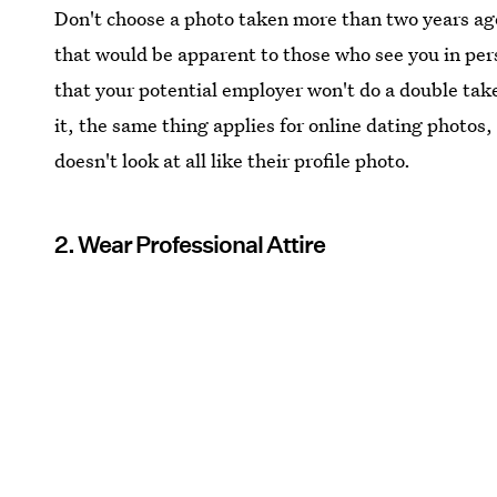
Don't choose a photo taken more than two years ago
that would be apparent to those who see you in pers
that your potential employer won't do a double take
it, the same thing applies for online dating photo
doesn't look at all like their profile photo.
2. Wear Professional Attire