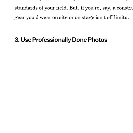
standards of your field. But, if you're, say, a cons
gear you'd wear on site or on stage isn't off limits.
3. Use Professionally Done Photos