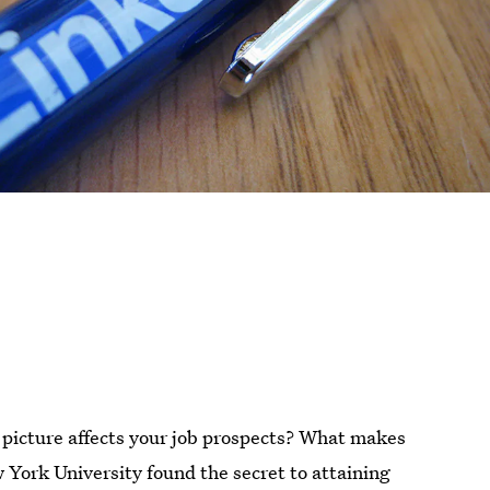
picture affects your job prospects? What makes
York University found the secret to attaining