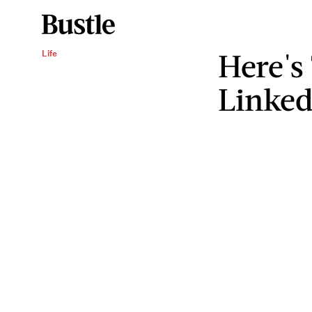
Here's
Life
Linked