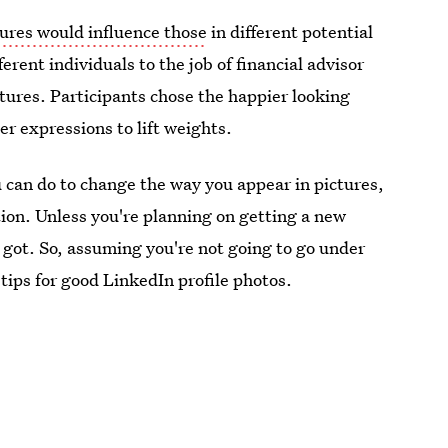
tures would influence those
in different potential
erent individuals to the job of financial advisor
ctures. Participants chose the happier looking
er expressions to lift weights.
u can do to change the way you appear in pictures,
ition. Unless you're planning on getting a new
 got. So, assuming you're not going to go under
 tips for good LinkedIn profile photos.