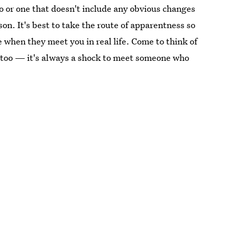
 or one that doesn't include any obvious changes
on. It's best to take the route of apparentness so
 when they meet you in real life. Come to think of
s, too — it's always a shock to meet someone who