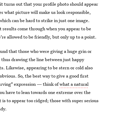
t turns out that your profile photo should appear
ver what picture will make us look responsible,
which can be hard to strike in just one image.
est results come through when you appear to be
re allowed to be friendly, but only up to a point.
nd that those who were giving a huge grin or
, thus drawing the line between just happy
s. Likewise, appearing to be stern or cold also
bvious. So, the best way to give a good first
curving" expression — think of
what a natural
 you have to lean towards one extreme over the
at is to appear too ridged; those with super serious
udy.