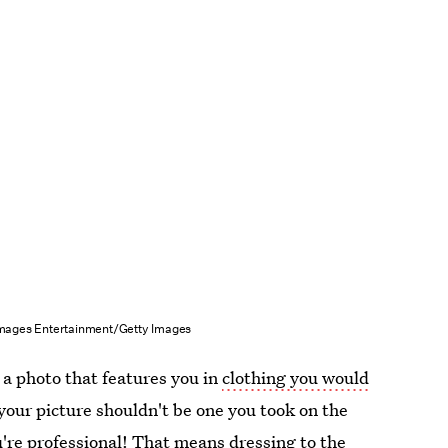
mages Entertainment/Getty Images
 a photo that features you in
clothing you would
your picture shouldn't be one you took on the
're professional! That means dressing to the