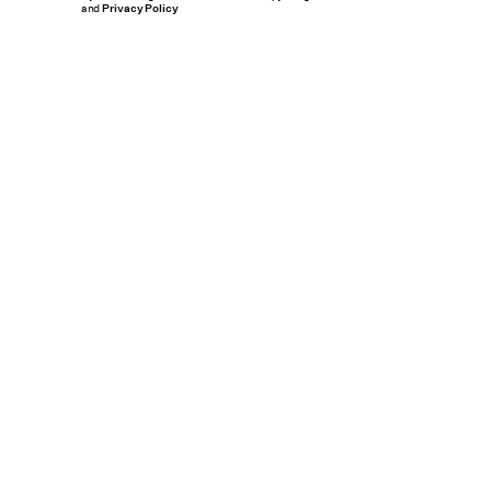
and
Privacy Policy