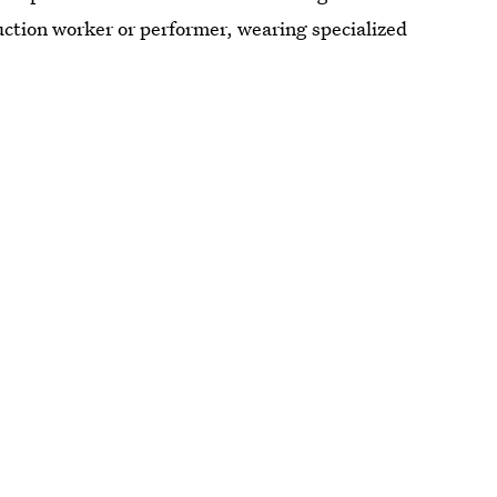
truction worker or performer, wearing specialized