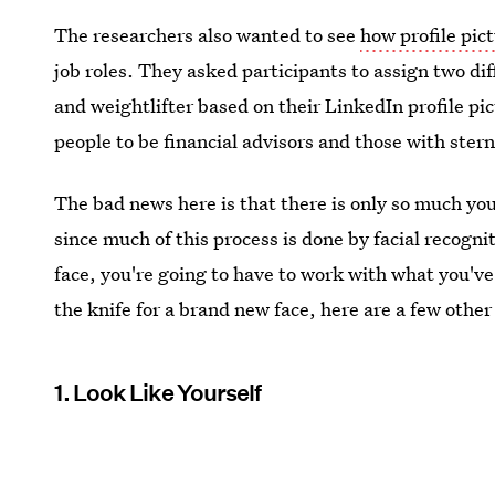
The researchers also wanted to see
how profile pic
job roles. They asked participants to assign two diff
and weightlifter based on their LinkedIn profile pi
people to be financial advisors and those with stern
The bad news here is that there is only so much yo
since much of this process is done by facial recogn
face, you're going to have to work with what you've
the knife for a brand new face, here are a few other
1. Look Like Yourself