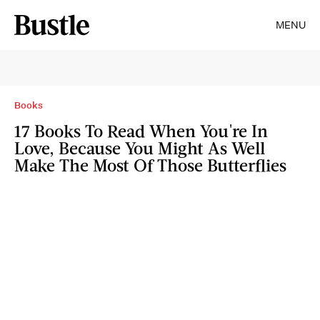
MENU
Books
17 Books To Read When You're In
Love, Because You Might As Well
Make The Most Of Those Butterflies