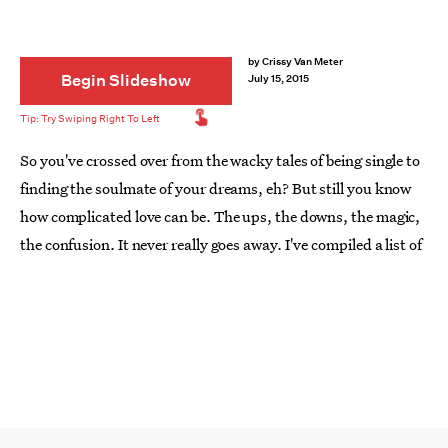
by
Crissy Van Meter
Begin Slideshow
July 15, 2015
So you've crossed over from the wacky tales of being single to
finding the soulmate of your dreams, eh? But still you know
how complicated love can be. The ups, the downs, the magic,
the confusion. It never really goes away. I've compiled a list of
17
books that will guide you through the dazzling journey of
love
.
From dark and haunting stories to the most epic love stories
of all time, this list will make you fall in love all over again. Be
sure to keep a tissue nearby, as we promise you'll shed a few
tears. And spoiler alert: You will most likely squeeze the one