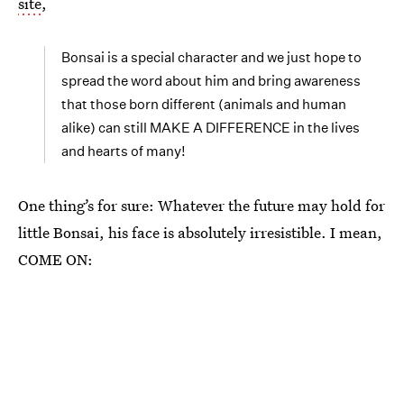
site
,
Bonsai is a special character and we just hope to
spread the word about him and bring awareness
that those born different (animals and human
alike) can still MAKE A DIFFERENCE in the lives
and hearts of many!
One thing’s for sure: Whatever the future may hold for
little Bonsai, his face is absolutely irresistible. I mean,
COME ON: