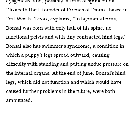
dysgenesis
, and, possibly, a form of
spina bifida
.
Elizabeth Hart, founder of Friends of Emma, based in
Fort Worth, Texas, explains, “In layman's terms,
Bonsai was born with
only half of his spine
, no
functional pelvis and with tiny contracted hind legs.”
Bonsai also has
swimmer’s syndrome
, a condition in
which a puppy’s legs spread outward, causing
difficulty with standing and putting undue pressure on
the internal organs. At the end of June, Bonsai’s hind
legs, which did not function and which would have
caused further problems in the future, were both
amputated.