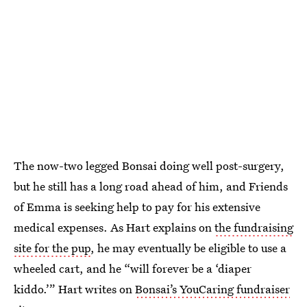
The now-two legged Bonsai doing well post-surgery,
but he still has a long road ahead of him, and Friends
of Emma is seeking help to pay for his extensive
medical expenses. As Hart explains on
the fundraising
site for the pup
, he may eventually be eligible to use a
wheeled cart, and he “will forever be a ‘diaper
kiddo.’” Hart writes on
Bonsai’s YouCaring fundraiser