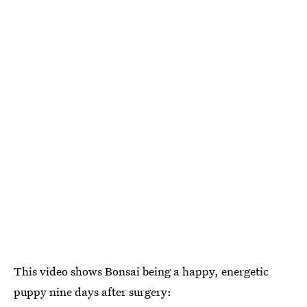
This video shows Bonsai being a happy, energetic
puppy nine days after surgery: