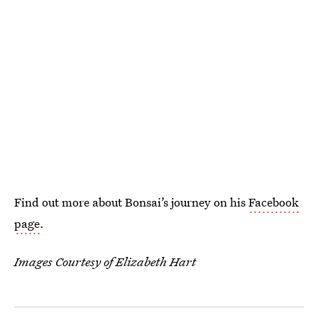
Find out more about Bonsai’s journey on his
Facebook
page
.
Images Courtesy of Elizabeth Hart