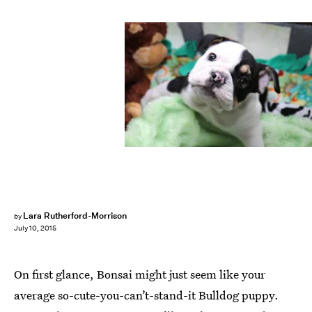
Lara Rutherford-Morrison
by
July 10, 2015
On first glance, Bonsai might just seem like your
average so-cute-you-can’t-stand-it Bulldog puppy.