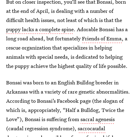
But on closer inspection, you’ll see that Bonsai, born
at the end of April, is dealing with a number of
difficult health issues, not least of which is that the
puppy lacks a complete spine
. Adorable Bonsai has a
long road ahead, but fortunately
Friends of Emma
, a
rescue organization that specializes in helping
animals with special needs, is dedicated to helping
the puppy achieve the highest quality of life possible.
Bonsai was born to an English Bulldog breeder in
Arkansas with a variety of rare genetic abnormalities.
According to Bonsai’s Facebook page (the slogan of
which is, appropriately, “Half a Bulldog, Twice the
Love”), Bonsai is suffering from
sacral agenesis
(caudal regression syndrome),
sacrocaudal