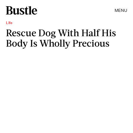
MENU
Life
Rescue Dog With Half His
Body Is Wholly Precious