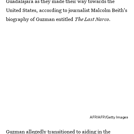
Guadalajara as they made their way towards the
United States, according to journalist Malcolm Beith's
biography of Guzman entitled
The Last Narco
.
AFP/AFP/Getty Images
Guzman allegedly transitioned to aiding in the