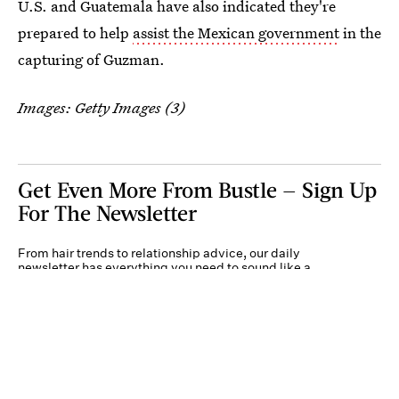
U.S. and Guatemala have also indicated they're
prepared to help
assist the Mexican government
in the
capturing of Guzman.
Images: Getty Images (3)
Get Even More From Bustle — Sign Up
For The Newsletter
From hair trends to relationship advice, our daily
newsletter has everything you need to sound like a
person who’s on TikTok, even if you aren’t.
Submit
By subscribing to this BDG newsletter, you agree to our
Terms of Service
and
Privacy
Policy