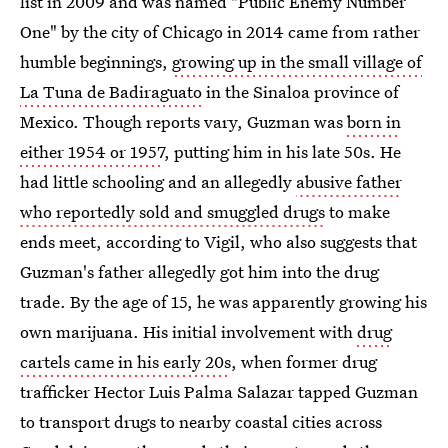
list in 2009 and was named "Public Enemy Number
One" by the city of Chicago in 2014 came from rather
humble beginnings,
growing up in the small village of
La Tuna de Badiraguato
in the Sinaloa province of
Mexico. Though reports vary, Guzman was
born in
either 1954 or 1957
, putting him in his late 50s. He
had little schooling and an allegedly
abusive father
who reportedly sold and smuggled drugs
to make
ends meet, according to Vigil, who also suggests that
Guzman's father allegedly got him into the drug
trade. By the age of 15, he was apparently growing his
own marijuana. His initial involvement with
drug
cartels came in his early 20s
, when former drug
trafficker Hector Luis Palma Salazar tapped Guzman
to transport drugs to nearby coastal cities across