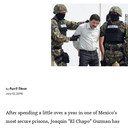
ALFREDO ESTRELLA/AFP/Getty Images
April Siese
by
July 12, 2015
After spending a little over a year in one of Mexico's
most secure prisons, Joaquin "El Chapo" Guzman has