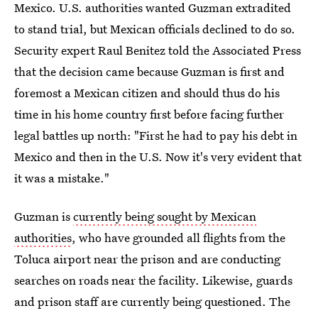
Mexico. U.S. authorities wanted Guzman extradited
to stand trial, but Mexican officials declined to do so.
Security expert Raul Benitez told the Associated Press
that the decision came because Guzman is first and
foremost a Mexican citizen and should thus do his
time in his home country first before facing further
legal battles up north: "First he had to pay his debt in
Mexico and then in the U.S. Now it's very evident that
it was a mistake."
Guzman is
currently being sought by Mexican
authorities
, who have grounded all flights from the
Toluca airport near the prison and are conducting
searches on roads near the facility. Likewise, guards
and prison staff are currently being questioned. The