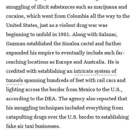
smuggling of illicit substances such as marijuana and
cocaine, which went from Colombia all the way to the
United States, just as a violent drug war was
beginning to unfold in 1981. Along with Salazar,
Guzman established the Sinaloa cartel and further
expanded his empire to eventually include such far-
reaching locations as Europe and Australia. He is
credited with establishing an
intricate system of
tunnels
spanning hundreds of feet with rail cars and
lighting across the border from Mexico to the U.S.,
according to the DEA. The agency also reported that
his smuggling techniques included everything from
catapulting drugs over the U.S. border to establishing
fake air taxi businesses.