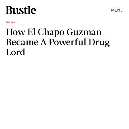
MENU
News
How El Chapo Guzman
Became A Powerful Drug
Lord