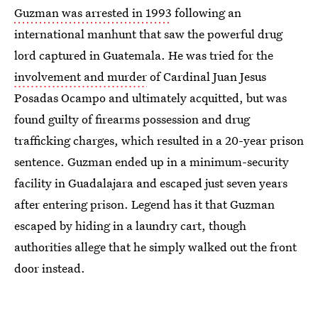
Guzman was arrested in 1993
following an
international manhunt that saw the powerful drug
lord captured in Guatemala. He was tried for the
involvement and murder
of Cardinal Juan Jesus
Posadas Ocampo and ultimately acquitted, but was
found guilty of firearms possession and drug
trafficking charges, which resulted in a 20-year prison
sentence. Guzman ended up in a minimum-security
facility in Guadalajara and escaped just seven years
after entering prison. Legend has it that Guzman
escaped by hiding in a laundry cart, though
authorities allege that he simply walked out the front
door instead.