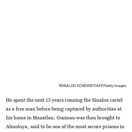
RONALDO SCHEMIDT/AFP/Getty Images
He spent the next 13 years running the Sinaloa cartel
as a free man before being captured by authorities at
his home in Mazatlan. Guzman was then brought to
Almoloya, said to be one of the most secure prisons in