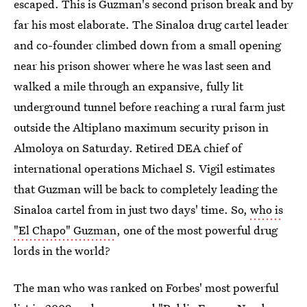
escaped. This is Guzman's second prison break and by
far his most elaborate. The Sinaloa drug cartel leader
and co-founder climbed down from a small opening
near his prison shower where he was last seen and
walked a mile through an expansive, fully lit
underground tunnel before reaching a rural farm just
outside the Altiplano maximum security prison in
Almoloya on Saturday. Retired DEA chief of
international operations Michael S. Vigil estimates
that Guzman will be back to completely leading the
Sinaloa cartel from in just two days' time. So,
who is
"El Chapo" Guzman
, one of the most powerful drug
lords in the world?
The man who was ranked on Forbes' most powerful