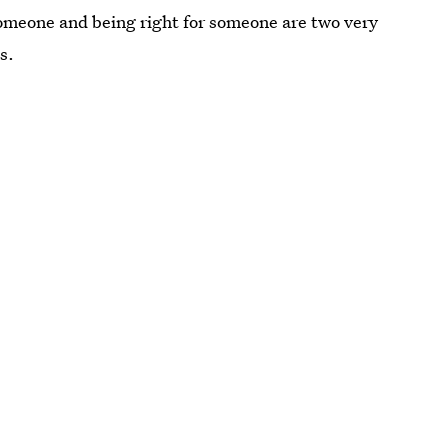
 someone and being right for someone are two very
s.