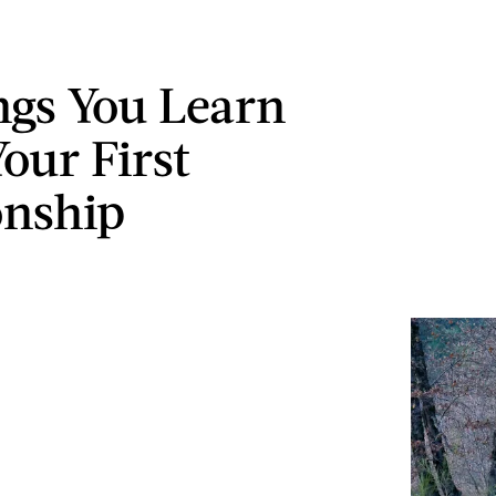
ngs You Learn
our First
onship