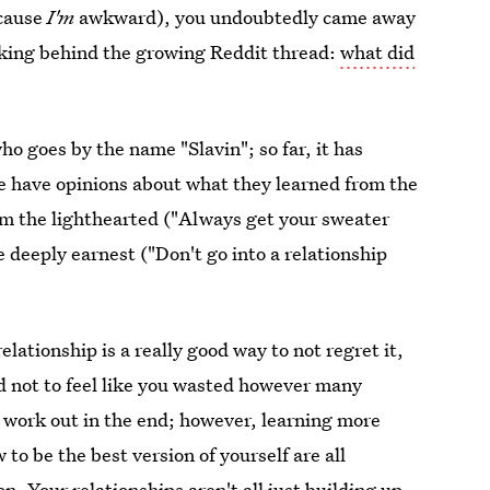
ecause
I'm
awkward), you undoubtedly came away
inking behind the growing Reddit thread:
what did
o goes by the name "Slavin"; so far, it has
e have opinions about what they learned from the
rom the lighthearted ("Always get your sweater
he deeply earnest ("Don't go into a relationship
elationship is a really good way to not regret it,
hard not to feel like you wasted however many
work out in the end; however, learning more
to be the best version of yourself are all
. Your relationships aren't all just building up