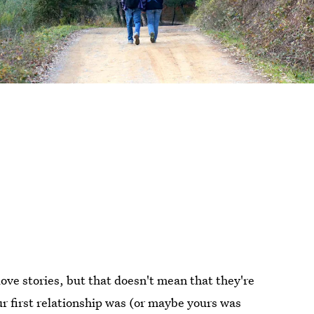
g love stories, but that doesn't mean that they're
r first relationship was (or maybe yours was