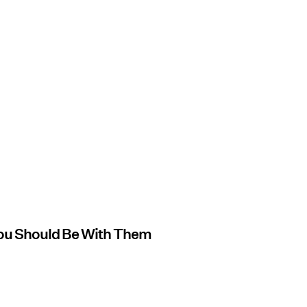
ou Should Be With Them