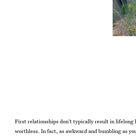
First relationships don't typically result in lifelon
worthless. In fact, as awkward and bumbling as you