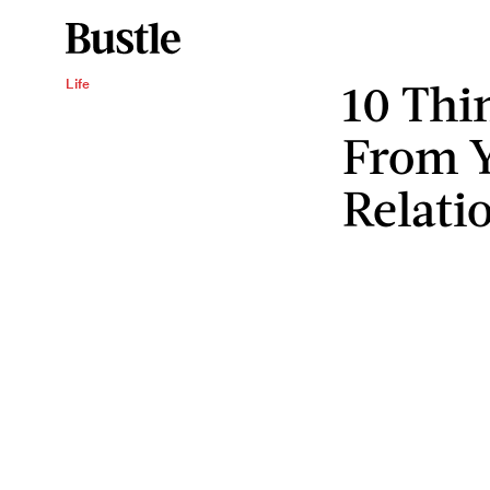
10 Thi
Life
From Y
Relati