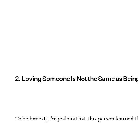
2. Loving Someone Is Not the Same as Bei
To be honest, I'm jealous that this person learned 