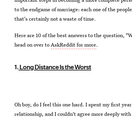
to the endgame of marriage: each one of the people 
that's certainly not a waste of time.
Here are 10 of the best answers to the question, "W
head on over to
AskReddit for more
.
1.
Long Distance Is the Worst
Oh boy, do I feel this one hard. I spent my first year
relationship, and I couldn't agree more deeply with