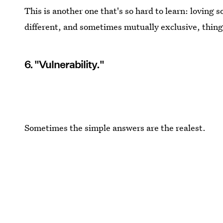
This is another one that's so hard to learn: loving
different, and sometimes mutually exclusive, thing
6. "Vulnerability."
Sometimes the simple answers are the realest.