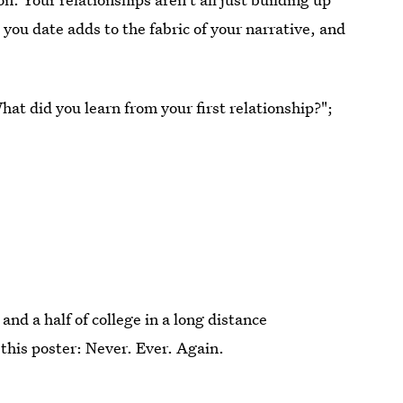
you date adds to the fabric of your narrative, and
hat did you learn from your first relationship?";
 and a half of college in a long distance
 this poster: Never. Ever. Again.