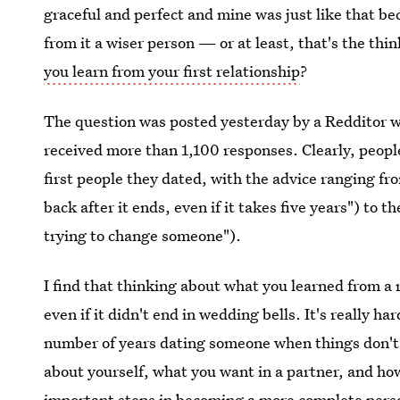
graceful and perfect and mine was just like that b
from it a wiser person — or at least, that's the th
you learn from your first relationship
?
The question was posted yesterday by a Redditor wh
received more than 1,100 responses. Clearly, peopl
first people they dated, with the advice ranging f
back after it ends, even if it takes five years") to t
trying to change someone").
I find that thinking about what you learned from a r
even if it didn't end in wedding bells. It's really 
number of years dating someone when things don't 
about yourself, what you want in a partner, and how 
important steps in becoming a more complete person