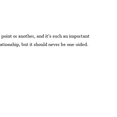
 point or another, and it's such an important
lationship, but it should never be one-sided.