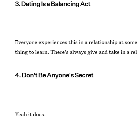
3. Dating Is a Balancing Act
Everyone experiences this in a relationship at some
thing to learn. There's always give and take in a re
4. Don't Be Anyone's Secret
Yeah it does.