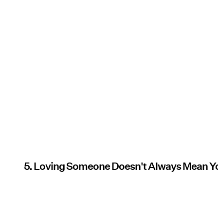
5. Loving Someone Doesn't Always Mean Y