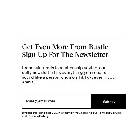
Get Even More From Bustle —
Sign Up For The Newsletter
From hair trends to relationship advice, our
daily newsletter has everything you need to
sound like a person who’s on TikTok, even if you
aren’t.
Submit
By subscribing to this BDG newsletter, you agree to our
Terms of Service
and
Privacy Policy