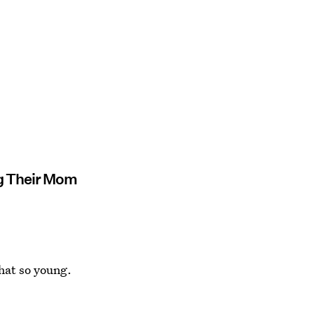
ng Their Mom
that so young.