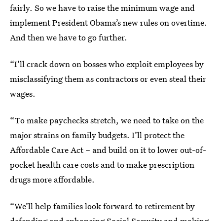
fairly. So we have to raise the minimum wage and
implement President Obama’s new rules on overtime.
And then we have to go further.
“I’ll crack down on bosses who exploit employees by
misclassifying them as contractors or even steal their
wages.
“To make paychecks stretch, we need to take on the
major strains on family budgets. I’ll protect the
Affordable Care Act – and build on it to lower out-of-
pocket health care costs and to make prescription
drugs more affordable.
“We’ll help families look forward to retirement by
defending and enhancing Social Security and making