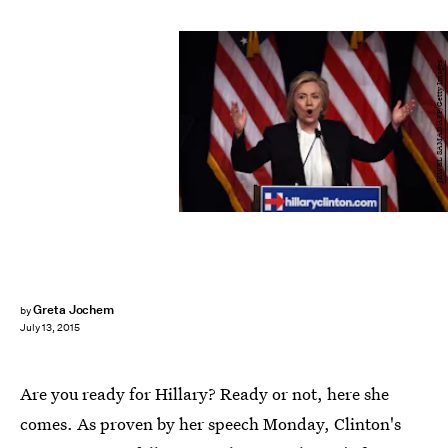
JEWEL SAMAD/AFP/Getty Images
Greta Jochem
by
July 13, 2015
Are you ready for Hillary? Ready or not, here she
comes. As proven by her speech Monday, Clinton's