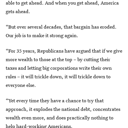
able to get ahead. And when you get ahead, America
gets ahead.
“But over several decades, that bargain has eroded.
Our job is to make it strong again.
“For 35 years, Republicans have argued that if we give
more wealth to those at the top – by cutting their
taxes and letting big corporations write their own
rules – it will trickle down, it will trickle down to
everyone else.
“Yet every time they have a chance to try that
approach, it explodes the national debt, concentrates
wealth even more, and does practically nothing to
help hard-working Americans.