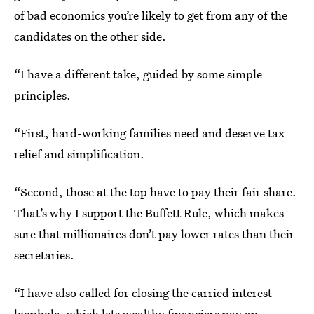
of bad economics you’re likely to get from any of the
candidates on the other side.
“I have a different take, guided by some simple
principles.
“First, hard-working families need and deserve tax
relief and simplification.
“Second, those at the top have to pay their fair share.
That’s why I support the Buffett Rule, which makes
sure that millionaires don’t pay lower rates than their
secretaries.
“I have also called for closing the carried interest
loophole, which lets wealthy financiers pay an