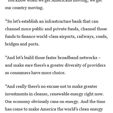
our country moving.
“So let’s establish an infrastructure bank that can
channel more public and private funds, channel those
funds to finance world-class airports, railways, roads,
bridges and ports.
“And let’s build those faster broadband networks –
and make sure there’s a greater diversity of providers
so consumers have more choice.
“And really there’s no excuse not to make greater
investments in cleaner, renewable energy right now.
Our economy obviously runs on energy. And the time
has come to make America the world’s clean energy