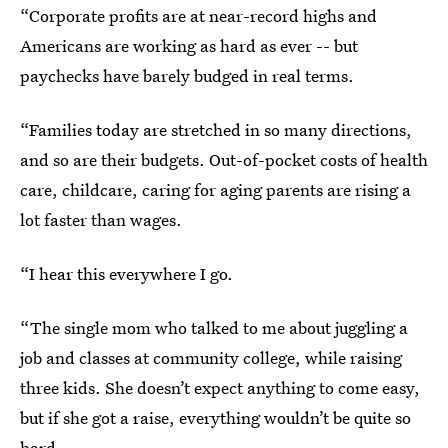
“Corporate profits are at near-record highs and
Americans are working as hard as ever -- but
paychecks have barely budged in real terms.
“Families today are stretched in so many directions,
and so are their budgets. Out-of-pocket costs of health
care, childcare, caring for aging parents are rising a
lot faster than wages.
“I hear this everywhere I go.
“The single mom who talked to me about juggling a
job and classes at community college, while raising
three kids. She doesn’t expect anything to come easy,
but if she got a raise, everything wouldn’t be quite so
hard.