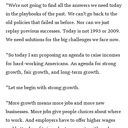
“We’re not going to find all the answers we need today
in the playbooks of the past. We can’t go back to the
old policies that failed us before. Nor can we just
replay previous successes. Today is not 1993 or 2009.
We need solutions for the big challenges we face now.
“So today I am proposing an agenda to raise incomes
for hard-working Americans. An agenda for strong
growth, fair growth, and long-term growth.
“Let me begin with strong growth.
“More growth means more jobs and more new
businesses. More jobs give people choices about where
to work. And employers have to offer higher wages