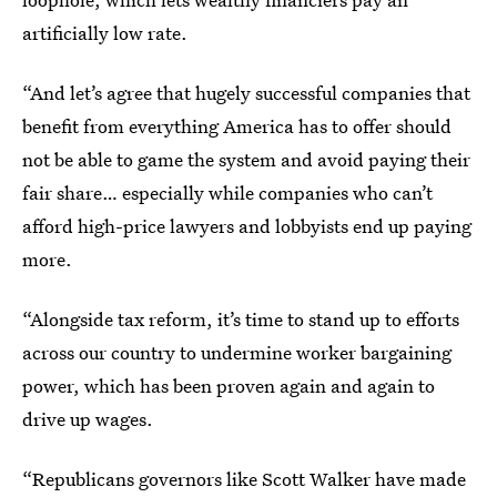
artificially low rate.
“And let’s agree that hugely successful companies that
benefit from everything America has to offer should
not be able to game the system and avoid paying their
fair share… especially while companies who can’t
afford high-price lawyers and lobbyists end up paying
more.
“Alongside tax reform, it’s time to stand up to efforts
across our country to undermine worker bargaining
power, which has been proven again and again to
drive up wages.
“Republicans governors like Scott Walker have made