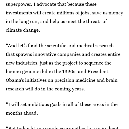
superpower. I advocate that because these
investments will create millions of jobs, save us money
in the long run, and help us meet the threats of
climate change.
“And let’s fund the scientific and medical research
that spawns innovative companies and creates entire
new industries, just as the project to sequence the
human genome did in the 1990s, and President
Obama’s initiatives on precision medicine and brain
research will do in the coming years.
“I will set ambitious goals in all of these areas in the
months ahead.
“But today let me emphasize another key ingredient