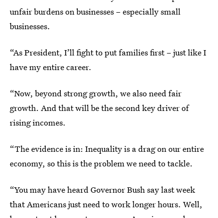
unfair burdens on businesses – especially small
businesses.
“As President, I’ll fight to put families first – just like I
have my entire career.
“Now, beyond strong growth, we also need fair
growth. And that will be the second key driver of
rising incomes.
“The evidence is in: Inequality is a drag on our entire
economy, so this is the problem we need to tackle.
“You may have heard Governor Bush say last week
that Americans just need to work longer hours. Well,