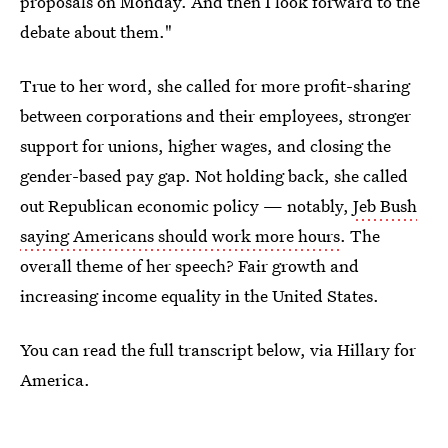
proposals on Monday. And then I look forward to the
debate about them."
True to her word, she called for more profit-sharing
between corporations and their employees, stronger
support for unions, higher wages, and closing the
gender-based pay gap. Not holding back, she called
out Republican economic policy — notably,
Jeb Bush
saying Americans should work more hours
. The
overall theme of her speech? Fair growth and
increasing income equality in the United States.
You can read the full transcript below, via Hillary for
America.