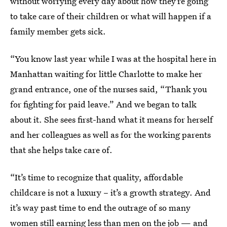
without worrying every day about how they’re going
to take care of their children or what will happen if a
family member gets sick.
“You know last year while I was at the hospital here in
Manhattan waiting for little Charlotte to make her
grand entrance, one of the nurses said, “Thank you
for fighting for paid leave.” And we began to talk
about it. She sees first-hand what it means for herself
and her colleagues as well as for the working parents
that she helps take care of.
“It’s time to recognize that quality, affordable
childcare is not a luxury – it’s a growth strategy. And
it’s way past time to end the outrage of so many
women still earning less than men on the job — and