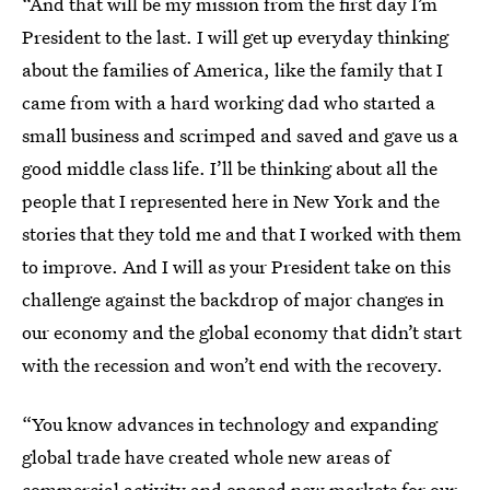
“And that will be my mission from the first day I’m
President to the last. I will get up everyday thinking
about the families of America, like the family that I
came from with a hard working dad who started a
small business and scrimped and saved and gave us a
good middle class life. I’ll be thinking about all the
people that I represented here in New York and the
stories that they told me and that I worked with them
to improve. And I will as your President take on this
challenge against the backdrop of major changes in
our economy and the global economy that didn’t start
with the recession and won’t end with the recovery.
“You know advances in technology and expanding
global trade have created whole new areas of
commercial activity and opened new markets for our