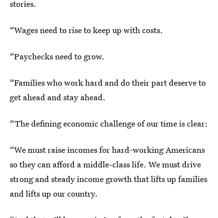
stories.
“Wages need to rise to keep up with costs.
“Paychecks need to grow.
“Families who work hard and do their part deserve to
get ahead and stay ahead.
“The defining economic challenge of our time is clear:
“We must raise incomes for hard-working Americans
so they can afford a middle-class life. We must drive
strong and steady income growth that lifts up families
and lifts up our country.