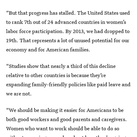
“But that progress has stalled. The United States used
to rank 7th out of 24 advanced countries in women’s
labor force participation. By 2013, we had dropped to
19th. That represents a lot of unused potential for our
economy and for American families.
“Studies show that nearly a third of this decline
relative to other countries is because they’re
expanding family-friendly policies like paid leave and
we are not.
“We should be making it easier for Americans to be
both good workers and good parents and caregivers.
Women who want to work should be able to do so