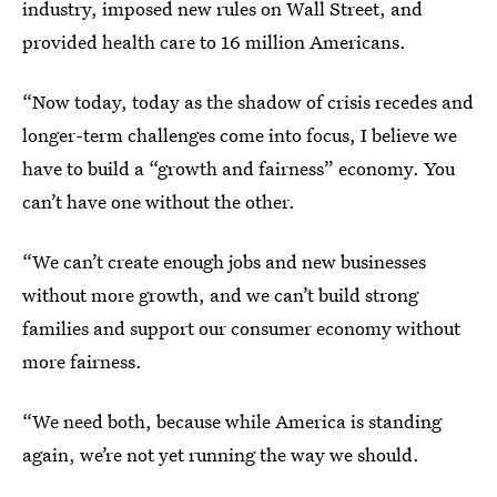
industry, imposed new rules on Wall Street, and
provided health care to 16 million Americans.
“Now today, today as the shadow of crisis recedes and
longer-term challenges come into focus, I believe we
have to build a “growth and fairness” economy. You
can’t have one without the other.
“We can’t create enough jobs and new businesses
without more growth, and we can’t build strong
families and support our consumer economy without
more fairness.
“We need both, because while America is standing
again, we’re not yet running the way we should.