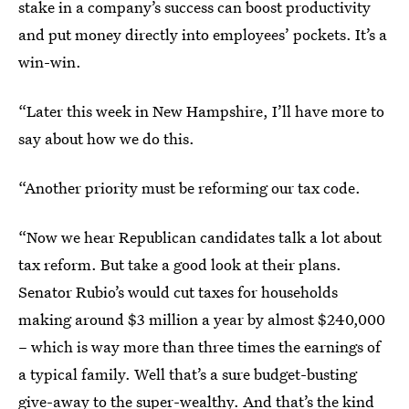
stake in a company’s success can boost productivity
and put money directly into employees’ pockets. It’s a
win-win.
“Later this week in New Hampshire, I’ll have more to
say about how we do this.
“Another priority must be reforming our tax code.
“Now we hear Republican candidates talk a lot about
tax reform. But take a good look at their plans.
Senator Rubio’s would cut taxes for households
making around $3 million a year by almost $240,000
– which is way more than three times the earnings of
a typical family. Well that’s a sure budget-busting
give-away to the super-wealthy. And that’s the kind