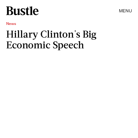
MENU
News
Hillary Clinton's Big
Economic Speech