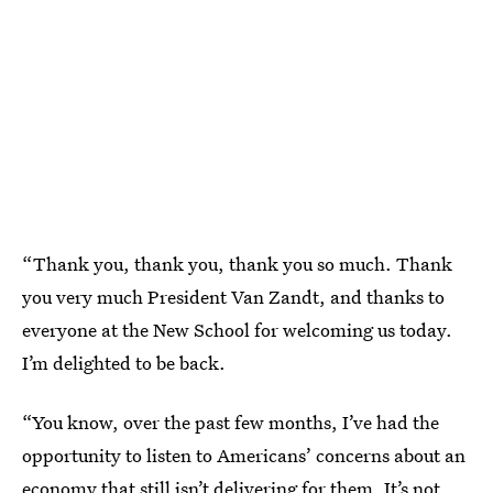
“Thank you, thank you, thank you so much. Thank
you very much President Van Zandt, and thanks to
everyone at the New School for welcoming us today.
I’m delighted to be back.
“You know, over the past few months, I’ve had the
opportunity to listen to Americans’ concerns about an
economy that still isn’t delivering for them. It’s not