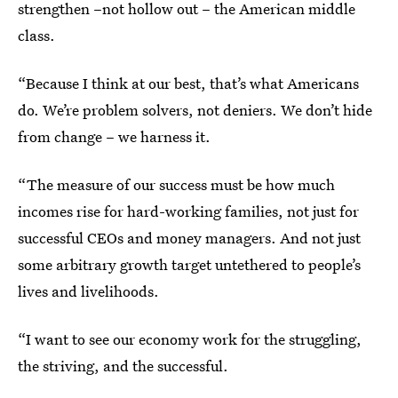
strengthen –not hollow out – the American middle
class.
“Because I think at our best, that’s what Americans
do. We’re problem solvers, not deniers. We don’t hide
from change – we harness it.
“The measure of our success must be how much
incomes rise for hard-working families, not just for
successful CEOs and money managers. And not just
some arbitrary growth target untethered to people’s
lives and livelihoods.
“I want to see our economy work for the struggling,
the striving, and the successful.