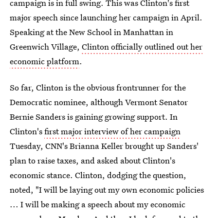
campaign is in full swing. This was Clinton's first
major speech since launching her campaign in April.
Speaking at the New School in Manhattan in
Greenwich Village,
Clinton officially outlined out her
economic platform
.
So far, Clinton is the obvious frontrunner for the
Democratic nominee, although Vermont Senator
Bernie Sanders is gaining growing support. In
Clinton's
first major interview of her campaign
Tuesday, CNN's Brianna Keller brought up Sanders'
plan to raise taxes, and asked about Clinton's
economic stance. Clinton, dodging the question,
noted, "I will be laying out my own economic policies
... I will be making a speech about my economic