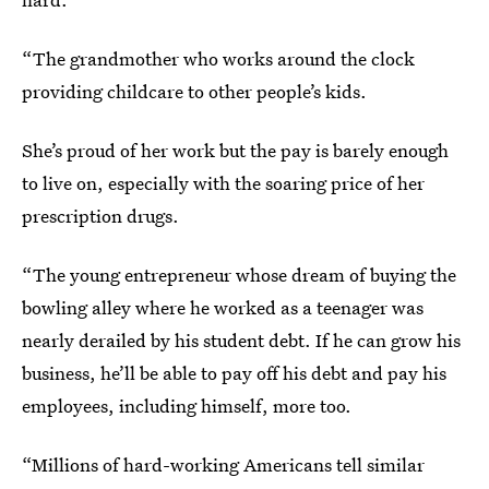
“The grandmother who works around the clock
providing childcare to other people’s kids.
She’s proud of her work but the pay is barely enough
to live on, especially with the soaring price of her
prescription drugs.
“The young entrepreneur whose dream of buying the
bowling alley where he worked as a teenager was
nearly derailed by his student debt. If he can grow his
business, he’ll be able to pay off his debt and pay his
employees, including himself, more too.
“Millions of hard-working Americans tell similar