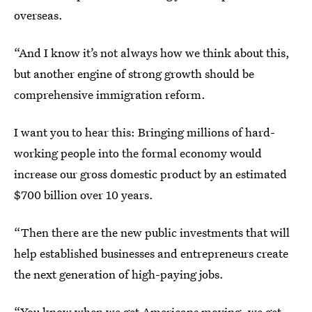
overseas.
“And I know it’s not always how we think about this,
but another engine of strong growth should be
comprehensive immigration reform.
I want you to hear this: Bringing millions of hard-
working people into the formal economy would
increase our gross domestic product by an estimated
$700 billion over 10 years.
“Then there are the new public investments that will
help established businesses and entrepreneurs create
the next generation of high-paying jobs.
“You know when we get Americans moving, we get