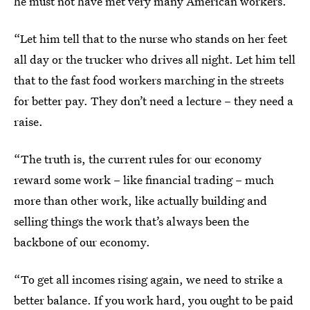
he must not have met very many American workers.
“Let him tell that to the nurse who stands on her feet
all day or the trucker who drives all night. Let him tell
that to the fast food workers marching in the streets
for better pay. They don’t need a lecture – they need a
raise.
“The truth is, the current rules for our economy
reward some work – like financial trading – much
more than other work, like actually building and
selling things the work that’s always been the
backbone of our economy.
“To get all incomes rising again, we need to strike a
better balance. If you work hard, you ought to be paid