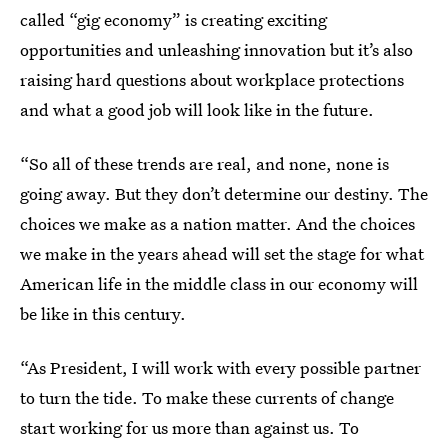
called “gig economy” is creating exciting
opportunities and unleashing innovation but it’s also
raising hard questions about workplace protections
and what a good job will look like in the future.
“So all of these trends are real, and none, none is
going away. But they don’t determine our destiny. The
choices we make as a nation matter. And the choices
we make in the years ahead will set the stage for what
American life in the middle class in our economy will
be like in this century.
“As President, I will work with every possible partner
to turn the tide. To make these currents of change
start working for us more than against us. To