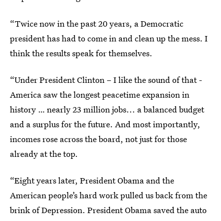
“Twice now in the past 20 years, a Democratic
president has had to come in and clean up the mess. I
think the results speak for themselves.
“Under President Clinton – I like the sound of that -
America saw the longest peacetime expansion in
history … nearly 23 million jobs... a balanced budget
and a surplus for the future. And most importantly,
incomes rose across the board, not just for those
already at the top.
“Eight years later, President Obama and the
American people’s hard work pulled us back from the
brink of Depression. President Obama saved the auto