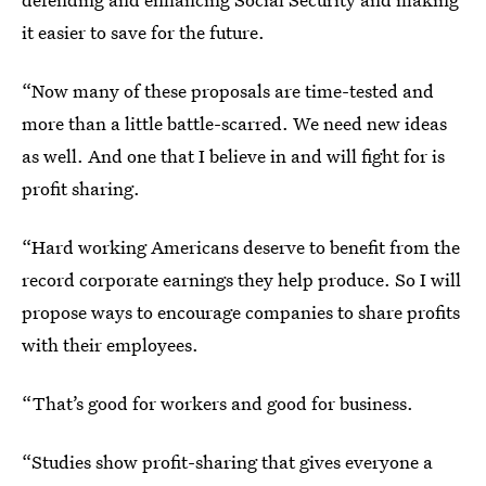
it easier to save for the future.
“Now many of these proposals are time-tested and
more than a little battle-scarred. We need new ideas
as well. And one that I believe in and will fight for is
profit sharing.
“Hard working Americans deserve to benefit from the
record corporate earnings they help produce. So I will
propose ways to encourage companies to share profits
with their employees.
“That’s good for workers and good for business.
“Studies show profit-sharing that gives everyone a