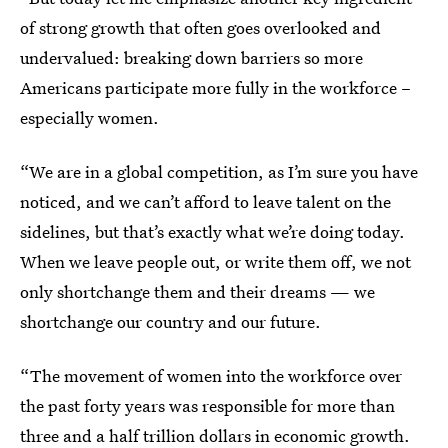
of strong growth that often goes overlooked and
undervalued: breaking down barriers so more
Americans participate more fully in the workforce –
especially women.
“We are in a global competition, as I’m sure you have
noticed, and we can’t afford to leave talent on the
sidelines, but that’s exactly what we’re doing today.
When we leave people out, or write them off, we not
only shortchange them and their dreams — we
shortchange our country and our future.
“The movement of women into the workforce over
the past forty years was responsible for more than
three and a half trillion dollars in economic growth.