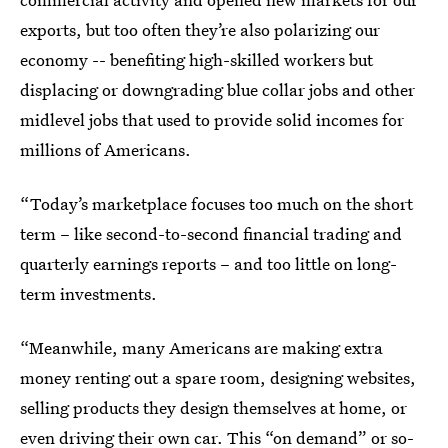
exports, but too often they’re also polarizing our
economy -- benefiting high-skilled workers but
displacing or downgrading blue collar jobs and other
midlevel jobs that used to provide solid incomes for
millions of Americans.
“Today’s marketplace focuses too much on the short
term – like second-to-second financial trading and
quarterly earnings reports – and too little on long-
term investments.
“Meanwhile, many Americans are making extra
money renting out a spare room, designing websites,
selling products they design themselves at home, or
even driving their own car. This “on demand” or so-