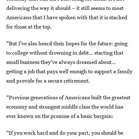
delivering the way it should – it still seems to most
Americans that I have spoken with that it is stacked
for those at the top.
“But I’ve also heard their hopes for the future: going
to college without drowning in debt… starting that
small business they’ve always dreamed about…
getting a job that pays well enough to support a family
and provide for a secure retirement.
“Previous generations of Americans built the greatest
economy and strongest middle class the world has
ever known on the promise of a basic bargain:
“If you work hard and do your part, you should be