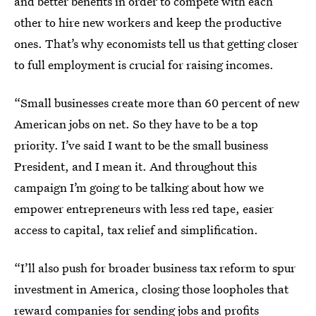
and better benefits in order to compete with each
other to hire new workers and keep the productive
ones. That’s why economists tell us that getting closer
to full employment is crucial for raising incomes.
“Small businesses create more than 60 percent of new
American jobs on net. So they have to be a top
priority. I’ve said I want to be the small business
President, and I mean it. And throughout this
campaign I’m going to be talking about how we
empower entrepreneurs with less red tape, easier
access to capital, tax relief and simplification.
“I’ll also push for broader business tax reform to spur
investment in America, closing those loopholes that
reward companies for sending jobs and profits