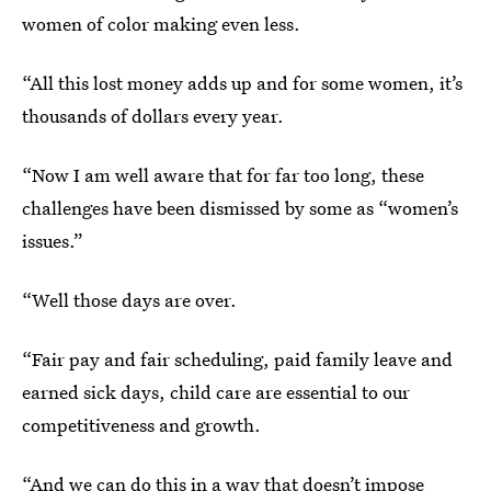
women of color making even less.
“All this lost money adds up and for some women, it’s
thousands of dollars every year.
“Now I am well aware that for far too long, these
challenges have been dismissed by some as “women’s
issues.”
“Well those days are over.
“Fair pay and fair scheduling, paid family leave and
earned sick days, child care are essential to our
competitiveness and growth.
“And we can do this in a way that doesn’t impose