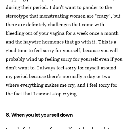
during their period. I don't want to pander to the
stereotype that menstruating women are "crazy", but
there are definitely challenges that come with
bleeding out of your vagina for a week once a month
and the haywire hormones that go with it. This is a
good time to feel sorry for yourself, because you will
probably wind up feeling sorry for yourself even if you
don't want to. I always feel sorry for myself around
my period because there's normally a day or two
where everything makes me cry, and I feel sorry for
the fact that I cannot stop crying.
8. When you let yourself down