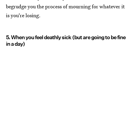
begrudge you the process of mourning for whatever it
is you're losing.
5. When you feel deathly sick (but are going to be fine
in a day)