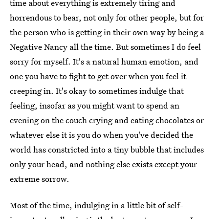
time about everything is extremely tiring and
horrendous to bear, not only for other people, but for
the person who is getting in their own way by being a
Negative Nancy all the time. But sometimes I do feel
sorry for myself. It's a natural human emotion, and
one you have to fight to get over when you feel it
creeping in. It's okay to sometimes indulge that
feeling, insofar as you might want to spend an
evening on the couch crying and eating chocolates or
whatever else it is you do when you've decided the
world has constricted into a tiny bubble that includes
only your head, and nothing else exists except your
extreme sorrow.
Most of the time, indulging in a little bit of self-