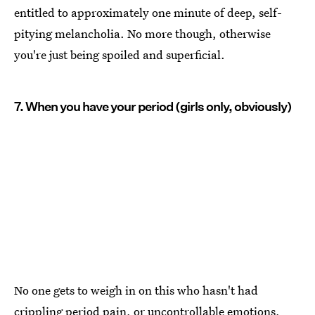
entitled to approximately one minute of deep, self-
pitying melancholia. No more though, otherwise
you're just being spoiled and superficial.
7. When you have your period (girls only, obviously)
No one gets to weigh in on this who hasn't had
crippling period pain, or uncontrollable emotions,