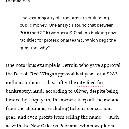
themselves.
The vast majority of stadiums are built using
public money. One analysis found that between
2000 and 2010 we spent $10 billion building new
facilities for professional teams. Which begs the
question, why?
One notorious example is Detroit, who gave approval
the Detroit Red Wings approval last year for a $283
million stadium... days after the
city filed for
bankruptcy
. And, according to Oliver, despite being
funded by taxpayers, the owners keep all the income
from the stadiums, including tickets, concessions,
gear, and even profits from selling the name — such
as with the New Orleans Pelicans, who now play in