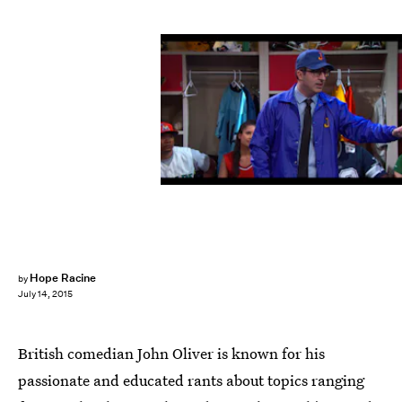
Hope Racine
by
July 14, 2015
British comedian John Oliver is known for his
passionate and educated rants about topics ranging