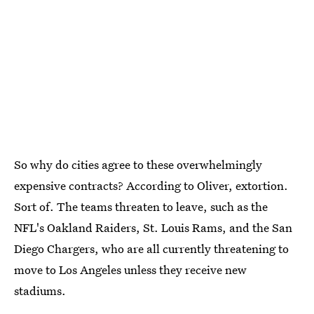
So why do cities agree to these overwhelmingly
expensive contracts? According to Oliver, extortion.
Sort of. The teams threaten to leave, such as the
NFL's Oakland Raiders, St. Louis Rams, and the San
Diego Chargers, who are all currently threatening to
move to Los Angeles unless they receive new
stadiums.