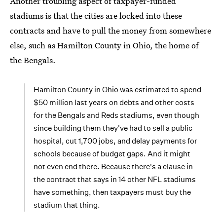
Another troubling aspect of taxpayer-funded
stadiums is that the cities are locked into these
contracts and have to pull the money from somewhere
else, such as Hamilton County in Ohio, the home of
the Bengals.
Hamilton County in Ohio was estimated to spend
$50 million last years on debts and other costs
for the Bengals and Reds stadiums, even though
since building them they've had to sell a public
hospital, cut 1,700 jobs, and delay payments for
schools because of budget gaps. And it might
not even end there. Because there's a clause in
the contract that says in 14 other NFL stadiums
have something, then taxpayers must buy the
stadium that thing.