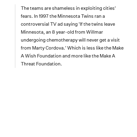
The teams are shameless in exploiting cities'
fears. In 1997 the Minnesota Twins ran a
controversial TV ad saying 'If the twins leave
Minnesota, an 8 year-old from Willmar
undergoing chemotherapy will never get a visit
from Marty Cordova.' Which is less like the Make
A Wish Foundation and more like the Make A
Threat Foundation.