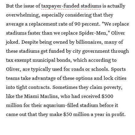
But the issue of
taxpayer-funded stadiums
is actually
overwhelming, especially considering that they
average a replacement rate of 90 percent. "We replace
stadiums faster than we replace Spider-Men," Oliver
joked. Despite being owned by billionaires, many of
these stadiums get funded by city government through
tax exempt municipal bonds, which according to
Oliver, are typically used for roads or schools. Sports
teams take advantage of these options and lock cities
into tight contracts. Sometimes they claim poverty,
like the Miami Marlins, who had received $500
million for their aquarium-filled stadium before it
came out that they make $50 million a year in profit.