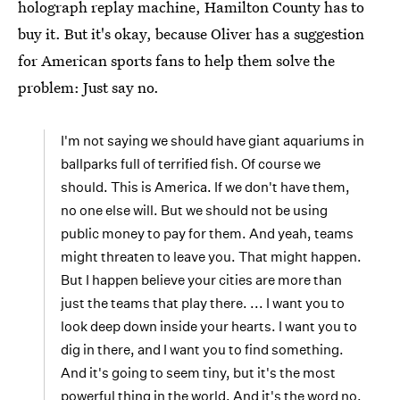
holograph replay machine, Hamilton County has to
buy it. But it's okay, because Oliver has a suggestion
for American sports fans to help them solve the
problem: Just say no.
I'm not saying we should have giant aquariums in
ballparks full of terrified fish. Of course we
should. This is America. If we don't have them,
no one else will. But we should not be using
public money to pay for them. And yeah, teams
might threaten to leave you. That might happen.
But I happen believe your cities are more than
just the teams that play there. ... I want you to
look deep down inside your hearts. I want you to
dig in there, and I want you to find something.
And it's going to seem tiny, but it's the most
powerful thing in the world. And it's the word no.