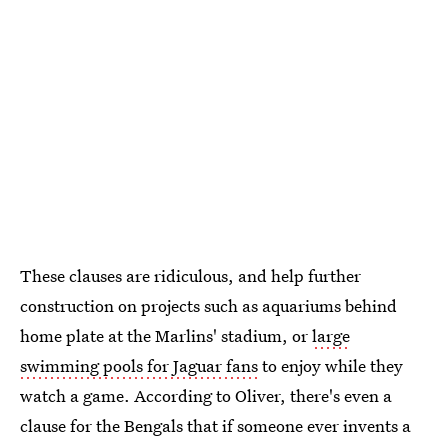
These clauses are ridiculous, and help further
construction on projects such as aquariums behind
home plate at the Marlins' stadium, or
large
swimming pools for Jaguar fans
to enjoy while they
watch a game. According to Oliver, there's even a
clause for the Bengals that if someone ever invents a