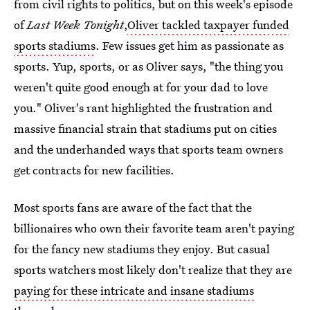
from civil rights to politics, but on this week's episode
of
Last Week Tonight
,
Oliver tackled taxpayer funded
sports stadiums
. Few issues get him as passionate as
sports. Yup, sports, or as Oliver says, "the thing you
weren't quite good enough at for your dad to love
you." Oliver's rant highlighted the frustration and
massive financial strain that stadiums put on cities
and the underhanded ways that sports team owners
get contracts for new facilities.
Most sports fans are aware of the fact that the
billionaires who own their favorite team aren't paying
for the fancy new stadiums they enjoy. But casual
sports watchers most likely don't realize that they are
paying for these intricate and insane stadiums