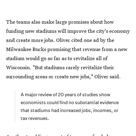
The teams also make large promises about how
funding new stadiums will improve the city's economy
and create more jobs. Oliver cited one ad by the
Milwaukee Bucks promising that revenue from a new
stadium would go so far as to revitalize all of
Wisconsin. "But stadiums rarely revitalize their
surrounding areas or create new jobs," Oliver said.
A major review of 20 years of studies show
economists could find no substantial evidence
that stadiums had increased jobs, incomes, or
tax revenues.