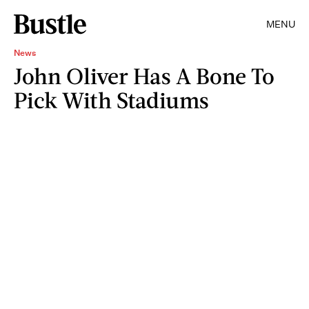
MENU
News
John Oliver Has A Bone To
Pick With Stadiums