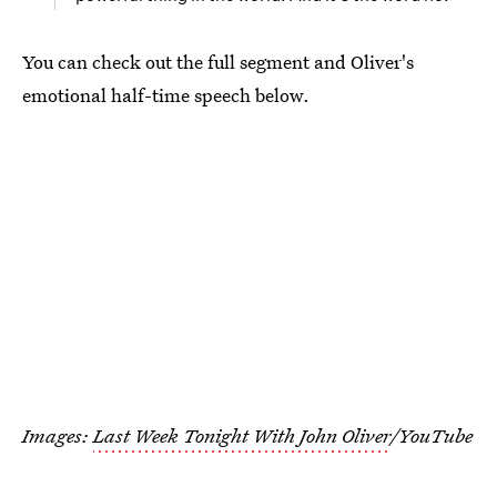
You can check out the full segment and Oliver's
emotional half-time speech below.
Images:
Last Week Tonight With John Oliver
/YouTube