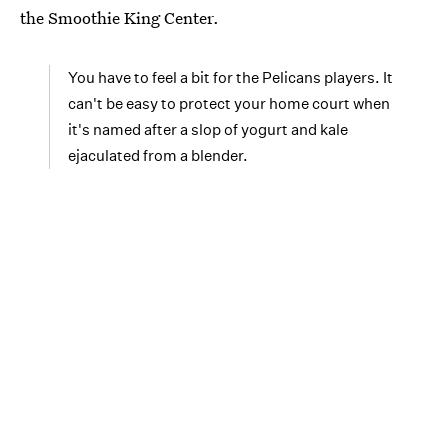
the Smoothie King Center.
You have to feel a bit for the Pelicans players. It
can't be easy to protect your home court when
it's named after a slop of yogurt and kale
ejaculated from a blender.