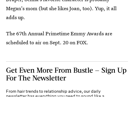
Megan's mom (but she likes Joan, too). Yup, it all
adds up.
The 67th Annual Primetime Emmy Awards are
scheduled to air on Sept. 20 on FOX.
Get Even More From Bustle — Sign Up
For The Newsletter
From hair trends to relationship advice, our daily
newsletter has everything you need to sound like a
person who’s on TikTok, even if you aren’t.
Submit
By subscribing to this BDG newsletter, you agree to our
Terms of Service
and
Privacy