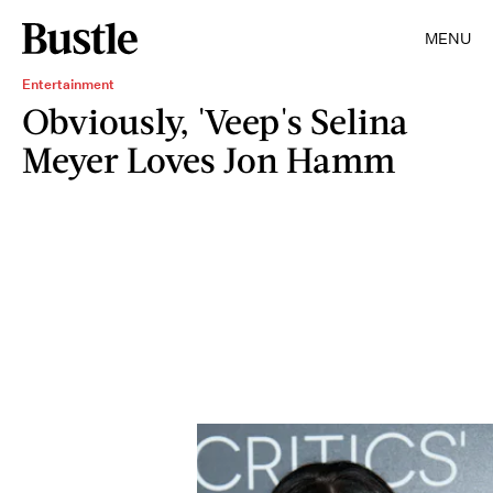
MENU
Entertainment
Obviously, 'Veep's Selina
Meyer Loves Jon Hamm