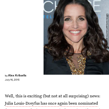
VALERIE MACON/AFP/Getty Images
Alex Kritselis
by
July 16, 2015
Well, this is exciting (but not at all surprising) news:
Julia Louis-Dreyfus has once again been nominated