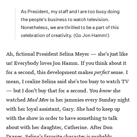
As President, my staff and I are too busy doing
the people's business to watch television.
Nonetheless, we are thrilled to be a part of this
celebration of creativity. (Go Jon Hamm!)
Ah, fictional President Selina Meyer — she's just like
us! Everybody loves Jon Hamm. If you think about it
for a second, this development makes
perfect
sense. I
mean, I realize Selina said she's too busy to watch TV
— but I don't buy that for a second. You
know
she
watched
Mad Men
in her jammies every Sunday night
with her loyal assistant, Gary. She had to keep up
with the show in order to have something to talk
about with her daughter, Catherine. After Don
Draper, Selina's favorite character is probably