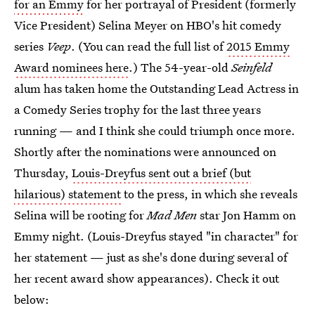
for an Emmy
for her portrayal of President (formerly
Vice President) Selina Meyer on HBO's hit comedy
series
Veep
. (You can read the full list of
2015 Emmy
Award nominees here
.) The 54-year-old
Seinfeld
alum has taken home the Outstanding Lead Actress in
a Comedy Series trophy for the last three years
running — and I think she could triumph once more.
Shortly after the nominations were announced on
Thursday,
Louis-Dreyfus sent out a brief (but
hilarious) statement
to the press, in which she reveals
Selina will be rooting for
Mad Men
star Jon Hamm on
Emmy night. (Louis-Dreyfus stayed "in character" for
her statement — just as she's done during several of
her recent award show appearances). Check it out
below: