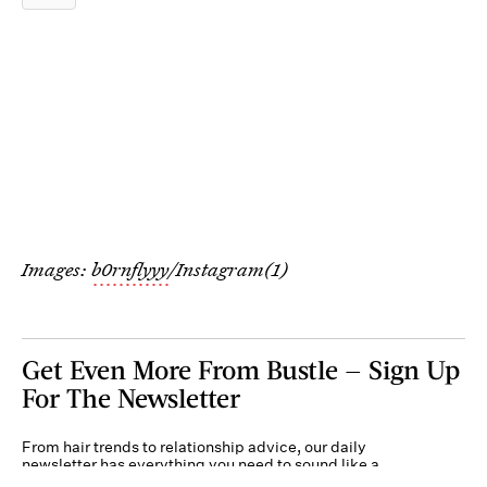
Images:
b0rnflyyy
/Instagram(1)
Get Even More From Bustle — Sign Up
For The Newsletter
From hair trends to relationship advice, our daily
newsletter has everything you need to sound like a
person who’s on TikTok, even if you aren’t.