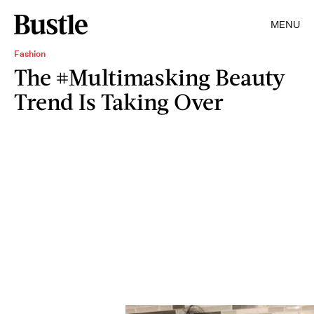
MENU
Fashion
The #Multimasking Beauty
Trend Is Taking Over