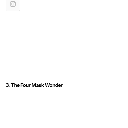
3. The Four Mask Wonder