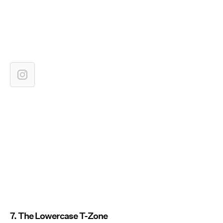
7. The Lowercase T-Zone