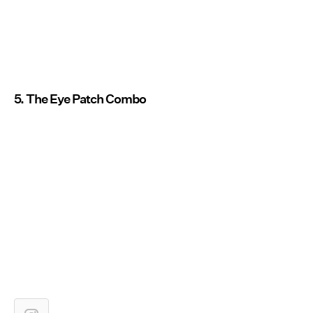
5. The Eye Patch Combo