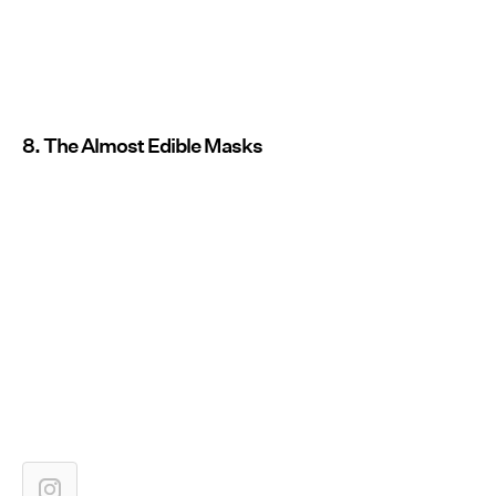
8. The Almost Edible Masks