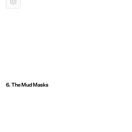
6. The Mud Masks