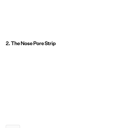
2. The Nose Pore Strip