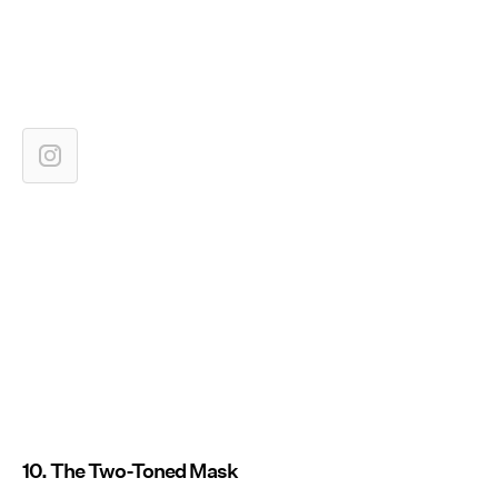
10. The Two-Toned Mask