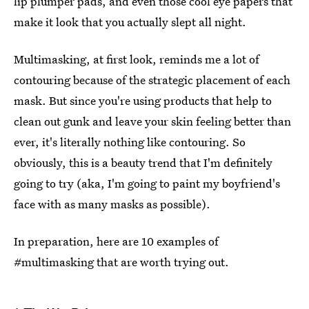
lip plumper pads, and even those cool eye papers that
make it look that you actually slept all night.
Multimasking, at first look, reminds me a lot of
contouring because of the strategic placement of each
mask. But since you're using products that help to
clean out gunk and leave your skin feeling better than
ever, it's literally nothing like contouring. So
obviously, this is a beauty trend that I'm definitely
going to try (aka, I'm going to paint my boyfriend's
face with as many masks as possible).
In preparation, here are 10 examples of
#multimasking that are worth trying out.