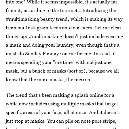
into one? While it seems impossible, it's actually far
from it, according to the Internets. Introducing the
#multimasking beauty trend
, which is making its way
from our Instagram feeds onto our faces. Let me clear
things up: #multimasking doesn't just include wearing
a mask and doing your laundry, even though that's a
must-do Sunday Funday routine for me. Instead, it
means spending your "me time" with not just one
mask, but a bunch of masks (sort of), because we all
know that the more masks, the merrier.
The trend that's been making a splash online for a
while now includes using multiple masks that target
specific areas of your face, all at once. And it doesn't
just stop at masks. You can pile on nose pore strips,