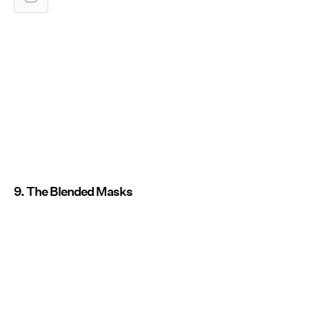
9. The Blended Masks