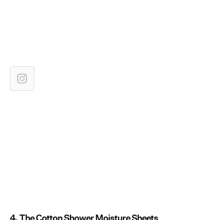
4. The Cotton Shower Moisture Sheets