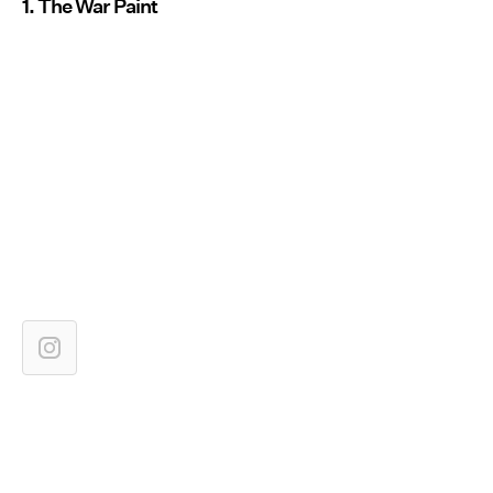
1. The War Paint