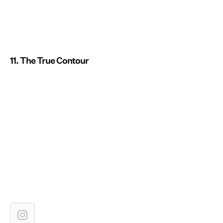
11. The True Contour