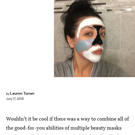
Lauren Turner
by
July 17, 2015
Wouldn't it be cool if there was a way to combine all of
the good-for-you abilities of multiple beauty masks