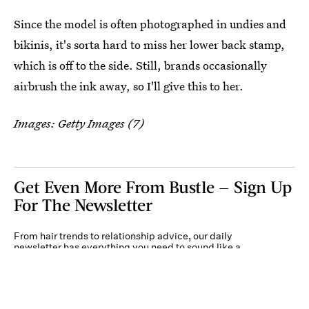
Since the model is often photographed in undies and
bikinis, it's sorta hard to miss her lower back stamp,
which is off to the side. Still, brands occasionally
airbrush the ink away, so I'll give this to her.
Images: Getty Images (7)
Get Even More From Bustle — Sign Up
For The Newsletter
From hair trends to relationship advice, our daily
newsletter has everything you need to sound like a
person who’s on TikTok, even if you aren’t.
Submit