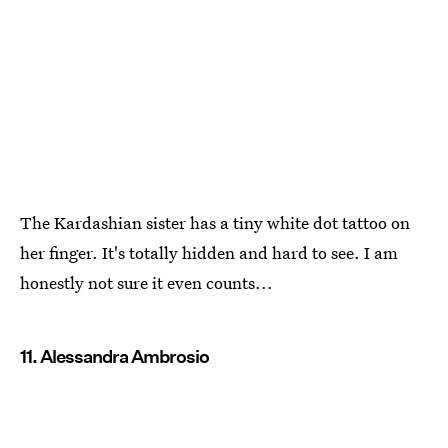
The Kardashian sister has a tiny white dot tattoo on
her finger. It's totally hidden and hard to see. I am
honestly not sure it even counts...
11. Alessandra Ambrosio