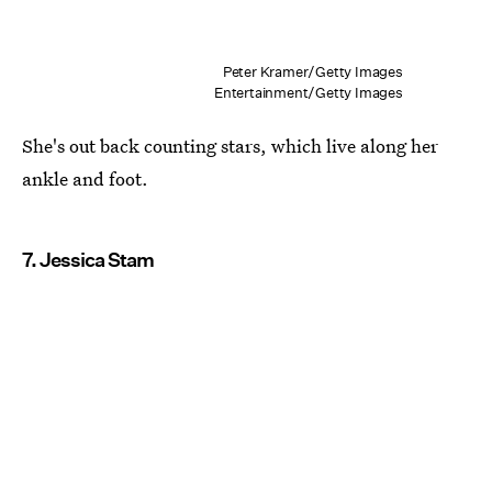
Peter Kramer/Getty Images
Entertainment/Getty Images
She's out back counting stars, which live along her
ankle and foot.
7. Jessica Stam