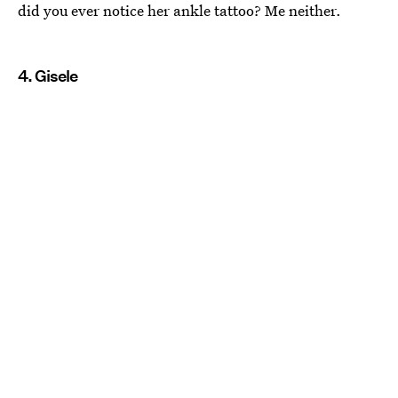
did you ever notice her ankle tattoo? Me neither.
4. Gisele