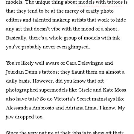
models. The unique thing about
models with tattoos
is
that they tend to be at the mercy of crafty photo
editors and talented makeup artists that work to hide
any art that doesn't vibe with the mood of a shoot.
Basically, there's a whole group of models with ink
you've probably never even glimpsed.
You're likely well aware of Cara Delevingne and
Jourdan Dunn's tattoos; they flaunt them on almost a
daily basis. However, did you know that oft-
photographed supermodels like Gisele and Kate Moss
also have tats? So do Victoria's Secret mainstays like
Alessandra Ambrosio and Adriana Lima. I know. My
jaw dropped too.
Since the very nature of their jobs is to show off their