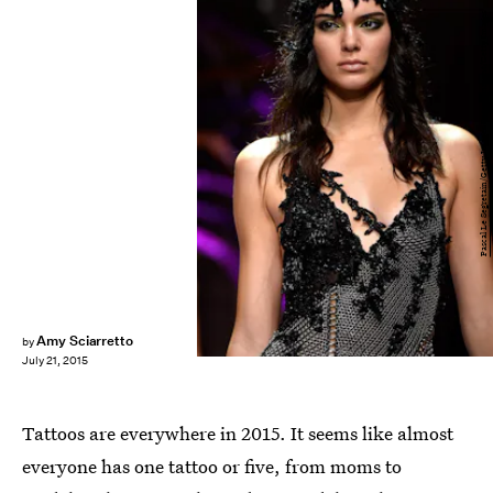
Pascal Le Segretain/Getty Images Entertainment/Getty Images
Amy Sciarretto
by
July 21, 2015
Tattoos are everywhere in 2015. It seems like almost
everyone has one tattoo or five, from moms to