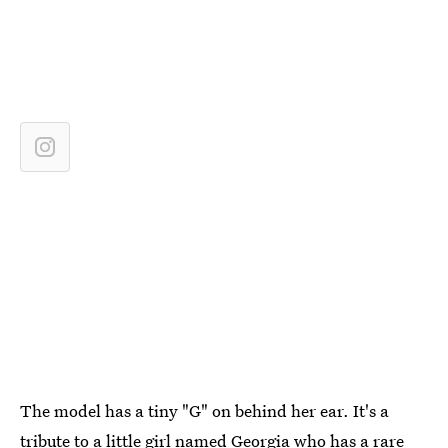
The model has a tiny "G" on behind her ear. It's a
tribute to a little girl named Georgia who has a rare