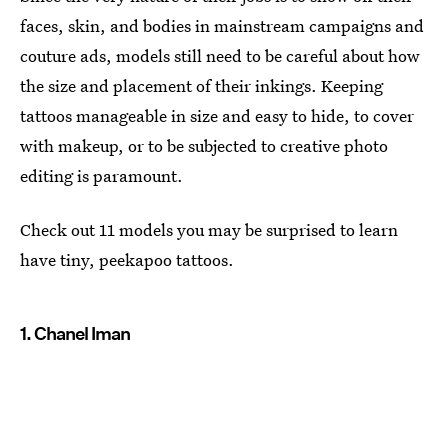
faces, skin, and bodies in mainstream campaigns and
couture ads, models still need to be careful about how
the size and placement of their inkings. Keeping
tattoos manageable in size and easy to hide, to cover
with makeup, or to be subjected to creative photo
editing is paramount.
Check out 11 models you may be surprised to learn
have tiny, peekapoo tattoos.
1. Chanel Iman