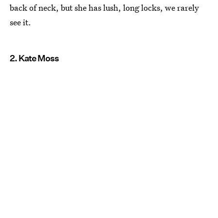
back of neck, but she has lush, long locks, we rarely
see it.
2. Kate Moss