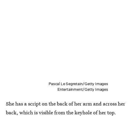
Pascal Le Segretain/Getty Images
Entertainment/Getty Images
She has a script on the back of her arm and across her
back, which is visible from the keyhole of her top.