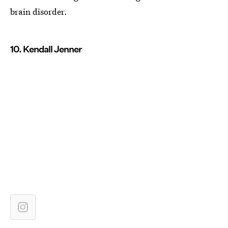
brain disorder.
10. Kendall Jenner