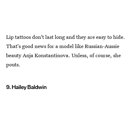
Lip tattoos don't last long and they are easy to hide.
That's good news for a model like Russian-Aussie
beauty Anja Konstantinova. Unless, of course, she
pouts.
9. Hailey Baldwin