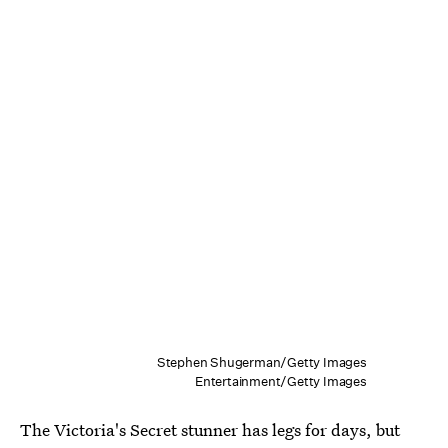
Stephen Shugerman/Getty Images
Entertainment/Getty Images
The Victoria's Secret stunner has legs for days, but