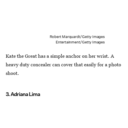
Robert Marquardt/Getty Images
Entertainment/Getty Images
Kate the Great has a simple anchor on her wrist. A
heavy duty concealer can cover that easily for a photo
shoot.
3. Adriana Lima