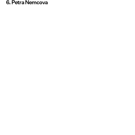
6. Petra Nemcova