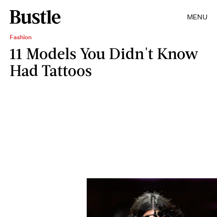
MENU
Fashion
11 Models You Didn't Know
Had Tattoos