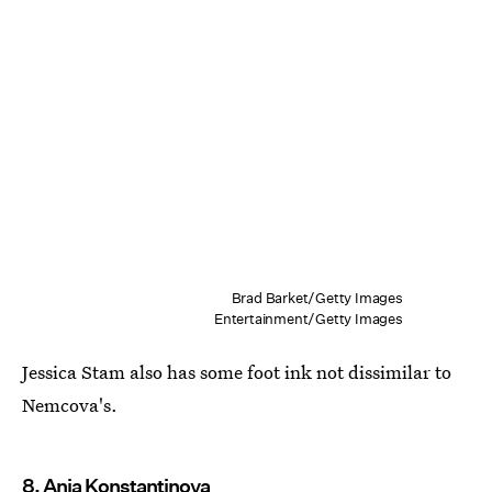
Brad Barket/Getty Images
Entertainment/Getty Images
Jessica Stam also has some foot ink not dissimilar to
Nemcova's.
8. Anja Konstantinova