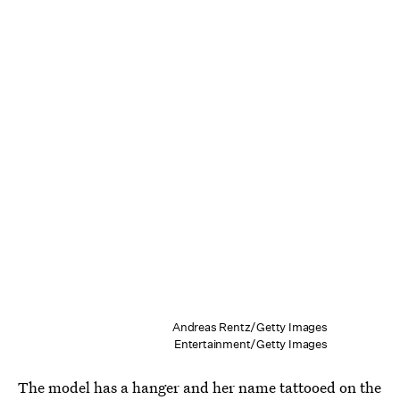
Andreas Rentz/Getty Images
Entertainment/Getty Images
The model has a hanger and her name tattooed on the