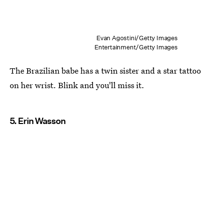
Evan Agostini/Getty Images
Entertainment/Getty Images
The Brazilian babe has a twin sister and a star tattoo
on her wrist. Blink and you'll miss it.
5. Erin Wasson