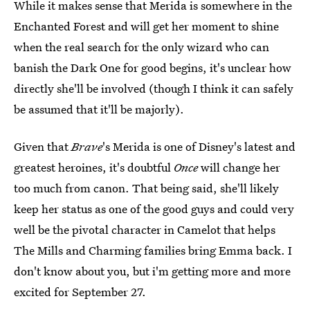
While it makes sense that Merida is somewhere in the
Enchanted Forest and will get her moment to shine
when the real search for the only wizard who can
banish the Dark One for good begins, it's unclear how
directly she'll be involved (though I think it can safely
be assumed that it'll be majorly).
Given that
Brave
's Merida is one of Disney's latest and
greatest heroines, it's doubtful
Once
will change her
too much from canon. That being said, she'll likely
keep her status as one of the good guys and could very
well be the pivotal character in Camelot that helps
The Mills and Charming families bring Emma back. I
don't know about you, but i'm getting more and more
excited for September 27.