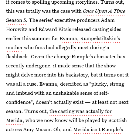
it comes to spoiling upcoming storylines. Turns out,
this was totally was the case with
Once Upon A Time
Season 5
. The series' executive producers Adam
Horowitz and Edward Kitsis released casting sides
earlier this summer for
Evanna, Rumpelstiltskin's
mother
who fans had allegedly meet during a
flashback. Given the change Rumple's character has
recently undergone, it made sense that the show
might delve more into his backstory, but it turns out it
was all a ruse. Evanna, described as "plucky, strong
and imbued with an unshakable sense of self-
confidence", doesn't actually exist — at least not next
season. Turns out,
the casting was actually for
Merida
, who we now know will be played by Scottish
actress Amy Mason. Oh, and
Merida isn't Rumple's