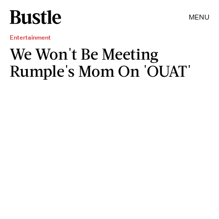
MENU
Entertainment
We Won't Be Meeting
Rumple's Mom On 'OUAT'