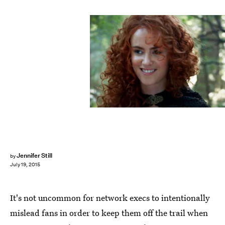
Jennifer Still
by
July 19, 2015
It's not uncommon for network execs to intentionally
mislead fans in order to keep them off the trail when