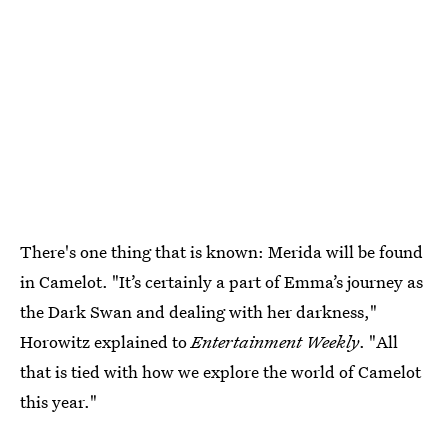
There's one thing that is known: Merida will be found
in Camelot. "It’s certainly a part of Emma’s journey as
the Dark Swan and dealing with her darkness,"
Horowitz explained to
Entertainment Weekly
. "All
that is tied with how we explore the world of Camelot
this year."