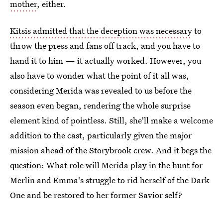
mother
, either.
Kitsis admitted that the deception was necessary
to
throw the press and fans off track, and you have to
hand it to him — it actually worked. However, you
also have to wonder what the point of it all was,
considering Merida was revealed to us before the
season even began, rendering the whole surprise
element kind of pointless. Still, she'll make a welcome
addition to the cast, particularly given the major
mission ahead of the Storybrook crew. And it begs the
question: What role will Merida play in the hunt for
Merlin and Emma's struggle to rid herself of the Dark
One and be restored to her former Savior self?