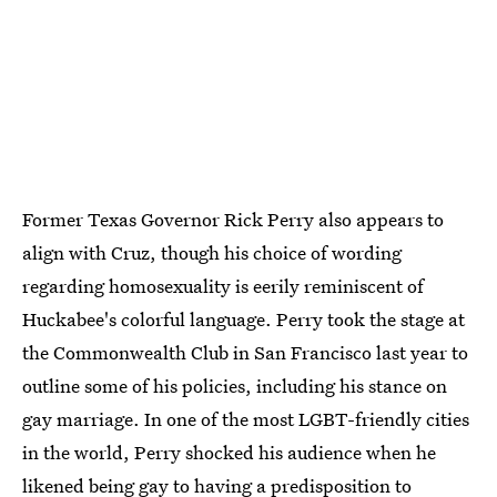
Former Texas Governor Rick Perry also appears to
align with Cruz, though his choice of wording
regarding homosexuality is eerily reminiscent of
Huckabee's colorful language. Perry took the stage at
the Commonwealth Club in San Francisco last year to
outline some of his policies, including his stance on
gay marriage. In one of the most LGBT-friendly cities
in the world, Perry shocked his audience when he
likened
being gay to having a predisposition to