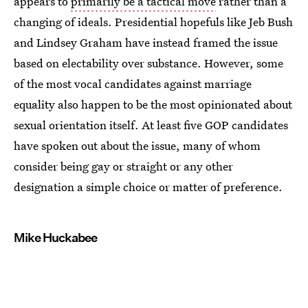
appears to
primarily be a tactical move
rather than a
changing of ideals. Presidential hopefuls like Jeb Bush
and Lindsey Graham have instead framed the issue
based on electability over substance. However, some
of the most vocal candidates against marriage
equality also happen to be the most opinionated about
sexual orientation itself. At least five GOP candidates
have spoken out about the issue, many of whom
consider being gay or straight or any other
designation a simple choice or matter of preference.
Mike Huckabee