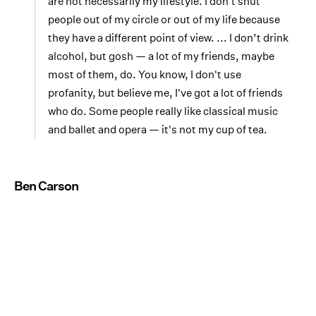
are not necessarily my lifestyle. I don't shut
people out of my circle or out of my life because
they have a different point of view. ... I don’t drink
alcohol, but gosh — a lot of my friends, maybe
most of them, do. You know, I don't use
profanity, but believe me, I've got a lot of friends
who do. Some people really like classical music
and ballet and opera — it's not my cup of tea.
Ben Carson