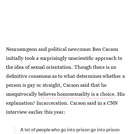
Neurosurgeon and political newcomer Ben Carson
initially took a surprisingly unscientific approach to
the idea of sexual orientation. Though there is no
definitive consensus as to what determines whether a
person is gay or straight, Carson said that he
unequivocally
believes homosexuality is a choice
. His
explanation? Incarceration. Carson said in a CNN
interview earlier this year:
A lot of people who go into prison go into prison