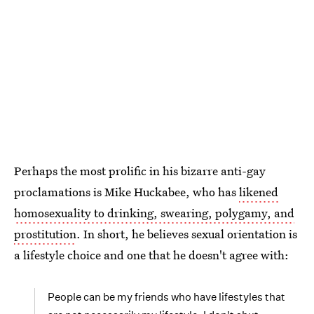
Perhaps the most prolific in his bizarre anti-gay
proclamations is Mike Huckabee, who has
likened
homosexuality to drinking, swearing, polygamy, and
prostitution
. In short, he believes sexual orientation is
a lifestyle choice and one that he doesn't agree with:
People can be my friends who have lifestyles that