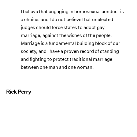
I believe that engaging in homosexual conduct is
a choice, and I do not believe that unelected
judges should force states to adopt gay
marriage, against the wishes of the people.
Marriage is a fundamental building block of our
society, and I have a proven record of standing
and fighting to protect traditional marriage
between one man and one woman.
Rick Perry