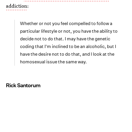
addiction
:
Whether or not you feel compelled to follow a
particular lifestyle or not, you have the ability to
decide not to do that. I may have the genetic
coding that I'm inclined to be an alcoholic, but I
have the desire not to do that, and I look at the
homosexual issue the same way.
Rick Santorum