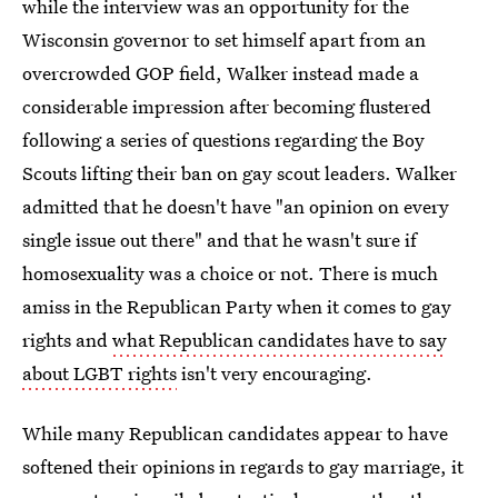
while the interview was an opportunity for the
Wisconsin governor to set himself apart from an
overcrowded GOP field, Walker instead made a
considerable impression after becoming flustered
following a series of questions regarding the Boy
Scouts lifting their ban on gay scout leaders. Walker
admitted that he doesn't have "an opinion on every
single issue out there" and that he wasn't sure if
homosexuality was a choice or not. There is much
amiss in the Republican Party when it comes to gay
rights and
what Republican candidates have to say
about LGBT rights
isn't very encouraging.
While many Republican candidates appear to have
softened their opinions in regards to gay marriage, it