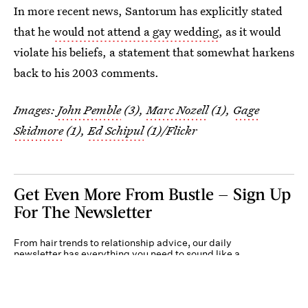
In more recent news, Santorum has explicitly stated
that he
would not attend a gay wedding
, as it would
violate his beliefs, a statement that somewhat harkens
back to his 2003 comments.
Images:
John Pemble
(3),
Marc Nozell
(1),
Gage
Skidmore
(1),
Ed Schipul
(1)/Flickr
Get Even More From Bustle — Sign Up
For The Newsletter
From hair trends to relationship advice, our daily
newsletter has everything you need to sound like a
person who’s on TikTok, even if you aren’t.