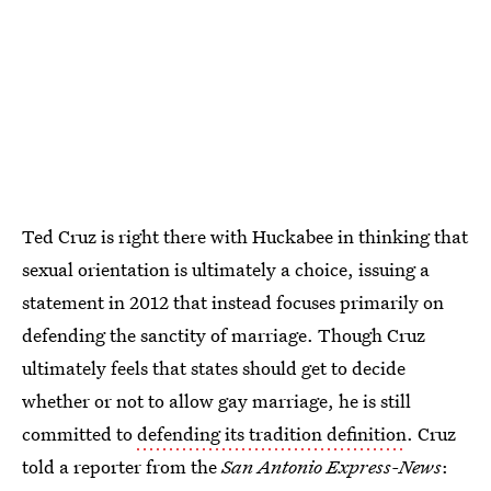
Ted Cruz is right there with Huckabee in thinking that
sexual orientation is ultimately a choice, issuing a
statement in 2012 that instead focuses primarily on
defending the sanctity of marriage. Though Cruz
ultimately feels that states should get to decide
whether or not to allow gay marriage, he is still
committed to
defending its tradition definition
. Cruz
told a reporter from the
San Antonio Express-News
: