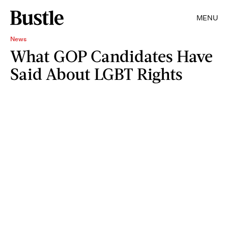
MENU
News
What GOP Candidates Have
Said About LGBT Rights