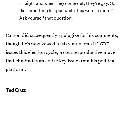
straight and when they come out, they're gay. So,
did something happen while they were in there?
Ask yourself that question.
Carson did subsequently apologize for his comments,
though he's now vowed to stay mum on all LGBT
issues this election cycle, a counterproductive move
that eliminates an entire key issue from his political
platform.
Ted Cruz