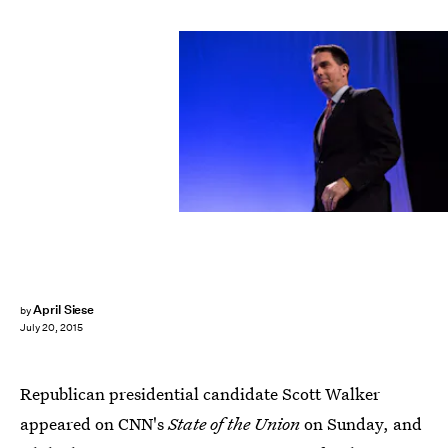
April Siese
by
July 20, 2015
Republican presidential candidate Scott Walker
appeared on CNN's
State of the Union
on Sunday, and