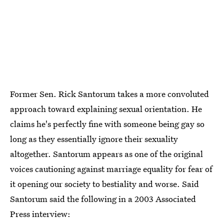
Former Sen. Rick Santorum takes a more convoluted
approach toward explaining sexual orientation. He
claims he's perfectly fine with someone being gay so
long as they essentially ignore their sexuality
altogether. Santorum appears as one of the original
voices cautioning against marriage equality for fear of
it opening our society to bestiality and worse. Said
Santorum said the following in a 2003 Associated
Press interview: