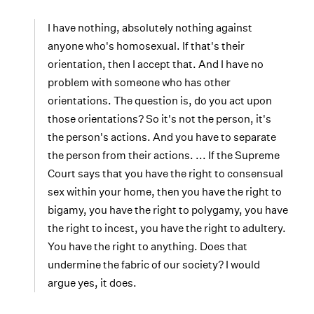
I have nothing, absolutely nothing against
anyone who's homosexual. If that's their
orientation, then I accept that. And I have no
problem with someone who has other
orientations. The question is, do you act upon
those orientations? So it's not the person, it's
the person's actions. And you have to separate
the person from their actions. ... If the Supreme
Court says that you have the right to consensual
sex within your home, then you have the right to
bigamy, you have the right to polygamy, you have
the right to incest, you have the right to adultery.
You have the right to anything. Does that
undermine the fabric of our society? I would
argue yes, it does.