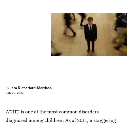
Lara Rutherford-Morrison
by
July 20, 2015
ADHD is one of the most common disorders
diagnosed among children; As of 2011, a staggering