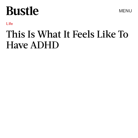
MENU
Life
This Is What It Feels Like To
Have ADHD