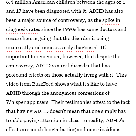
6.4 million American children
between the ages of 4
and 17 have been diagnosed with it. ADHD has also
been a major source of controversy, as the
spike in
diagnosis rates
since the 1990s has some doctors and
researchers arguing that the disorder is being
incorrectly and unnecessarily diagnosed
. It’s
important to remember, however, that despite the
controversy, ADHD is a real disorder that has
profound effects on those actually living with it. This
video from BuzzFeed shows
what it’s like to have
ADHD
through the anonymous confessions of
Whisper app users. Their testimonies attest to the fact
that having ADHD doesn’t mean that one simply has
trouble paying attention in class. In reality, ADHD’s
effects are much longer lasting and more insidious