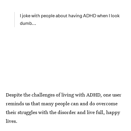
I joke with people about having ADHD when I look
dumb...
Despite the challenges of living with ADHD, one user
reminds us that many people can and do overcome
their struggles with the disorder and live full, happy
lives.