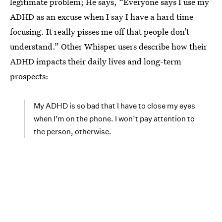
legitimate problem; He says, “Everyone says I use my
ADHD as an excuse when I say I have a hard time
focusing. It really pisses me off that people don’t
understand.” Other Whisper users describe how their
ADHD impacts their daily lives and long-term
prospects:
My ADHD is so bad that I have to close my eyes
when I’m on the phone. I won’t pay attention to
the person, otherwise.