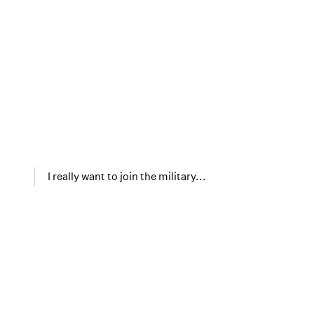
I really want to join the military...