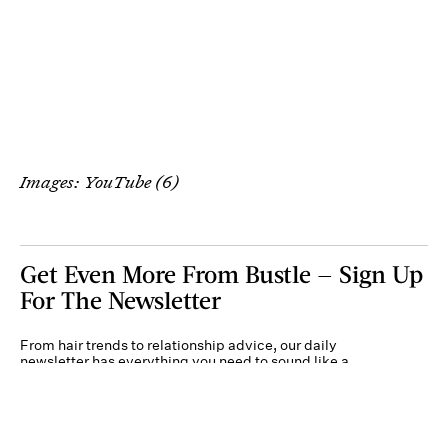
Images: YouTube (6)
Get Even More From Bustle — Sign Up
For The Newsletter
From hair trends to relationship advice, our daily
newsletter has everything you need to sound like a
person who’s on TikTok, even if you aren’t.
Submit