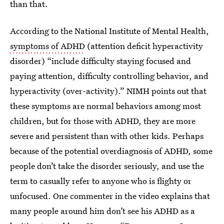
than that.
According to the National Institute of Mental Health,
symptoms of ADHD
(attention deficit hyperactivity
disorder) “include difficulty staying focused and
paying attention, difficulty controlling behavior, and
hyperactivity (over-activity).” NIMH points out that
these symptoms are normal behaviors among most
children, but for those with ADHD, they are more
severe and persistent than with other kids. Perhaps
because of the potential overdiagnosis of ADHD, some
people don’t take the disorder seriously, and use the
term to casually refer to anyone who is flighty or
unfocused. One commenter in the video explains that
many people around him don’t see his ADHD as a