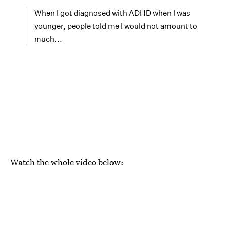
When I got diagnosed with ADHD when I was
younger, people told me I would not amount to
much...
Watch the whole video below: