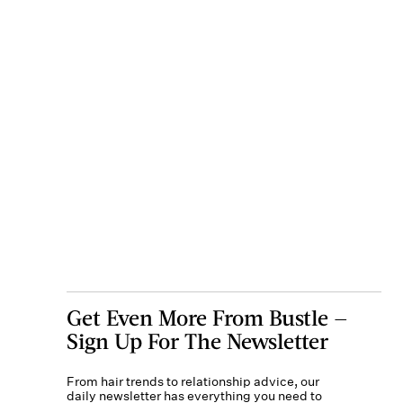
Get Even More From Bustle —
Sign Up For The Newsletter
From hair trends to relationship advice, our
daily newsletter has everything you need to