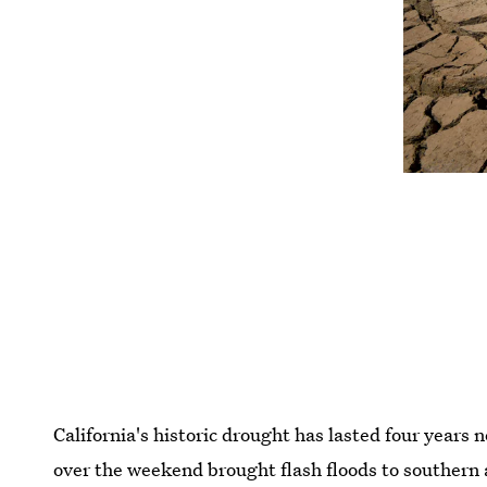
California's historic drought has lasted four years 
over the weekend brought flash floods to southern 