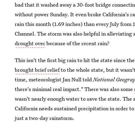
bad that it washed away a 30-foot bridge connectin
without power Sunday. It even broke California's ra
rain this month (1.69 inches) than every July fro
Channel. The storm was also helpful in alleviating 
drought over
because of the recent rain?
This isn't the first big rain to hit the state since 
brought brief relief
to the whole state, but it wasn'
time, meteorologist Jan Null told
National Geogra
there's minimal real impact." There was also some
wasn't nearly enough water to save the state. The 
California needs sustained precipitation in order 
just a two-day rainstorm.