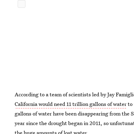
According to a team of scientists led by Jay Famigl
California would need 11 trillion gallons of water
to 
gallons of water have been disappearing from the 
year since the drought began in 2011, so unfortunate
the huge amounts of lost water.