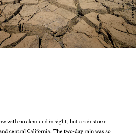
now with no clear end in sight, but a rainstorm
and central California. The two-day rain was so