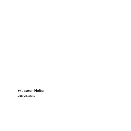
Lauren Holter
by
July 21, 2015