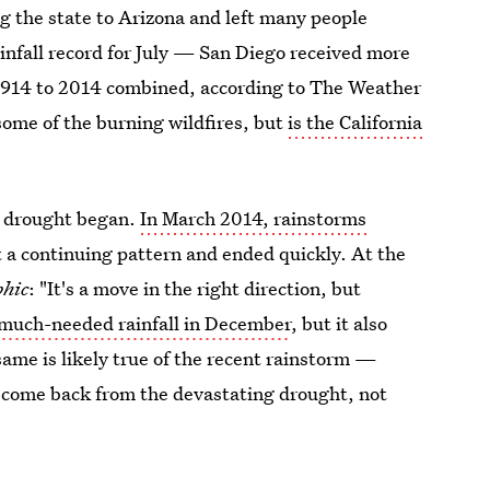
g the state to Arizona and left many people
infall record for July — San Diego received more
m 1914 to 2014 combined, according to The Weather
some of the burning wildfires, but
is the California
the drought began.
In March 2014, rainstorms
t a continuing pattern and ended quickly. At the
phic
: "It's a move in the right direction, but
much-needed rainfall in December
, but it also
same is likely true of the recent rainstorm —
to come back from the devastating drought, not