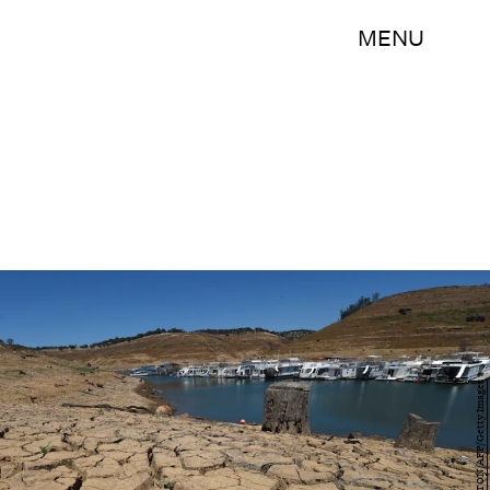
MENU
MARK RALSTON/AFP/Getty Images