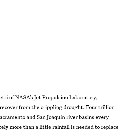
ietti of NASA’s Jet Propulsion Laboratory,
recover from the crippling drought. Four trillion
Sacramento and San Joaquin river basins every
ly more than a little rainfall is needed to replace