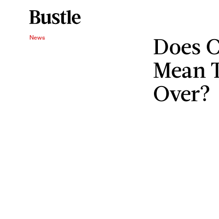
Does C
News
Mean T
Over?