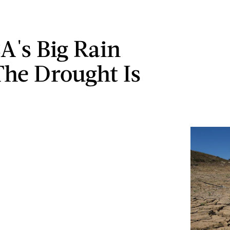
A's Big Rain
he Drought Is