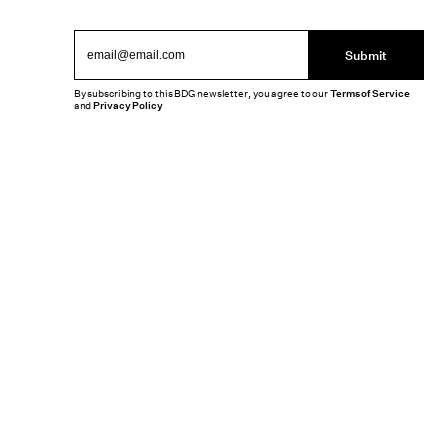
Submit
By subscribing to this BDG newsletter, you agree to our
Terms of Service
and
Privacy Policy