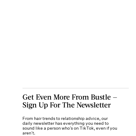
Get Even More From Bustle —
Sign Up For The Newsletter
From hair trends to relationship advice, our
daily newsletter has everything you need to
sound like a person who’s on TikTok, even if you
aren’t.