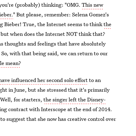
 you're (probably) thinking: "OMG.
This new
ieber.
" But please, remember: Selena Gomez's
 Bieber! True, the Internet seems to think
the
but when does the Internet NOT think that?
as thoughts and feelings that have absolutely
.
So, with that being said, we can return to our
tle mean?
have influenced her second solo effort
to an
ht in June, but she stressed that it's primarily
Well, for starters,
the singer left the Disney-
ng contract with Interscope at the end of 2014.
to suggest that she now has creative control over