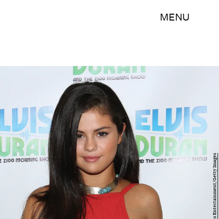
MENU
Rob Kim/Getty Images Entertainment/Getty Images