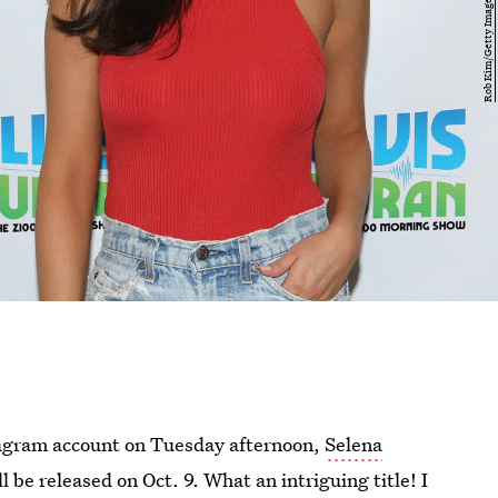
agram account on Tuesday afternoon,
Selena
ll be released on Oct. 9. What an intriguing title! I