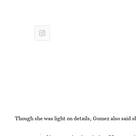
Though she was light on details, Gomez also said she