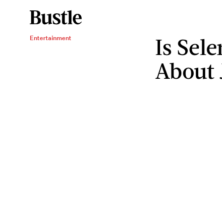
Is Sel
Entertainment
About 