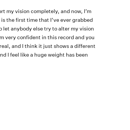
rt my vision completely, and now, I’m
is the first time that I’ve ever grabbed
 let anybody else try to alter my vision
’m very confident in this record and you
real, and I think it just shows a different
and I feel like a huge weight has been