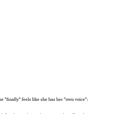
 "finally" feels like she has her "own voice":