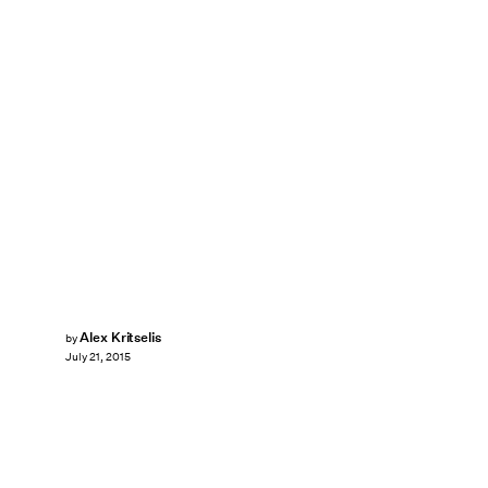
Alex Kritselis
by
July 21, 2015