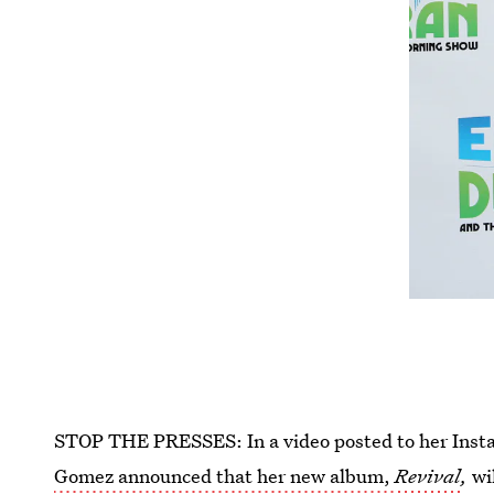
STOP THE PRESSES: In a video posted to her Inst
Gomez announced that her new album,
Revival
,
wi