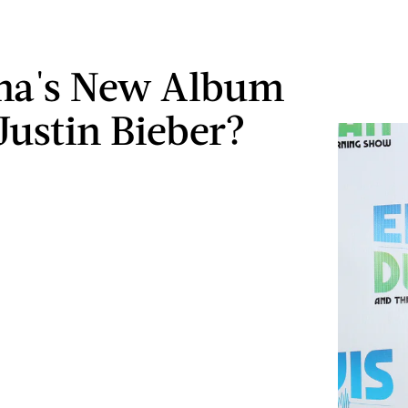
ena's New Album
Justin Bieber?