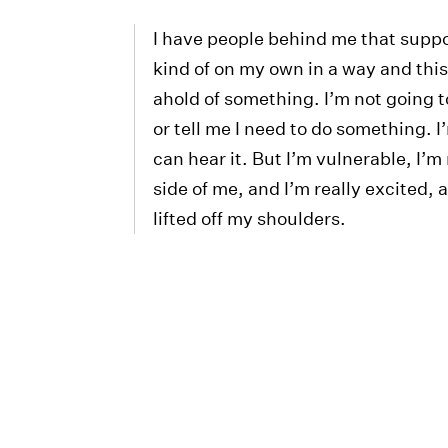
I have people behind me that suppo
kind of on my own in a way and this 
ahold of something. I’m not going to
or tell me I need to do something. I
can hear it. But I’m vulnerable, I’m 
side of me, and I’m really excited, 
lifted off my shoulders.