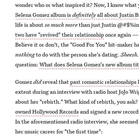
wonder who or what inspired it? Now, I know what
Selena Gomez album is
definitely
all about Justin B
life is about
so much more
than just Justin @#$%ing
two have "revived" their relationship
once again — 
Believe it or don't, the "Good For You" hit-maker h
nothing
to do with the person she's dating.
Sheesh
question:
What does Selena Gomez's new album ti
Gomez
did
reveal that
past romantic relationships 
extent during an interview with radio host JoJo Wrig
about her "rebirth." What kind of rebirth, you ask? 
owned Hollywood Records
and signed a new recordi
In the aforementioned radio interview, she seemed 
her music career for "the first time":