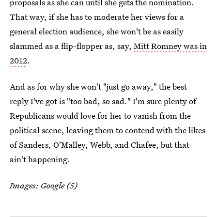
proposals as she can until she gets the nomination.
That way, if she has to moderate her views for a
general election audience, she won't be as easily
slammed as a flip-flopper as, say,
Mitt Romney was in
2012
.
And as for why she won't "just go away," the best
reply I've got is "too bad, so sad." I'm sure plenty of
Republicans would love for her to vanish from the
political scene, leaving them to contend with the likes
of Sanders, O'Malley, Webb, and Chafee, but that
ain't happening.
Images: Google (5)