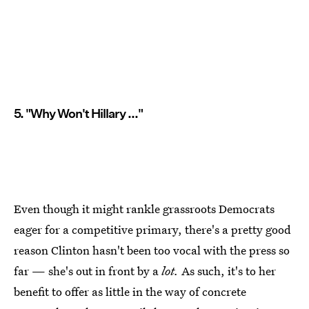
5. "Why Won't Hillary ..."
Even though it might rankle grassroots Democrats
eager for a competitive primary, there's a pretty good
reason Clinton hasn't been too vocal with the press so
far — she's out in front by a
lot.
As such, it's to her
benefit to offer as little in the way of concrete