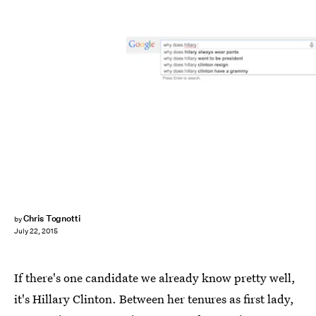
Chris Tognotti
by
July 22, 2015
If there's one candidate we already know pretty well,
it's Hillary Clinton. Between her tenures as first lady,