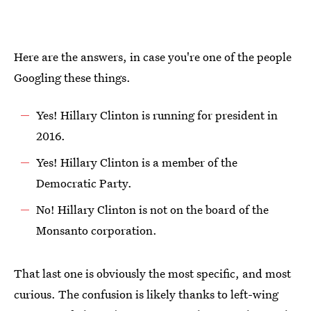
Here are the answers, in case you're one of the people
Googling these things.
Yes! Hillary Clinton is running for president in
2016.
Yes! Hillary Clinton is a member of the
Democratic Party.
No! Hillary Clinton is not on the board of the
Monsanto corporation.
That last one is obviously the most specific, and most
curious. The confusion is likely thanks to left-wing