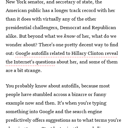
New York senator, and secretary of state, the
American public has a longer track record with her
than it does with virtually any of the other
presidential challengers, Democrat and Republican
alike. But beyond what we
know
of her, what do we
wonder about? There's one pretty decent way to find
out:
Google autofills related to Hillary Clinton reveal
the Internet's questions
about her, and some of them
are a bit strange.
You probably know about autofills, because most
people have stumbled across a bizarre or funny
example now and then. It's when you're typing
something into Google and the search engine
predictively offers suggestions as to what terms you're