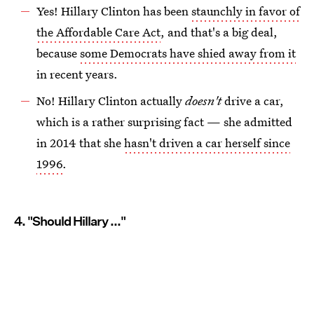
Yes! Hillary Clinton has been
staunchly in favor of
the Affordable Care Act
, and that's a big deal,
because
some Democrats have shied away from it
in recent years.
No! Hillary Clinton actually
doesn't
drive a car,
which is a rather surprising fact — she admitted
in 2014 that she
hasn't driven a car herself since
1996
.
4. "Should Hillary ..."