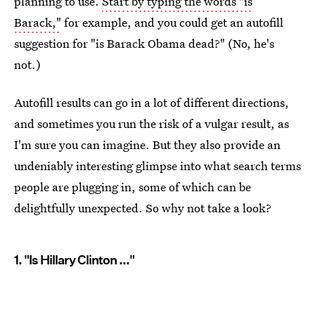
planning to use.
Start by typing the words "is
Barack,"
for example, and you could get an autofill
suggestion for "is Barack Obama dead?" (No, he's
not.)
Autofill results can go in a lot of different directions,
and sometimes you run the risk of a vulgar result, as
I'm sure you can imagine. But they also provide an
undeniably interesting glimpse into what search terms
people are plugging in, some of which can be
delightfully unexpected. So why not take a look?
1. "Is Hillary Clinton ..."