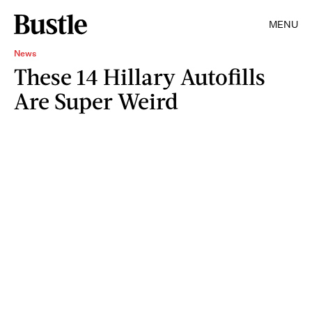
MENU
News
These 14 Hillary Autofills
Are Super Weird