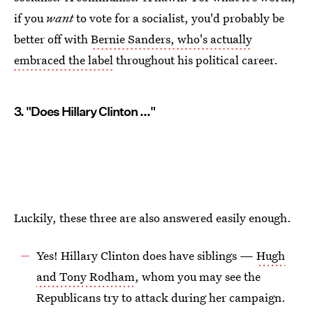
if you
want
to vote for a socialist, you'd probably be
better off with
Bernie Sanders, who's actually
embraced the label
throughout his political career.
3. "Does Hillary Clinton ..."
Luckily, these three are also answered easily enough.
Yes! Hillary Clinton does have siblings —
Hugh
and Tony Rodham
, whom you may see the
Republicans try to attack during her campaign.