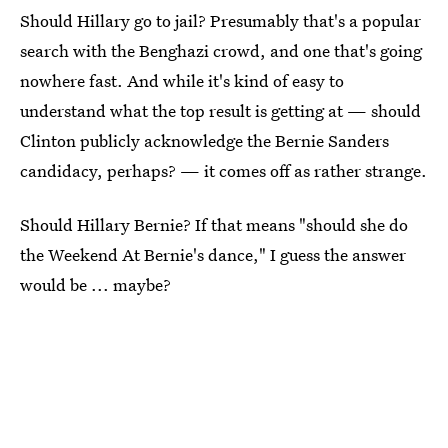
Should Hillary go to jail? Presumably that's a popular
search with the Benghazi crowd, and one that's going
nowhere fast. And while it's kind of easy to
understand what the top result is getting at — should
Clinton publicly acknowledge the Bernie Sanders
candidacy, perhaps? — it comes off as rather strange.
Should Hillary Bernie? If that means "should she do
the Weekend At Bernie's dance," I guess the answer
would be ... maybe?