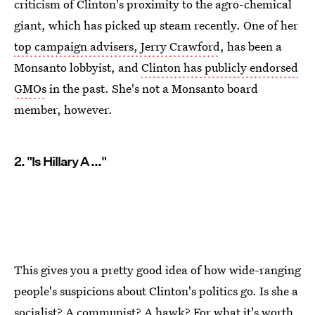
criticism of Clinton's proximity to the agro-chemical
giant, which has picked up steam recently. One of her
top campaign advisers, Jerry Crawford
, has been a
Monsanto lobbyist, and
Clinton has publicly endorsed
GMOs
in the past. She's not a Monsanto board
member, however.
2. "Is Hillary A ..."
This gives you a pretty good idea of how wide-ranging
people's suspicions about Clinton's politics go. Is she a
socialist? A communist? A hawk? For what it's worth,