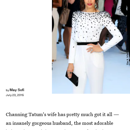
Tim P. Whitby/Getty Images Entertainment/Getty Images
May Sofi
by
July 23, 2015
Channing Tatum's wife has pretty much got it all —
an insanely gorgeous husband, the most adorable