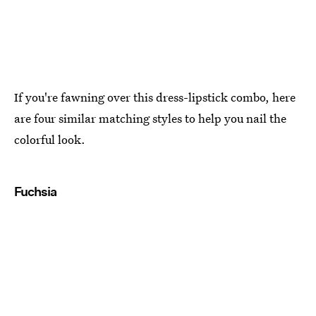
If you're fawning over this dress-lipstick combo, here
are four similar matching styles to help you nail the
colorful look.
Fuchsia