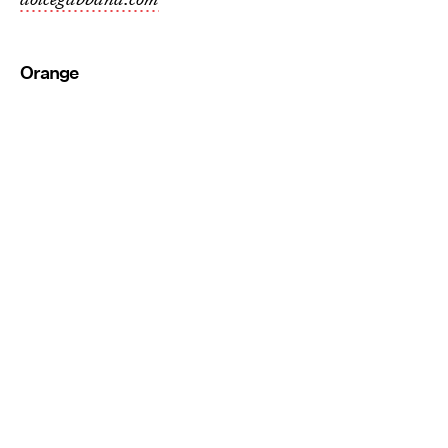
Orange