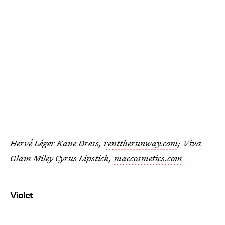
Hervé Léger Kane Dress,
renttherunway.com
; Viva
Glam Miley Cyrus Lipstick,
maccosmetics.com
Violet