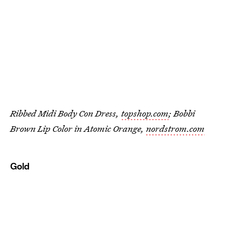
Ribbed Midi Body Con Dress,
topshop.com
; Bobbi
Brown Lip Color in Atomic Orange,
nordstrom.com
Gold