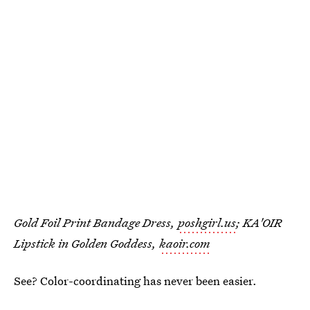
Gold Foil Print Bandage Dress,
poshgirl.us
; KA'OIR
Lipstick in Golden Goddess,
kaoir.com
See? Color-coordinating has never been easier.