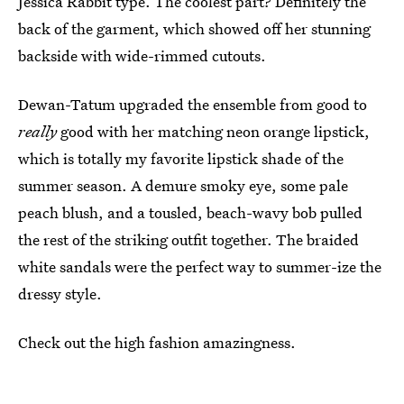
Jessica Rabbit type. The coolest part? Definitely the
back of the garment, which showed off her stunning
backside with wide-rimmed cutouts.
Dewan-Tatum upgraded the ensemble from good to
really
good with her matching neon orange lipstick,
which is totally my favorite lipstick shade of the
summer season. A demure smoky eye, some pale
peach blush, and a tousled, beach-wavy bob pulled
the rest of the striking outfit together. The braided
white sandals were the perfect way to summer-ize the
dressy style.
Check out the high fashion amazingness.