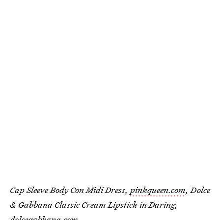
Cap Sleeve Body Con Midi Dress,
pinkqueen.com
, Dolce
& Gabbana Classic Cream Lipstick in Daring,
dolcegabbana.com