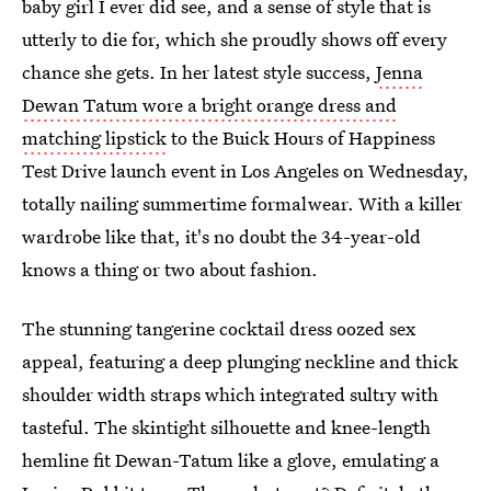
baby girl I ever did see, and a sense of style that is
utterly to die for, which she proudly shows off every
chance she gets. In her latest style success,
Jenna
Dewan Tatum wore a bright orange dress and
matching lipstick
to the Buick Hours of Happiness
Test Drive launch event in Los Angeles on Wednesday,
totally nailing summertime formalwear. With a killer
wardrobe like that, it's no doubt the 34-year-old
knows a thing or two about fashion.
The stunning tangerine cocktail dress oozed sex
appeal, featuring a deep plunging neckline and thick
shoulder width straps which integrated sultry with
tasteful. The skintight silhouette and knee-length
hemline fit Dewan-Tatum like a glove, emulating a