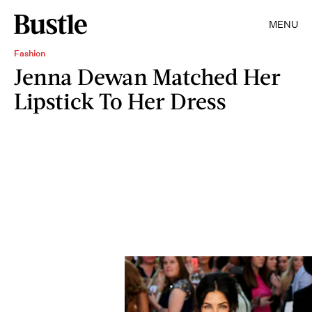
MENU
Fashion
Jenna Dewan Matched Her
Lipstick To Her Dress