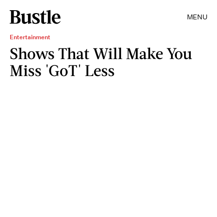
MENU
Entertainment
Shows That Will Make You
Miss 'GoT' Less