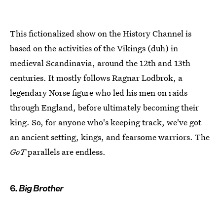
This fictionalized show on the History Channel is
based on the activities of the Vikings (duh) in
medieval Scandinavia, around the 12th and 13th
centuries. It mostly follows Ragnar Lodbrok, a
legendary Norse figure who led his men on raids
through England, before ultimately becoming their
king. So, for anyone who's keeping track, we've got
an ancient setting, kings, and fearsome warriors. The
GoT
parallels are endless.
6.
Big Brother