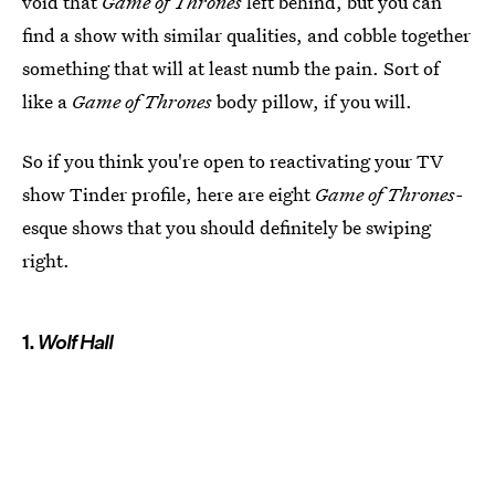
void that
Game of Thrones
left behind, but you can
find a show with similar qualities, and cobble together
something that will at least numb the pain. Sort of
like a
Game of Thrones
body pillow, if you will.
So if you think you're open to reactivating your TV
show Tinder profile, here are eight
Game of Thrones-
esque shows that you should definitely be swiping
right.
1.
Wolf Hall