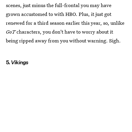
scenes, just minus the full-frontal you may have
grown accustomed to with HBO. Plus, it just got
renewed for a third season earlier this year, so, unlike
GoT
characters, you don't have to worry about it
being ripped away from you without warning. Sigh.
5.
Vikings