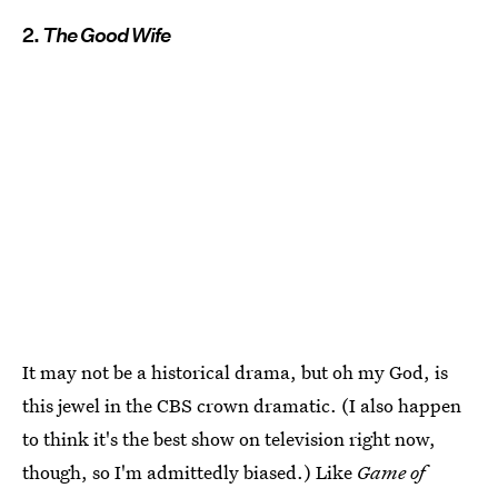
2.
The Good Wife
It may not be a historical drama, but oh my God, is
this jewel in the CBS crown dramatic. (I also happen
to think it's the best show on television right now,
though, so I'm admittedly biased.) Like
Game of