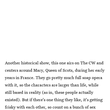
Another historical show, this one airs on The CW and
centers around Mary, Queen of Scots, during her early
years in France. They go pretty much full soap opera
with it, so the characters are larger than life, while
still based in reality (as in, these people actually
existed). But if there's one thing they like, it's getting
frisky with each other, so count on a bunch of sex