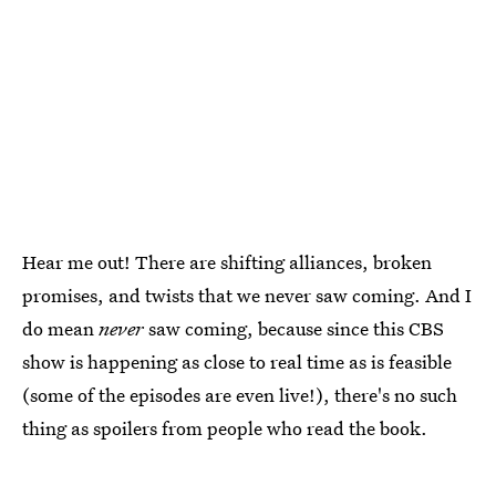
Hear me out! There are shifting alliances, broken
promises, and twists that we never saw coming. And I
do mean
never
saw coming, because since this CBS
show is happening as close to real time as is feasible
(some of the episodes are even live!), there's no such
thing as spoilers from people who read the book.