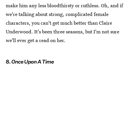
make him any less bloodthirsty or ruthless. Oh, and if
we're talking about strong, complicated female
characters, you can't get much better than Claire
Underwood. It's been three seasons, but I'm not sure
we'll ever get a read on her.
8.
Once Upon A Time