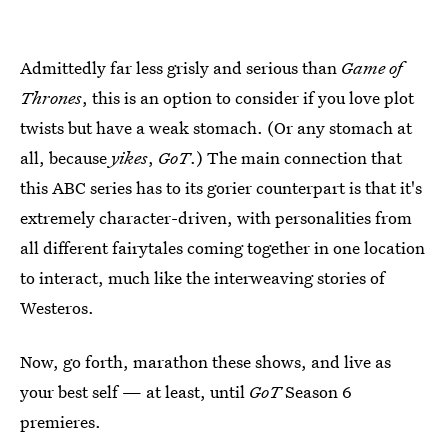
Admittedly far less grisly and serious than
Game of
Thrones
, this is an option to consider if you love plot
twists but have a weak stomach. (Or any stomach at
all, because
yikes
,
GoT
.) The main connection that
this ABC series has to its gorier counterpart is that it's
extremely character-driven, with personalities from
all different fairytales coming together in one location
to interact, much like the interweaving stories of
Westeros.
Now, go forth, marathon these shows, and live as
your best self — at least, until
GoT
Season 6
premieres.