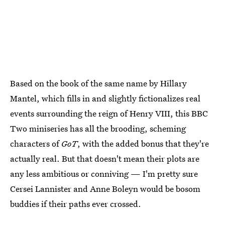
Based on the book of the same name by Hillary
Mantel, which fills in and slightly fictionalizes real
events surrounding the reign of Henry VIII, this BBC
Two miniseries has all the brooding, scheming
characters of
GoT
, with the added bonus that they're
actually real. But that doesn't mean their plots are
any less ambitious or conniving — I'm pretty sure
Cersei Lannister and Anne Boleyn would be bosom
buddies if their paths ever crossed.