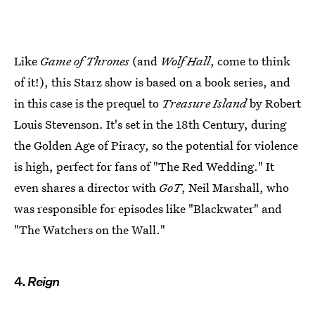
Like
Game of Thrones
(and
Wolf Hall
, come to think
of it!), this Starz show is based on a book series, and
in this case is the prequel to
Treasure Island
by Robert
Louis Stevenson. It's set in the 18th Century, during
the Golden Age of Piracy, so the potential for violence
is high, perfect for fans of "The Red Wedding." It
even shares a director with
GoT
, Neil Marshall, who
was responsible for episodes like "Blackwater" and
"The Watchers on the Wall."
4.
Reign