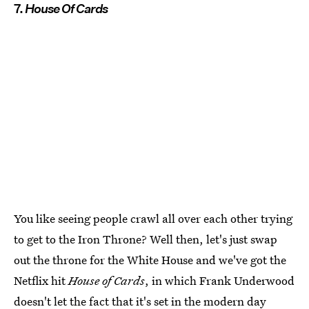
7.
House Of Cards
You like seeing people crawl all over each other trying
to get to the Iron Throne? Well then, let's just swap
out the throne for the White House and we've got the
Netflix hit
House of Cards
, in which Frank Underwood
doesn't let the fact that it's set in the modern day