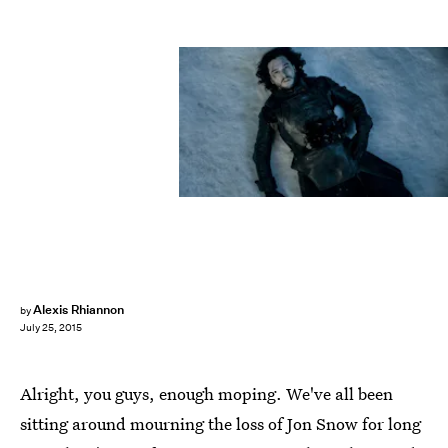
Alexis Rhiannon
by
July 25, 2015
Alright, you guys, enough moping. We've all been
sitting around mourning the loss of Jon Snow for long