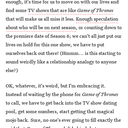
enough, it's time for us to move on with our lives and
find some
TV shows that are like
Game of Thrones
that will make us all miss it less.
Enough speculation
about who will be on next season
, or counting down to
the premiere date of Season 6; we can't all just put our
lives on hold for this one show, we have to put
ourselves back out there! (Hmmm... is this starting to
sound weirdly like a relationship analogy to anyone
else?)
OK, whatever, it's weird, but I'm embracing it.
Instead of waiting by the phone for
Game of Thrones
to call, we have to get back into the TV show dating
pool, get some numbers, start getting that magical
mojo back. Sure, no one's ever going to fill exactly the