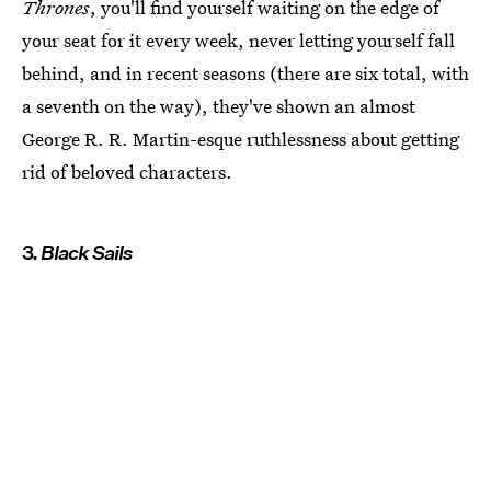
Thrones
, you'll find yourself waiting on the edge of
your seat for it every week, never letting yourself fall
behind, and in recent seasons (there are six total, with
a seventh on the way), they've shown an almost
George R. R. Martin-esque ruthlessness about getting
rid of beloved characters.
3.
Black Sails