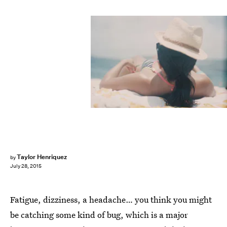
Taylor Henriquez
by
July 28, 2015
Fatigue, dizziness, a headache… you think you might
be catching some kind of bug, which is a major