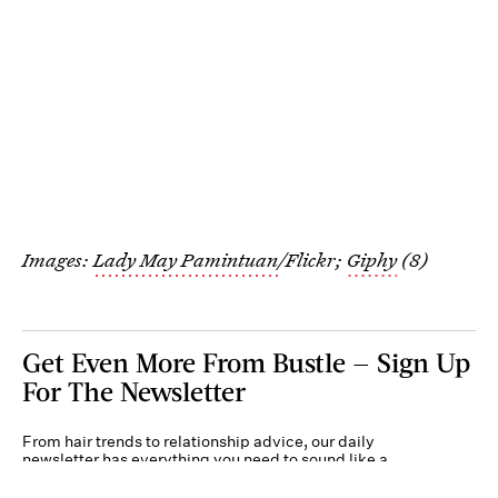
Images:
Lady May Pamintuan
/Flickr;
Giphy
(8)
Get Even More From Bustle — Sign Up
For The Newsletter
From hair trends to relationship advice, our daily
newsletter has everything you need to sound like a
person who’s on TikTok, even if you aren’t.