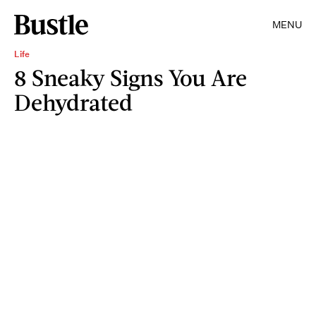
MENU
Life
8 Sneaky Signs You Are
Dehydrated