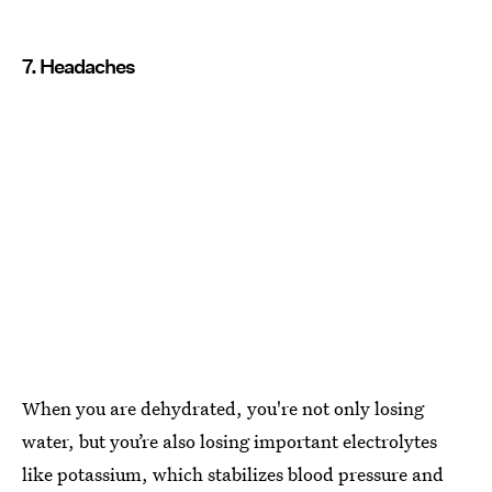
7. Headaches
When you are dehydrated, you're not only losing
water, but you’re also losing important electrolytes
like potassium, which stabilizes blood pressure and