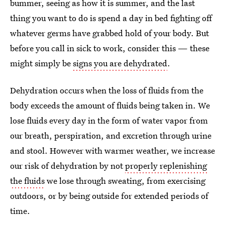
bummer, seeing as how it is summer, and the last
thing you want to do is spend a day in bed fighting off
whatever germs have grabbed hold of your body. But
before you call in sick to work, consider this — these
might simply be
signs you are dehydrated
.
Dehydration occurs when the loss of fluids from the
body exceeds the amount of fluids being taken in. We
lose fluids every day in the form of water vapor from
our breath, perspiration, and excretion through urine
and stool. However with warmer weather, we increase
our risk of dehydration by not
properly replenishing
the fluids
we lose through sweating, from exercising
outdoors, or by being outside for extended periods of
time.