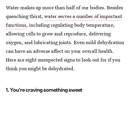
Water makes up more than half of our bodies. Besides
quenching thirst,
water serves a number of important
functions
, including regulating body temperature,
allowing cells to grow and reproduce, delivering
oxygen, and lubricating joints. Even mild dehydration
can have an adverse affect on your overall health.
Here are eight unexpected signs to look out for if you
think you might be dehydrated.
1. You're craving something sweet