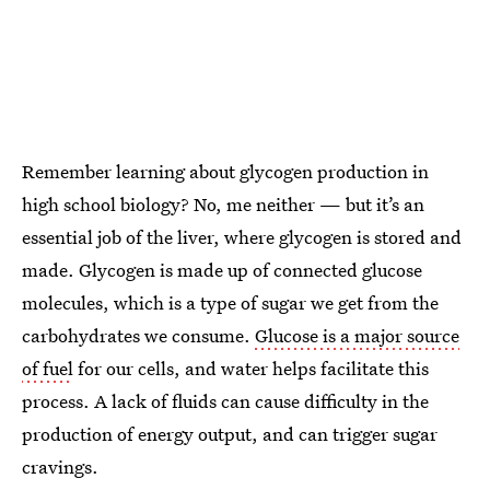
Remember learning about glycogen production in
high school biology? No, me neither — but it’s an
essential job of the liver, where glycogen is stored and
made. Glycogen is made up of connected glucose
molecules, which is a type of sugar we get from the
carbohydrates we consume.
Glucose is a major source
of fuel
for our cells, and water helps facilitate this
process. A lack of fluids can cause difficulty in the
production of energy output, and can trigger sugar
cravings.