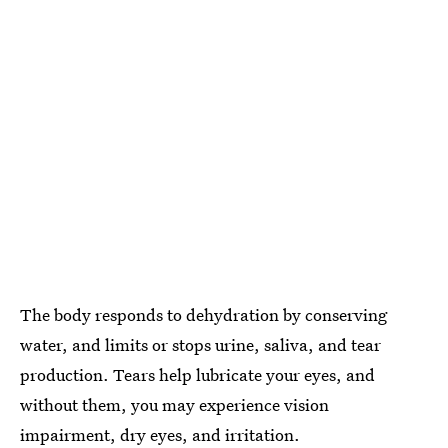
The body responds to dehydration by conserving
water, and limits or stops urine, saliva, and tear
production. Tears help lubricate your eyes, and
without them, you may experience vision
impairment, dry eyes, and irritation.