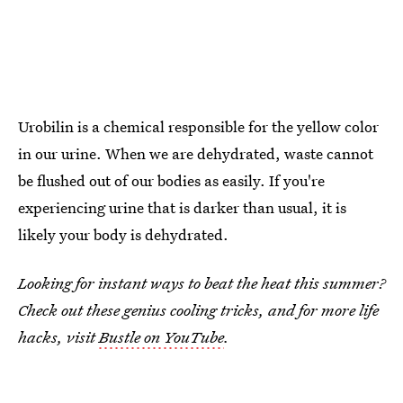
Urobilin is a chemical responsible for the yellow color
in our urine. When we are dehydrated, waste cannot
be flushed out of our bodies as easily. If you're
experiencing urine that is darker than usual, it is
likely your body is dehydrated.
Looking for instant ways to beat the heat this summer?
Check out these genius cooling tricks, and for more life
hacks, visit
Bustle on YouTube
.