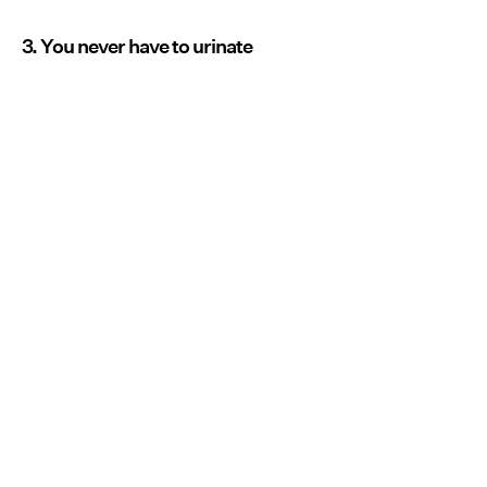
3. You never have to urinate