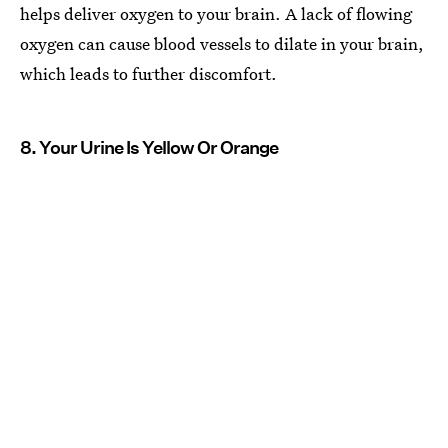
helps deliver oxygen to your brain. A lack of flowing
oxygen can cause blood vessels to dilate in your brain,
which leads to further discomfort.
8. Your Urine Is Yellow Or Orange