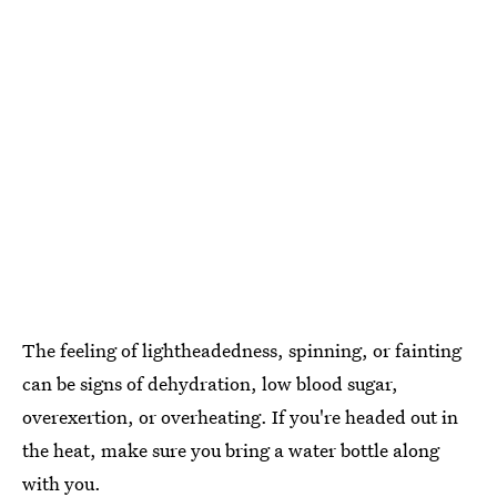
The feeling of lightheadedness, spinning, or fainting
can be signs of dehydration, low blood sugar,
overexertion, or overheating. If you're headed out in
the heat, make sure you bring a water bottle along
with you.