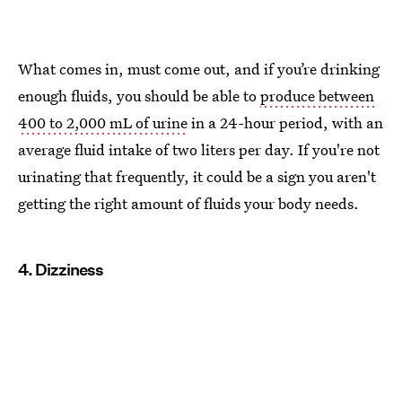
What comes in, must come out, and if you’re drinking
enough fluids, you should be able to
produce between
400 to 2,000 mL of urine
in a 24-hour period, with an
average fluid intake of two liters per day. If you're not
urinating that frequently, it could be a sign you aren't
getting the right amount of fluids your body needs.
4. Dizziness