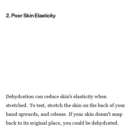
2. Poor Skin Elasticity
Dehydration can reduce skin’s elasticity when
stretched. To test, stretch the skin on the back of your
hand upwards, and release. If your skin doesn’t snap
back to its original place, you could be dehydrated.