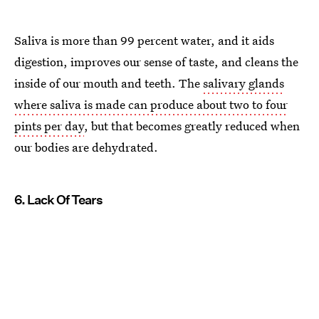
Saliva is more than 99 percent water, and it aids
digestion, improves our sense of taste, and cleans the
inside of our mouth and teeth. The
salivary glands
where saliva is made can produce about two to four
pints per day
, but that becomes greatly reduced when
our bodies are dehydrated.
6. Lack Of Tears