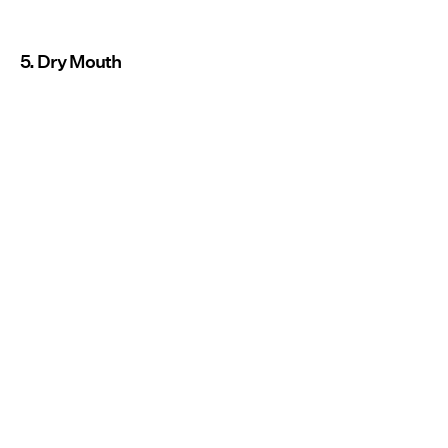
5. Dry Mouth