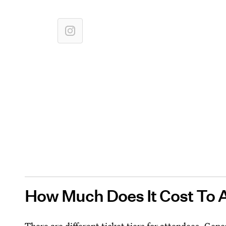
How Much Does It Cost To 
There are different ticket tiers for attendees. Gene