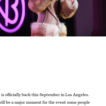
n
is officially back this September in Los Angeles.
will be a major moment for the event some people