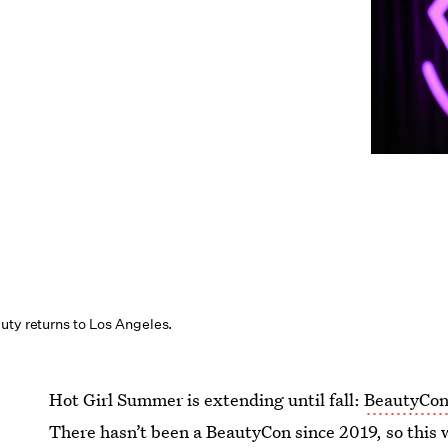
uty returns to Los Angeles.
Hot Girl Summer is extending until fall:
BeautyCo
There hasn’t been a BeautyCon since 2019, so this 