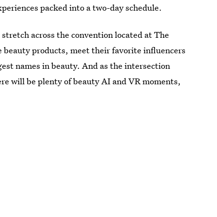
experiences packed into a two-day schedule.
 stretch across the convention located at The
beauty products, meet their favorite influencers
gest names in beauty. And as the intersection
ere will be plenty of beauty AI and VR moments,