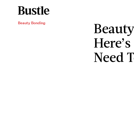
Beauty
Beauty Bonding
Here’s
Need 