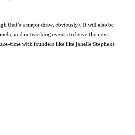
h that’s a major draw, obviously). It will also be
anels, and networking events to leave the next
ace-time with founders like like Janelle Stephens