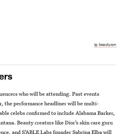
ig: beautycon
ers
luencers who will be attending. Past events
, the performance headliner will be multi-
table celebs confirmed to include Alabama Barker,
ana. Beauty creators like Dior’s skin care guru
nce, and S’ABLE Labs founder Sabrina Elba will