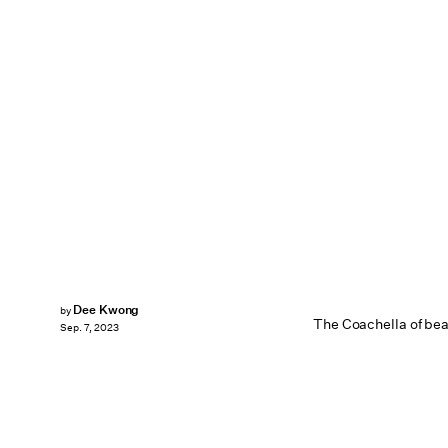
Dee Kwong
by
The Coachella of bea
Sep. 7, 2023