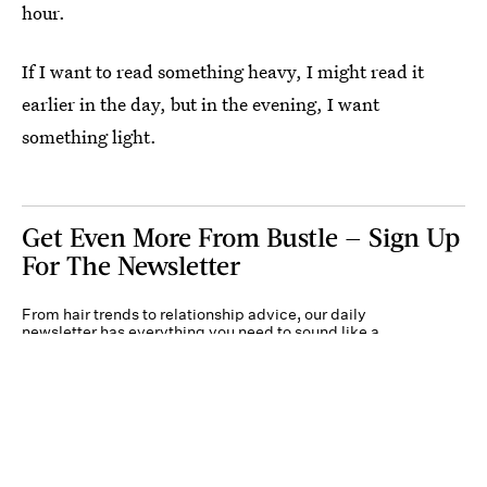
hour.
If I want to read something heavy, I might read it
earlier in the day, but in the evening, I want
something light.
Get Even More From Bustle — Sign Up
For The Newsletter
From hair trends to relationship advice, our daily
newsletter has everything you need to sound like a
person who’s on TikTok, even if you aren’t.
Submit
By subscribing to this BDG newsletter, you agree to our
Terms of Service
and
Privacy
Policy