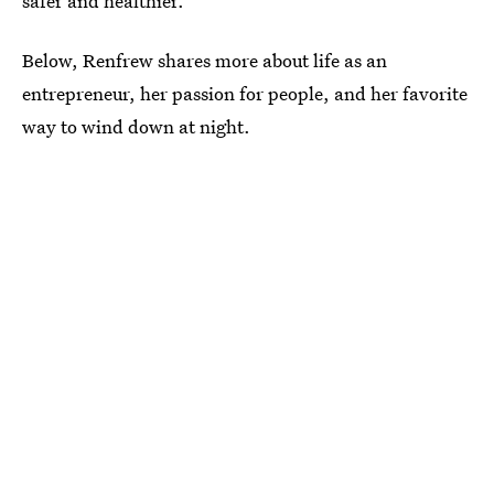
safer and healthier.”
Below, Renfrew shares more about life as an
entrepreneur, her passion for people, and her favorite
way to wind down at night.