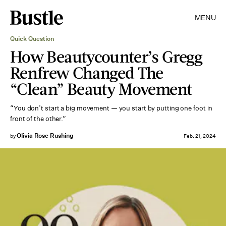
MENU
Quick Question
How Beautycounter’s Gregg
Renfrew Changed The
“Clean” Beauty Movement
“You don’t start a big movement — you start by putting one foot in
front of the other.”
Olivia Rose Rushing
by
Feb. 21, 2024