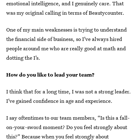
emotional intelligence, and I genuinely care. That
was my original calling in terms of Beautycounter.
One of my main weaknesses is trying to understand
the financial side of business, so I’ve always hired
people around me who are really good at math and
dotting the I’s.
How do you like to lead your team?
I think that for a long time, I was not a strong leader.
I’ve gained confidence in age and experience.
I say oftentimes to our team members, “Is this a fall-
on-your-sword moment? Do you feel strongly about
this?” Because when you feel strongly about