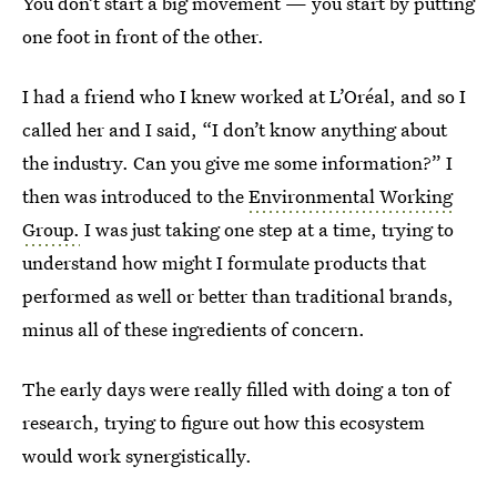
You don’t start a big movement — you start by putting
one foot in front of the other.
I had a friend who I knew worked at L’Oréal, and so I
called her and I said, “I don’t know anything about
the industry. Can you give me some information?” I
then was introduced to the
Environmental Working
Group.
I was just taking one step at a time, trying to
understand how might I formulate products that
performed as well or better than traditional brands,
minus all of these ingredients of concern.
The early days were really filled with doing a ton of
research, trying to figure out how this ecosystem
would work synergistically.