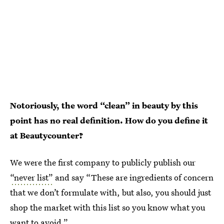
Notoriously, the word “clean” in beauty by this
point has no real definition. How do you define it
at Beautycounter?
We were the first company to publicly publish our
“never list”
and say “These are ingredients of concern
that we don’t formulate with, but also, you should just
shop the market with this list so you know what you
want to avoid.”