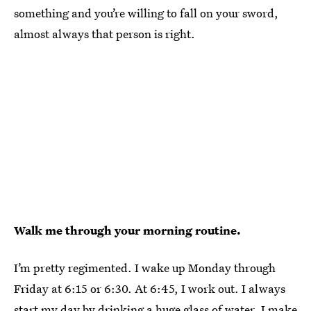
something and you’re willing to fall on your sword,
almost always that person is right.
Walk me through your morning routine.
I’m pretty regimented. I wake up Monday through
Friday at 6:15 or 6:30. At 6:45, I work out. I always
start my day by drinking a huge glass of water. I make