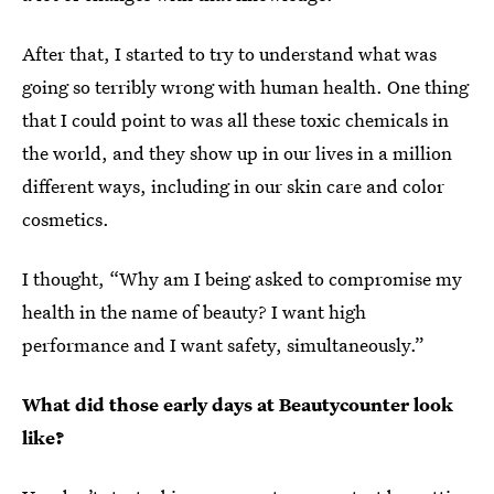
After that, I started to try to understand what was
going so terribly wrong with human health. One thing
that I could point to was all these toxic chemicals in
the world, and they show up in our lives in a million
different ways, including in our skin care and color
cosmetics.
I thought, “Why am I being asked to compromise my
health in the name of beauty? I want high
performance and I want safety, simultaneously.”
What did those early days at Beautycounter look
like?