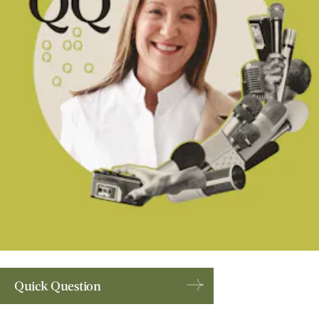
Quick Question