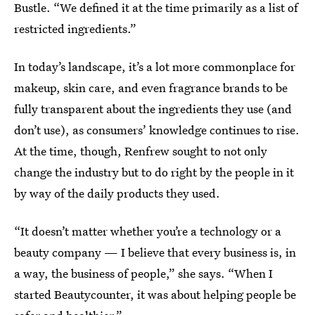
Bustle. “We defined it at the time primarily as a list of
restricted ingredients.”
In today’s landscape, it’s a lot more commonplace for
makeup, skin care, and even fragrance brands to be
fully transparent about the ingredients they use (and
don’t use), as consumers’ knowledge continues to rise.
At the time, though, Renfrew sought to not only
change the industry but to do right by the people in it
by way of the daily products they used.
“It doesn’t matter whether you’re a technology or a
beauty company — I believe that every business is, in
a way, the business of people,” she says. “When I
started Beautycounter, it was about helping people be