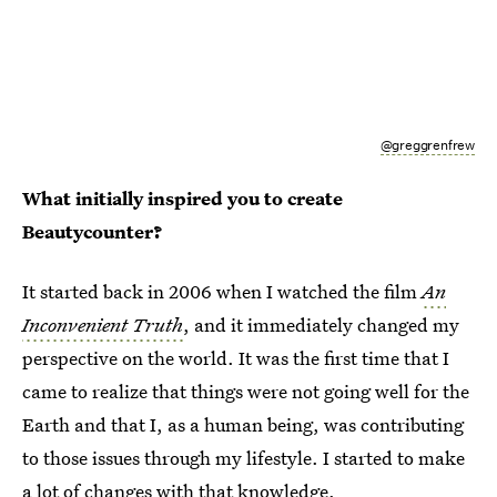
@greggrenfrew
What initially inspired you to create
Beautycounter?
It started back in 2006 when I watched the film
An
Inconvenient Truth
, and it immediately changed my
perspective on the world. It was the first time that I
came to realize that things were not going well for the
Earth and that I, as a human being, was contributing
to those issues through my lifestyle. I started to make
a lot of changes with that knowledge.