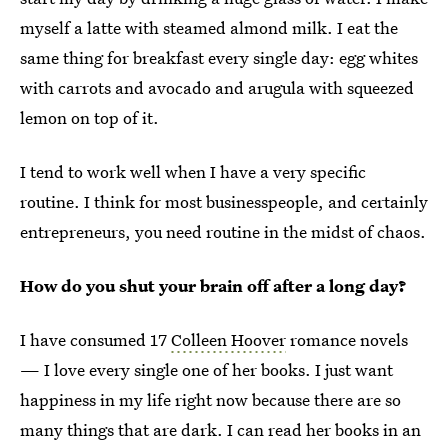
myself a latte with steamed almond milk. I eat the
same thing for breakfast every single day: egg whites
with carrots and avocado and arugula with squeezed
lemon on top of it.
I tend to work well when I have a very specific
routine. I think for most businesspeople, and certainly
entrepreneurs, you need routine in the midst of chaos.
How do you shut your brain off after a long day?
I have consumed 17
Colleen Hoover
romance novels
— I love every single one of her books. I just want
happiness in my life right now because there are so
many things that are dark. I can read her books in an