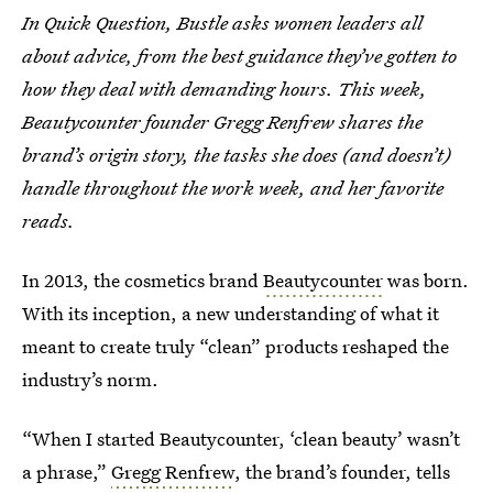
In Quick Question, Bustle asks women leaders all
about advice, from the best guidance they’ve gotten to
how they deal with demanding hours. This week,
Beautycounter founder Gregg Renfrew shares the
brand’s origin story, the tasks she does (and doesn’t)
handle throughout the work week, and her favorite
reads.
In 2013, the cosmetics brand
Beautycounter
was born.
With its inception, a new understanding of what it
meant to create truly “clean” products reshaped the
industry’s norm.
“When I started Beautycounter, ‘clean beauty’ wasn’t
a phrase,”
Gregg Renfrew
, the brand’s founder, tells