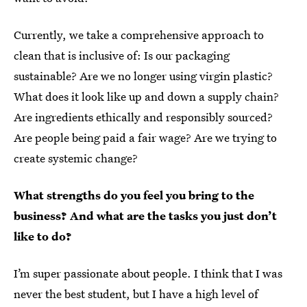
Currently, we take a comprehensive approach to
clean that is inclusive of: Is our packaging
sustainable? Are we no longer using virgin plastic?
What does it look like up and down a supply chain?
Are ingredients ethically and responsibly sourced?
Are people being paid a fair wage? Are we trying to
create systemic change?
What strengths do you feel you bring to the
business? And what are the tasks you just don’t
like to do?
I’m super passionate about people. I think that I was
never the best student, but I have a high level of