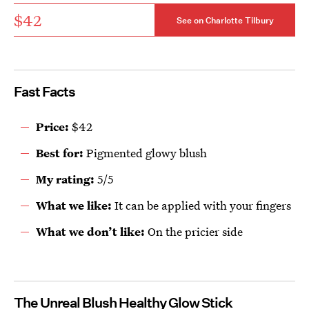
$42
See on Charlotte Tilbury
Fast Facts
Price:
$42
Best for:
Pigmented glowy blush
My rating:
5/5
What we like:
It can be applied with your fingers
What we don’t like:
On the pricier side
The Unreal Blush Healthy Glow Stick