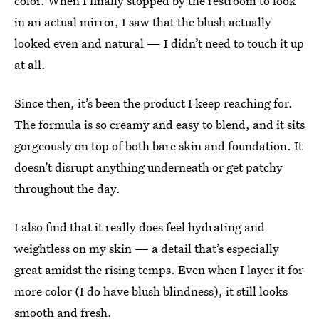
color. When I finally stopped by the restroom to look
in an actual mirror, I saw that the blush actually
looked even and natural — I didn’t need to touch it up
at all.
Since then, it’s been the product I keep reaching for.
The formula is so creamy and easy to blend, and it sits
gorgeously on top of both bare skin and foundation. It
doesn’t disrupt anything underneath or get patchy
throughout the day.
I also find that it really does feel hydrating and
weightless on my skin — a detail that’s especially
great amidst the rising temps. Even when I layer it for
more color (I do have blush blindness), it still looks
smooth and fresh.