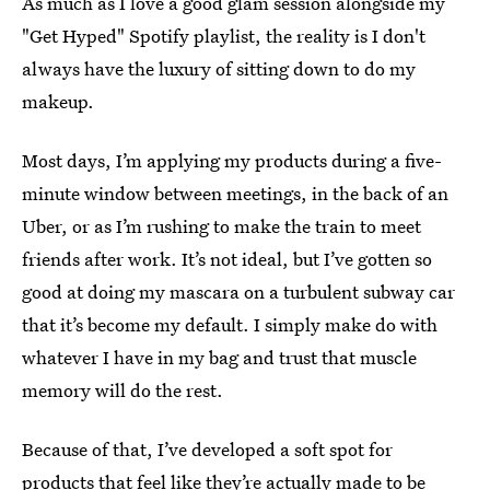
As much as I love a good glam session alongside my
"Get Hyped" Spotify playlist, the reality is I don't
always have the luxury of sitting down to do my
makeup.
Most days, I’m applying my products during a five-
minute window between meetings, in the back of an
Uber, or as I’m rushing to make the train to meet
friends after work. It’s not ideal, but I’ve gotten so
good at doing my mascara on a turbulent subway car
that it’s become my default. I simply make do with
whatever I have in my bag and trust that muscle
memory will do the rest.
Because of that, I’ve developed a soft spot for
products that feel like they’re actually made to be