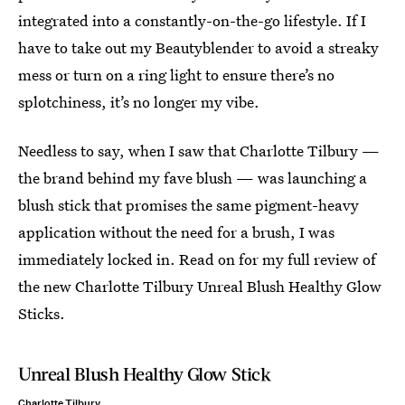
integrated into a constantly-on-the-go lifestyle. If I
have to take out my Beautyblender to avoid a streaky
mess or turn on a ring light to ensure there’s no
splotchiness, it’s no longer my vibe.
Needless to say, when I saw that Charlotte Tilbury —
the brand behind my fave blush — was launching a
blush stick that promises the same pigment-heavy
application without the need for a brush, I was
immediately locked in. Read on for my full review of
the new Charlotte Tilbury Unreal Blush Healthy Glow
Sticks.
Unreal Blush Healthy Glow Stick
Charlotte Tilbury