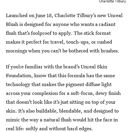
Charlotte Tilbury
Launched on June 18, Charlotte Tilbury’s new Unreal
Blush is designed for anyone who wants a radiant
flush that’s foolproof to apply. The stick format
makes it perfect for travel, touch-ups, or rushed
mornings when you can’t be bothered with brushes.
If you’re familiar with the brand’s Unreal Skin
Foundation, know that this formula has the same
technology that makes the pigment diffuse light
across your complexion for a soft-focus, dewy finish
that doesn’t look like it’s just sitting on top of your
skin. It’s also buildable, blendable, and designed to
mimic the way a natural flush would hit the face in
real life: softly and without hard edges.