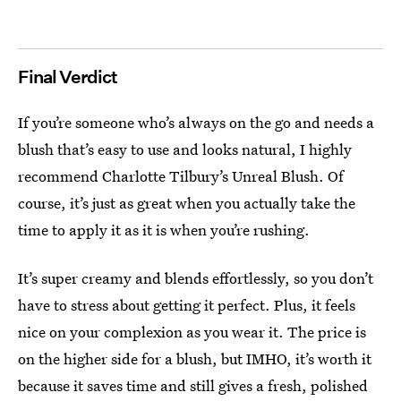
Final Verdict
If you’re someone who’s always on the go and needs a
blush that’s easy to use and looks natural, I highly
recommend Charlotte Tilbury’s Unreal Blush. Of
course, it’s just as great when you actually take the
time to apply it as it is when you’re rushing.
It’s super creamy and blends effortlessly, so you don’t
have to stress about getting it perfect. Plus, it feels
nice on your complexion as you wear it. The price is
on the higher side for a blush, but IMHO, it’s worth it
because it saves time and still gives a fresh, polished