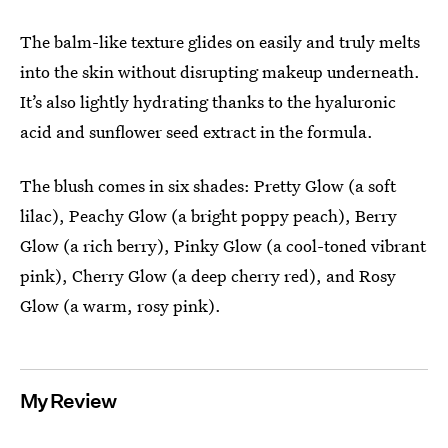
The balm-like texture glides on easily and truly melts
into the skin without disrupting makeup underneath.
It’s also lightly hydrating thanks to the hyaluronic
acid and sunflower seed extract in the formula.
The blush comes in six shades: Pretty Glow (a soft
lilac), Peachy Glow (a bright poppy peach), Berry
Glow (a rich berry), Pinky Glow (a cool-toned vibrant
pink), Cherry Glow (a deep cherry red), and Rosy
Glow (a warm, rosy pink).
My Review