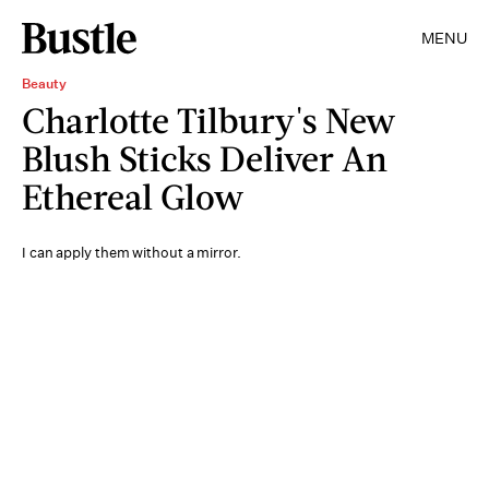
MENU
Beauty
Charlotte Tilbury's New
Blush Sticks Deliver An
Ethereal Glow
I can apply them without a mirror.