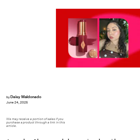
Daisy Maldonado
by
June 24, 2025
We may receive a portion of sales if you
purchase a product through a link in this
article.