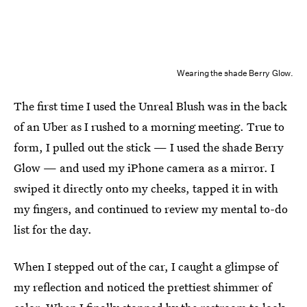
Wearing the shade Berry Glow.
The first time I used the Unreal Blush was in the back
of an Uber as I rushed to a morning meeting. True to
form, I pulled out the stick — I used the shade Berry
Glow — and used my iPhone camera as a mirror. I
swiped it directly onto my cheeks, tapped it in with
my fingers, and continued to review my mental to-do
list for the day.
When I stepped out of the car, I caught a glimpse of
my reflection and noticed the prettiest shimmer of