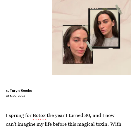
Taryn Brooke
by
Dec. 20, 2023
I sprung for
Botox
the year I turned 30, and I now
can’t imagine my life before this magical toxin. With