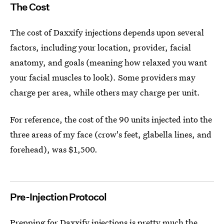
The Cost
The cost of Daxxify injections depends upon several
factors, including your location, provider, facial
anatomy, and goals (meaning how relaxed you want
your facial muscles to look). Some providers may
charge per area, while others may charge per unit.
For reference, the cost of the 90 units injected into the
three areas of my face (crow's feet, glabella lines, and
forehead), was $1,500.
Pre-Injection Protocol
Prepping for Daxxify injections is pretty much the