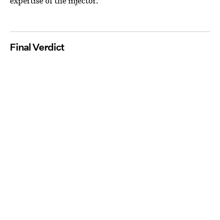
expertise of the injector.
Final Verdict