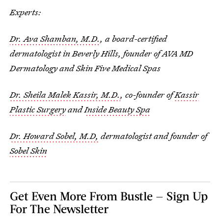
Experts:
Dr. Ava Shamban, M.D.
, a board-certified
dermatologist in Beverly Hills, founder of AVA MD
Dermatology and Skin Five Medical Spas
Dr. Sheila Malek Kassir, M.D.
, co-founder of
Kassir
Plastic Surgery
and
Inside Beauty Spa
Dr. Howard Sobel, M.D,
dermatologist and founder of
Sobel Skin
Get Even More From Bustle — Sign Up
For The Newsletter