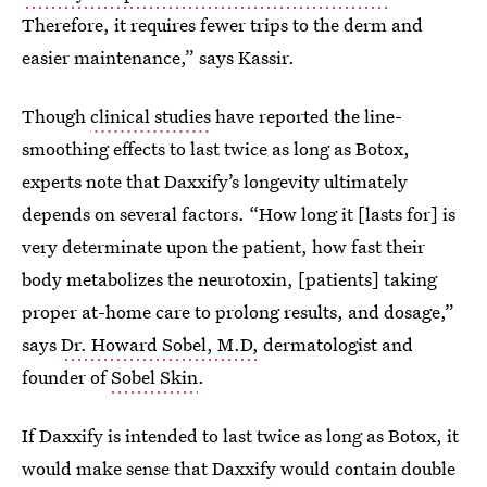
Therefore, it requires fewer trips to the derm and
easier maintenance,” says Kassir.
Though
clinical studies
have reported the line-
smoothing effects to last twice as long as Botox,
experts note that Daxxify’s longevity ultimately
depends on several factors. “How long it [lasts for] is
very determinate upon the patient, how fast their
body metabolizes the neurotoxin, [patients] taking
proper at-home care to prolong results, and dosage,”
says
Dr. Howard Sobel, M.D,
dermatologist and
founder of
Sobel Skin
.
If Daxxify is intended to last twice as long as Botox, it
would make sense that Daxxify would contain double