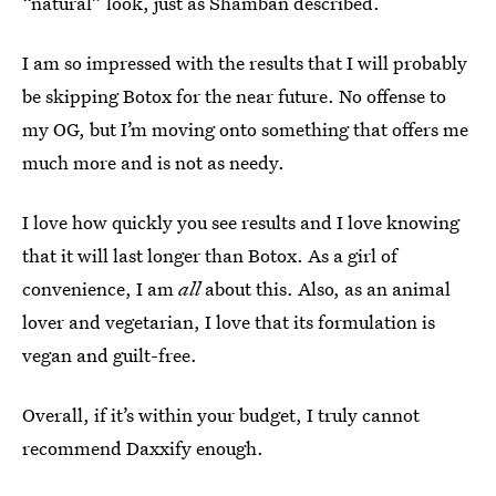
“natural” look, just as Shamban described.
I am so impressed with the results that I will probably
be skipping Botox for the near future. No offense to
my OG, but I’m moving onto something that offers me
much more and is not as needy.
I love how quickly you see results and I love knowing
that it will last longer than Botox. As a girl of
convenience, I am
all
about this. Also, as an animal
lover and vegetarian, I love that its formulation is
vegan and guilt-free.
Overall, if it’s within your budget, I truly cannot
recommend Daxxify enough.