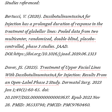
Studies referenced:
Bertucci, V. (2020).
DaxibotulinumtoxinA for
Injection has a prolonged duration of response in the
treatment of glabellar lines: Pooled data from two
multicenter, randomized, double-blind, placebo-
controlled, phase 3 studies
. JAAD.
DOI:https://doi.org/10.1016/j.jaad.2019.06.1313
Dover, JS. (2023).
Treatment of Upper Facial Lines
With DaxibotulinumtoxinA for Injection: Results From
an Open-Label Phase 2 Study
. Dermatol Surg. 2023
Jan 1;49(1):60-65. doi:
10.1097/DSS.0000000000003637. Epub 2022 Nov
28. PMID: 36533798; PMCID: PMC9760460.