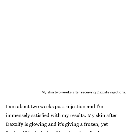
My skin two weeks after receiving Daxxify injections.
I am about two weeks post-injection and I’m
immensely satisfied with my results. My skin after
Daxxify is glowing and it’s giving a frozen, yet