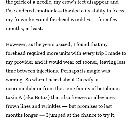
the prick of a needle, my crow's feet disappear and
I’m rendered emotionless thanks to its ability to freeze
my frown lines and forehead wrinkles — for a few
months, at least.
However, as the years passed, I found that my
forehead required more units with every trip I made to
my provider and it would wear off sooner, leaving less
time between injections. Perhaps its magic was
waning. So when I heard about Daxxify, a
neuromodulator from the same family of botulinum
toxin A (aka Botox) that also freezes or alleviates
frown lines and wrinkles — but promises to last
months longer — I jumped at the chance to try it.