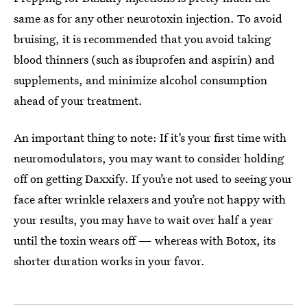
same as for any other neurotoxin injection. To avoid
bruising, it is recommended that you avoid taking
blood thinners (such as ibuprofen and aspirin) and
supplements, and minimize alcohol consumption
ahead of your treatment.
An important thing to note: If it’s your first time with
neuromodulators, you may want to consider holding
off on getting Daxxify. If you’re not used to seeing your
face after wrinkle relaxers and you’re not happy with
your results, you may have to wait over half a year
until the toxin wears off — whereas with Botox, its
shorter duration works in your favor.