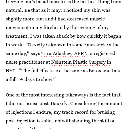
freezing one’s facial muscles is the farthest thing from
natural. Be that as it may, I noticed my skin was
slightly more taut and I had decreased muscle
movement in my forehead by the evening of my
treatment. I was taken aback by how quickly it began
to work. “Daxxify is known to sometimes kick in the
same day,” says
Tara Adashev, APRN
, a registered
nurse practitioner at
Neinstein Plastic Surgery in
NYC
. “The full effects are the same as Botox and take
a full 14 days to show.”
One of the most interesting takeaways is the fact that
I did not bruise post-Daxxify. Considering the amount
of injections I endure, my track record for bruising
post-injection is solid, notwithstanding the skill or