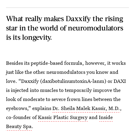
What really makes Daxxify the rising
star in the world of neuromodulators
is its longevity.
Besides its peptide-based formula, however, it works
just like the other neuromodulators you know and
love. “Daxxify (daxibotulinumtoxinA-lanm) or DAXI
is injected into muscles to temporarily improve the
look of moderate to severe frown lines between the
eyebrows,” explains
Dr. Sheila Malek Kassir, M.D.
,
co-founder of
Kassir Plastic Surgery
and
Inside
Beauty Spa
.