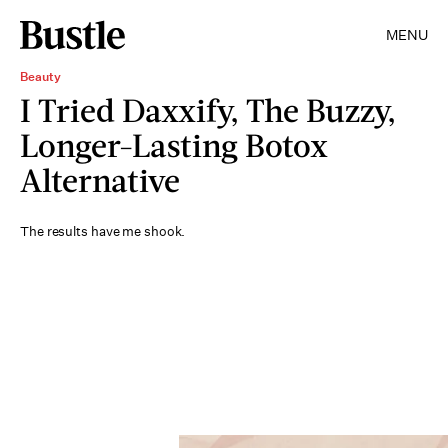
MENU
Beauty
I Tried Daxxify, The Buzzy,
Longer-Lasting Botox
Alternative
The results have me shook.