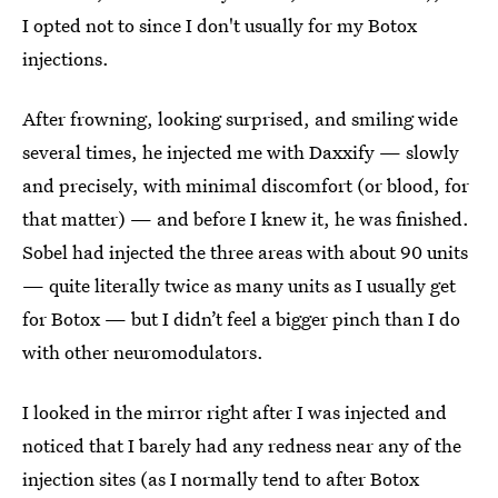
I opted not to since I don't usually for my Botox
injections.
After frowning, looking surprised, and smiling wide
several times, he injected me with Daxxify — slowly
and precisely, with minimal discomfort (or blood, for
that matter) — and before I knew it, he was finished.
Sobel had injected the three areas with about 90 units
— quite literally twice as many units as I usually get
for Botox — but I didn’t feel a bigger pinch than I do
with other neuromodulators.
I looked in the mirror right after I was injected and
noticed that I barely had any redness near any of the
injection sites (as I normally tend to after Botox