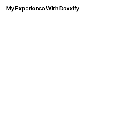
My Experience With Daxxify