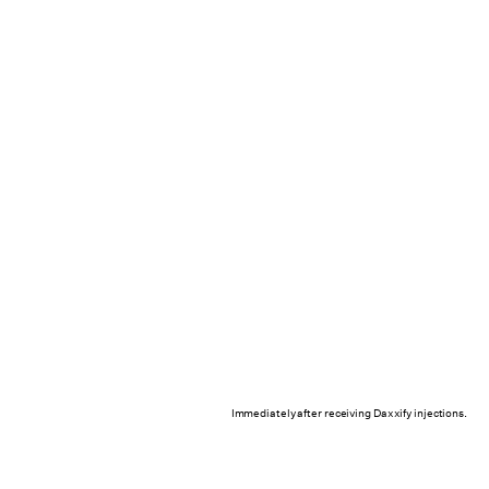
Immediately after receiving Daxxify injections.