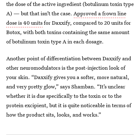
the dose of the active ingredient (botulinum toxin type
A) — but that isn’t the case.
Approved a frown line
dose is 40 units
for Daxxify, compared to 20 units for
Botox, with both toxins containing the same amount
of botulinum toxin type A in each dosage.
Another point of differentiation between Daxxify and
other neuromodulators is the post-injection look of
your skin. “Daxxify gives you a softer, more natural,
and very pretty glow,” says Shamban. “It’s unclear
whether it is due specifically to the toxin or to the
protein excipient, but it is quite noticeable in terms of
how the product sits, looks, and works.”