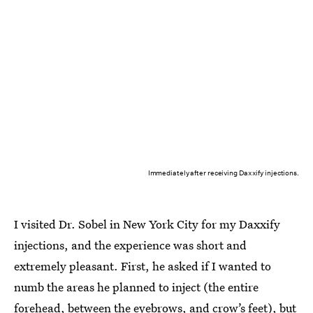
Immediately after receiving Daxxify injections.
I visited Dr. Sobel in New York City for my Daxxify
injections, and the experience was short and
extremely pleasant. First, he asked if I wanted to
numb the areas he planned to inject (the entire
forehead, between the eyebrows, and crow’s feet), but