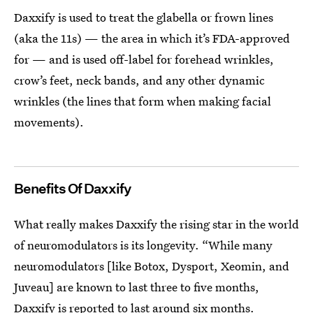
Daxxify is used to treat the glabella or frown lines
(aka the 11s) — the area in which it’s FDA-approved
for — and is used off-label for forehead wrinkles,
crow’s feet, neck bands, and any other dynamic
wrinkles (the lines that form when making facial
movements).
Benefits Of Daxxify
What really makes Daxxify the rising star in the world
of neuromodulators is its longevity. “While many
neuromodulators [like Botox, Dysport, Xeomin, and
Juveau] are known to last three to five months,
Daxxify is reported to last around six months
.