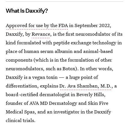
What Is Daxxify?
Approved for use by the FDA
in September 2022,
Daxxify, by
Revance
, is the first neuromodulator of its
kind formulated with peptide exchange technology in
place of human serum albumin and animal-based
components (which is in the formulation of other
neuromodulators, such as Botox). In other words,
Daxxify is a vegan toxin — a huge point of
differentiation, explains
Dr. Ava Shamban, M.D.
, a
board-certified dermatologist in Beverly Hills,
founder of AVA MD Dermatology and Skin Five
Medical Spas, and an investigator in the Daxxify
clinical trials.