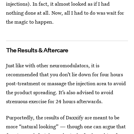
injections). In fact, it almost looked as if I had
nothing done at all. Now, all I had to do was wait for
the magic to happen.
The Results & Aftercare
Just like with other neuromodulators, it is
recommended that you don’t lie down for four hours
post-treatment or massage the injection area to avoid
the product spreading. It’s also advised to avoid
strenuous exercise for 24 hours afterwards.
Purportedly, the results of Daxxify are meant to be
more “natural looking” — though one can argue that