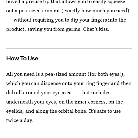
unveil a precise tip that allows you to easily squeeze
out a pea-sized amount (exactly how much you need)
— without requiring you to dip your fingers into the
product, saving you from germs. Chef’s kiss.
How To Use
All you need is a pea-sized amount (for both eyes!),
which you can dispense onto your ring finger and then
dab all around your eye area — that includes
underneath your eyes, on the inner corners, on the
eyelids, and along the orbital bone. It’s safe to use
twice a day.