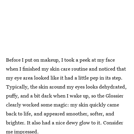
Before I put on makeup, I took a peek at my face
when I finished my skin care routine and noticed that
my eye area looked like it had a little pep in its step.
Typically, the skin around my eyes looks dehydrated,
puffy, and a bit dark when I wake up, so the Glossier
clearly worked some magic: my skin quickly came
back to life, and appeared smoother, softer, and
brighter. It also had a nice dewy glow to it. Consider
me impressed.