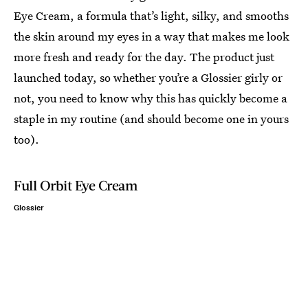
Eye Cream, a formula that’s light, silky, and smooths
the skin around my eyes in a way that makes me look
more fresh and ready for the day. The product just
launched today, so whether you’re a Glossier girly or
not, you need to know why this has quickly become a
staple in my routine (and should become one in yours
too).
Full Orbit Eye Cream
Glossier