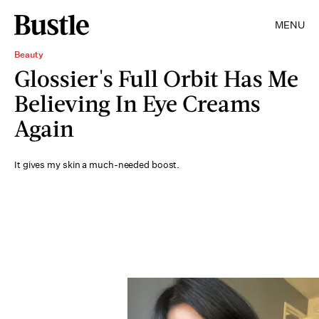
MENU
Beauty
Glossier's Full Orbit Has Me
Believing In Eye Creams
Again
It gives my skin a much-needed boost.