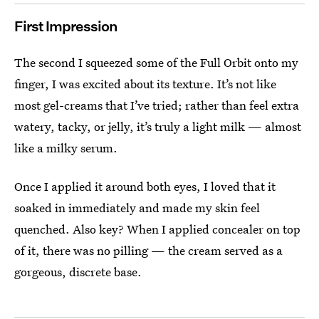
First Impression
The second I squeezed some of the Full Orbit onto my
finger, I was excited about its texture. It’s not like
most gel-creams that I’ve tried; rather than feel extra
watery, tacky, or jelly, it’s truly a light milk — almost
like a milky serum.
Once I applied it around both eyes, I loved that it
soaked in immediately and made my skin feel
quenched. Also key? When I applied concealer on top
of it, there was no pilling — the cream served as a
gorgeous, discrete base.