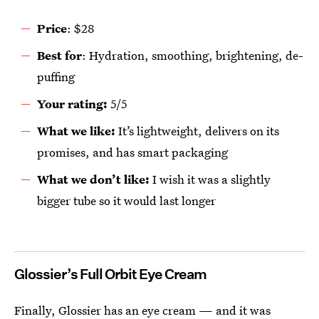
Price
: $28
Best for
: Hydration, smoothing, brightening, de-
puffing
Your rating:
5/5
What we like:
It’s lightweight, delivers on its
promises, and has smart packaging
What we don’t like:
I wish it was a slightly
bigger tube so it would last longer
Glossier’s Full Orbit Eye Cream
Finally, Glossier has an eye cream — and it was