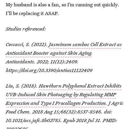
My husband is also a fan, so I’m running out quickly.
I’ll be replacing it ASAP.
Studies referenced:
Ceccacci, S. (2022).
Jasminum sambac
Cell Extract as
Antioxidant Booster against Skin Aging
.
Antioxidants. 2022; 11(12):2409.
https://doi.org/10.3390/antiox11122409
Liu, S. (2018).
Hawthorn Polyphenol Extract Inhibits
UVB-Induced Skin Photoaging by Regulating MMP
Expression and Type I Procollagen Production
. J Agric
Food Chem. 2018 Aug 15;66(32):8537-8546. doi:
10.1021/acs.jafc.8b02785. Epub 2018 Jul 31. PMID:
30032605.