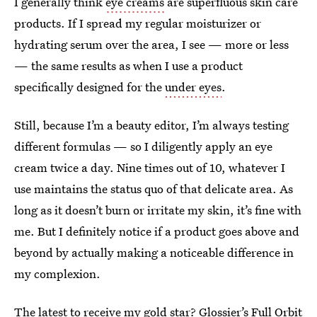
I generally think
eye creams
are superfluous skin care
products. If I spread my regular moisturizer or
hydrating serum over the area, I see — more or less
— the same results as when I use a product
specifically designed for the
under eyes
.
Still, because I’m a beauty editor, I’m always testing
different formulas — so I diligently apply an eye
cream twice a day. Nine times out of 10, whatever I
use maintains the status quo of that delicate area. As
long as it doesn’t burn or irritate my skin, it’s fine with
me. But I definitely notice if a product goes above and
beyond by actually making a noticeable difference in
my complexion.
The latest to receive my gold star? Glossier’s Full Orbit