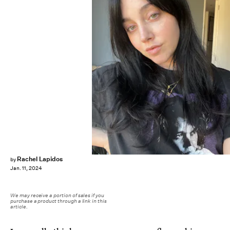
Rachel Lapidos
by
Jan. 11, 2024
We may receive a portion of sales if you
purchase a product through a link in this
article.