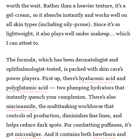
worth the wait. Rather than a heavier texture, it’s a
gel-cream, so it absorbs instantly and works well on
all skin types (including oily-prone). Since it’s so
lightweight, it also plays well under makeup... which
I can attest to.
The formula, which has been dermatologist and
ophthalmologist-tested, is packed with skin care’s
power players. First up, there’s
hyaluronic acid
and
polyglutamic acid
— two plumping hydrators that
instantly quench your complexion. There’s also
niacinamide
, the multitasking workhorse that
controls oil production, diminishes fine lines, and
helps reduce dark spots. For combatting puffiness, it’s
got
microalgae
. And it contains both
hawthorn
and