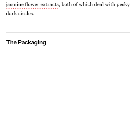
jasmine flower extracts
, both of which deal with pesky
dark circles.
The Packaging