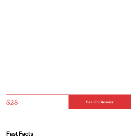
$28
See On Glossier
Fast Facts