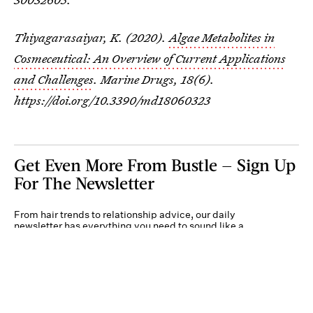
Thiyagarasaiyar, K. (2020).
Algae Metabolites in
Cosmeceutical: An Overview of Current Applications
and Challenges
.
Marine Drugs
,
18
(6).
https://doi.org/10.3390/md18060323
Get Even More From Bustle — Sign Up
For The Newsletter
From hair trends to relationship advice, our daily
newsletter has everything you need to sound like a
person who’s on TikTok, even if you aren’t.
Submit
By subscribing to this BDG newsletter, you agree to our
Terms of Service
and
Privacy