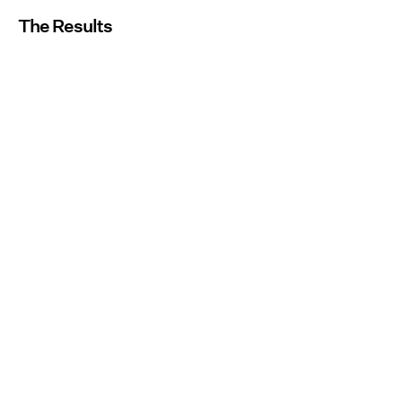
The Results