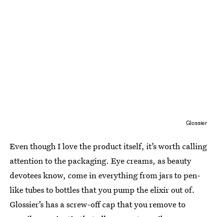
Glossier
Even though I love the product itself, it’s worth calling
attention to the packaging. Eye creams, as beauty
devotees know, come in everything from jars to pen-
like tubes to bottles that you pump the elixir out of.
Glossier’s has a screw-off cap that you remove to