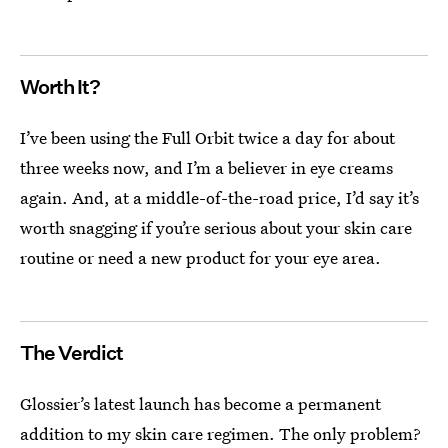
Worth It?
I’ve been using the Full Orbit twice a day for about
three weeks now, and I’m a believer in eye creams
again. And, at a middle-of-the-road price, I’d say it’s
worth snagging if you’re serious about your skin care
routine or need a new product for your eye area.
The Verdict
Glossier’s latest launch has become a permanent
addition to my skin care regimen. The only problem?