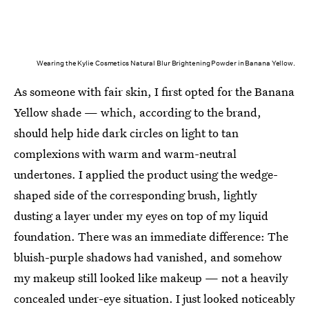
Wearing the Kylie Cosmetics Natural Blur Brightening Powder in Banana Yellow.
As someone with fair skin, I first opted for the Banana
Yellow shade — which, according to the brand,
should help hide dark circles on light to tan
complexions with warm and warm-neutral
undertones. I applied the product using the wedge-
shaped side of the corresponding brush, lightly
dusting a layer under my eyes on top of my liquid
foundation. There was an immediate difference: The
bluish-purple shadows had vanished, and somehow
my makeup still looked like makeup — not a heavily
concealed under-eye situation. I just looked noticeably