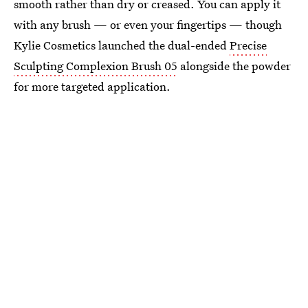
smooth rather than dry or creased. You can apply it
with any brush — or even your fingertips — though
Kylie Cosmetics launched the dual-ended
Precise
Sculpting Complexion Brush 05
alongside the powder
for more targeted application.