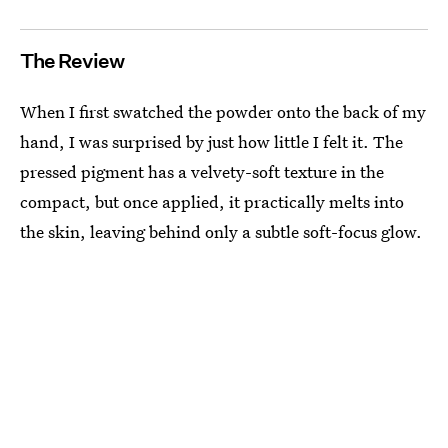
The Review
When I first swatched the powder onto the back of my
hand, I was surprised by just how little I felt it. The
pressed pigment has a velvety-soft texture in the
compact, but once applied, it practically melts into
the skin, leaving behind only a subtle soft-focus glow.