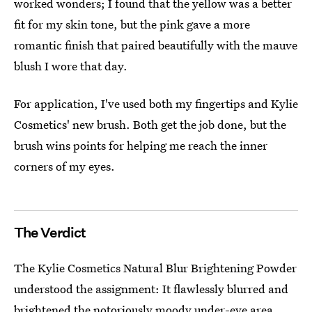
worked wonders; I found that the yellow was a better
fit for my skin tone, but the pink gave a more
romantic finish that paired beautifully with the mauve
blush I wore that day.
For application, I've used both my fingertips and Kylie
Cosmetics' new brush. Both get the job done, but the
brush wins points for helping me reach the inner
corners of my eyes.
The Verdict
The Kylie Cosmetics Natural Blur Brightening Powder
understood the assignment: It flawlessly blurred and
brightened the notoriously moody under-eye area