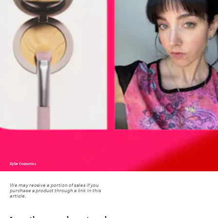
Kylie Cosmetics
We may receive a portion of sales if you
purchase a product through a link in this
article.