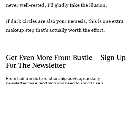
never well-rested, I'll gladly take the illusion.
If dark circles are also your nemesis, this is one extra
makeup step that's actually worth the effort.
Get Even More From Bustle — Sign Up
For The Newsletter
From hair trends to relationship advice, our daily
newsletter has everything you need to sound like a
person who’s on TikTok, even if you aren’t.
Submit
By subscribing to this BDG newsletter, you agree to our
Terms of Service
and
Privacy
Policy