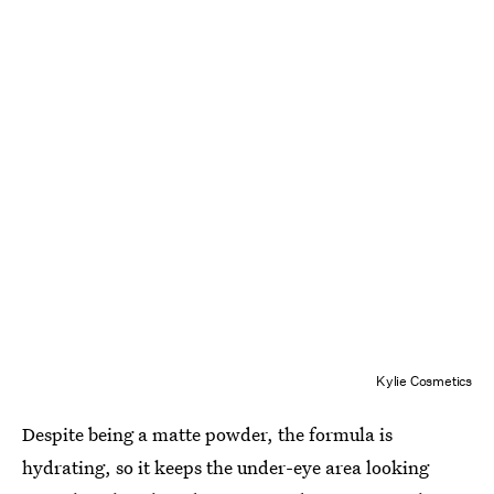
Kylie Cosmetics
Despite being a matte powder, the formula is
hydrating, so it keeps the under-eye area looking