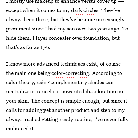
I mostly use makeup to enhance versus cover up —
except when it comes to my
dark circles
. They’ve
always been there, but they’ve become increasingly
prominent since I had my son over two years ago. To
hide them, I layer concealer over foundation, but
that’s as far as I go.
I know more advanced techniques exist, of course —
the main one being
color-correcting
. According to
color theory, using complementary shades can
neutralize or cancel out unwanted discoloration on
your skin. The concept is simple enough, but since it
calls for adding yet another product and step to my
always-rushed getting-ready routine, I’ve never fully
embraced it.