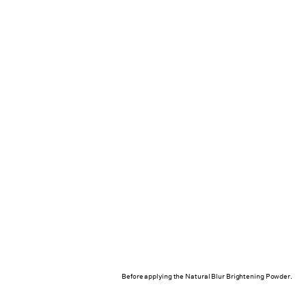
Before applying the Natural Blur Brightening Powder.