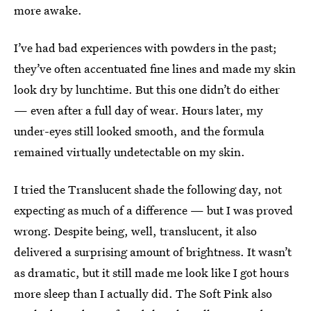
more awake.
I’ve had bad experiences with powders in the past;
they’ve often accentuated fine lines and made my skin
look dry by lunchtime. But this one didn’t do either
— even after a full day of wear. Hours later, my
under-eyes still looked smooth, and the formula
remained virtually undetectable on my skin.
I tried the Translucent shade the following day, not
expecting as much of a difference — but I was proved
wrong. Despite being, well, translucent, it also
delivered a surprising amount of brightness. It wasn’t
as dramatic, but it still made me look like I got hours
more sleep than I actually did. The Soft Pink also