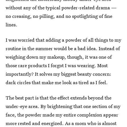
without any of the typical powder-related drama —
no creasing, no pilling, and no spotlighting of fine
lines.
I was worried that adding a powder of all things to my
routine in the summer would be a bad idea. Instead of
weighing down my makeup, though, it was one of
those rare products I forgot I was wearing. Most
importantly? It solves my biggest beauty concern:
dark circles that make me look as tired as I feel.
The best part is that the effect extends beyond the
under-eye area. By brightening that one section of my
face, the powder made my entire complexion appear
more rested and energized. As a mom who is almost