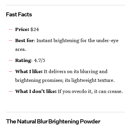
Fast Facts
Price:
$24
Best for
: Instant brightening for the under-eye
area.
R
ating
: 4.7/5
What I like:
It delivers on its blurring and
brightening promises; its lightweight texture.
What I don’t like:
If you overdo it, it can crease.
The Natural Blur Brightening Powder