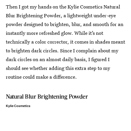
Then I got my hands on the Kylie Cosmetics Natural
Blur Brightening Powder, a lightweight under-eye
powder designed to brighten, blur, and smooth for an
instantly more refreshed glow. While it’s not
technically a color corrector, it comes in shades meant
to brighten dark circles. Since I complain about my
dark circles on an almost daily basis, I figured I
should see whether adding this extra step to my
routine could make a difference.
Natural Blur Brightening Powder
Kylie Cosmetics