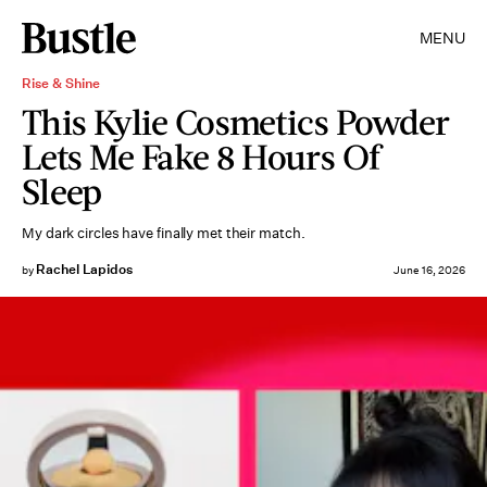
MENU
Rise & Shine
This Kylie Cosmetics Powder
Lets Me Fake 8 Hours Of
Sleep
My dark circles have finally met their match.
Rachel Lapidos
by
June 16, 2026