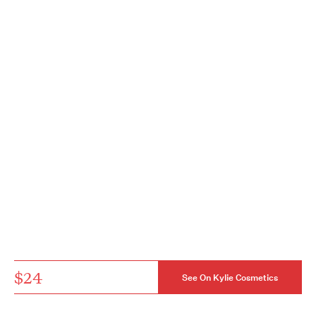
$24
See On Kylie Cosmetics