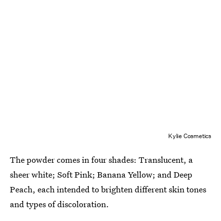
Kylie Cosmetics
The powder comes in four shades: Translucent, a
sheer white; Soft Pink; Banana Yellow; and Deep
Peach, each intended to brighten different skin tones
and types of discoloration.