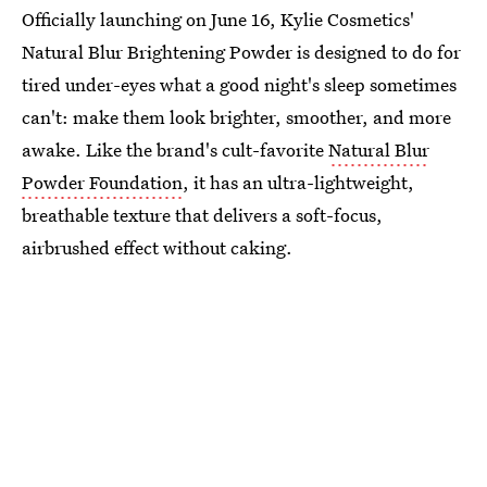
Officially launching on June 16, Kylie Cosmetics'
Natural Blur Brightening Powder is designed to do for
tired under-eyes what a good night's sleep sometimes
can't: make them look brighter, smoother, and more
awake. Like the brand's cult-favorite
Natural Blur
Powder Foundation
, it has an ultra-lightweight,
breathable texture that delivers a soft-focus,
airbrushed effect without caking.