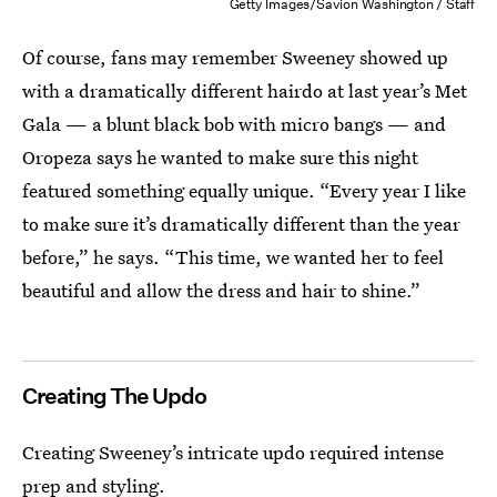
Getty Images/Savion Washington / Staff
Of course, fans may remember Sweeney showed up
with a dramatically different hairdo at last year’s Met
Gala — a blunt black bob with micro bangs — and
Oropeza says he wanted to make sure this night
featured something equally unique. “Every year I like
to make sure it’s dramatically different than the year
before,” he says. “This time, we wanted her to feel
beautiful and allow the dress and hair to shine.”
Creating The Updo
Creating Sweeney’s intricate updo required intense
prep and styling.