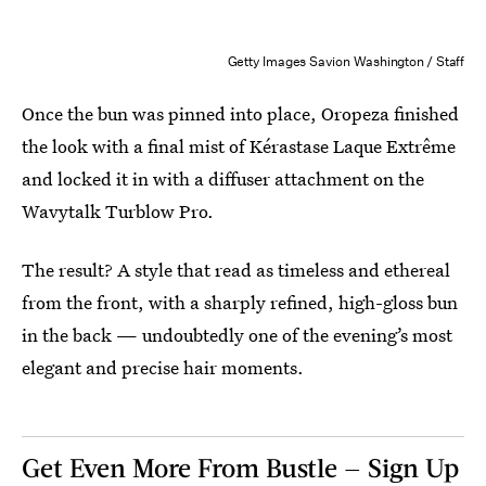
Getty Images Savion Washington / Staff
Once the bun was pinned into place, Oropeza finished
the look with a final mist of Kérastase Laque Extrême
and locked it in with a diffuser attachment on the
Wavytalk Turblow Pro.
The result? A style that read as timeless and ethereal
from the front, with a sharply refined, high-gloss bun
in the back — undoubtedly one of the evening’s most
elegant and precise hair moments.
Get Even More From Bustle — Sign Up