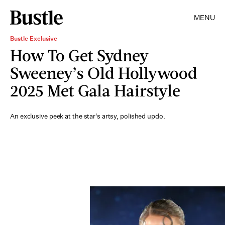
MENU
Bustle Exclusive
How To Get Sydney
Sweeney’s Old Hollywood
2025 Met Gala Hairstyle
An exclusive peek at the star's artsy, polished updo.