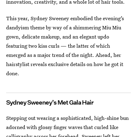
innovation, creativity, and a whole lot of hair tools.
This year, Sydney Sweeney embodied the evening’s
dandyism theme by way of a shimmering Miu Miu
gown, delicate makeup, and an elegant updo
featuring two kiss curls — the latter of which
emerged as a major trend of the night. Ahead, her
hairstylist reveals exclusive details on how he got it
done.
Sydney Sweeney’s Met Gala Hair
Stepping out wearing a sophisticated, high-shine bun
adorned with glossy finger waves that curled like
calligraphy across her forehead, Sweeney left her