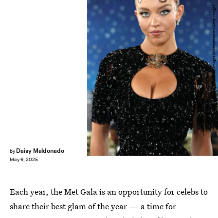
Kevin Mazur/MG25/Getty Images Entertainment/Getty Images
Daisy Maldonado
by
May 6, 2025
Each year, the Met Gala is an opportunity for celebs to
share their best glam of the year — a time for