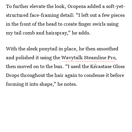
To further elevate the look, Oropeza added a soft-yet-
structured face-framing detail: “I left out a few pieces
in the front of the head to create finger swirls using
my tail comb and hairspray,” he adds.
With the sleek ponytail in place, he then smoothed
and polished it using the
Wavytalk Steamline Pro
,
then moved on to the bun. “I used the Kérastase Gloss
Drops throughout the hair again to condense it before
forming it into shape,” he notes.