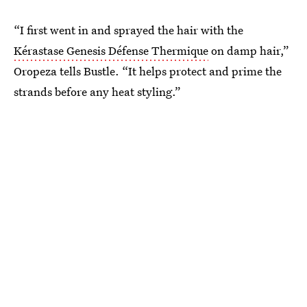
“I first went in and sprayed the hair with the
Kérastase Genesis Défense Thermique
on damp hair,”
Oropeza tells Bustle. “It helps protect and prime the
strands before any heat styling.”