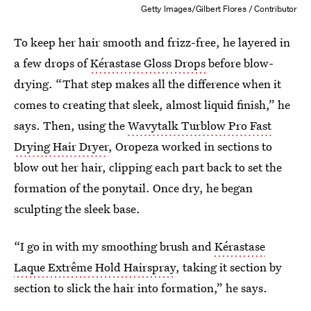
Getty Images/Gilbert Flores / Contributor
To keep her hair smooth and frizz-free, he layered in
a few drops of
Kérastase Gloss Drops
before blow-
drying. “That step makes all the difference when it
comes to creating that sleek, almost liquid finish,” he
says. Then, using the
Wavytalk Turblow Pro Fast
Drying Hair Dryer
, Oropeza worked in sections to
blow out her hair, clipping each part back to set the
formation of the ponytail. Once dry, he began
sculpting the sleek base.
“I go in with my smoothing brush and
Kérastase
Laque Extrême Hold Hairspray
, taking it section by
section to slick the hair into formation,” he says.