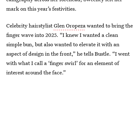
mark on this year’s festivities.
Celebrity hairstylist
Glen Oropeza
wanted to bring the
finger wave into 2025. “I knew I wanted a clean
simple bun, but also wanted to elevate it with an
aspect of design in the front,” he tells Bustle. “I went
with what I call a ‘finger swirl’ for an element of
interest around the face.”