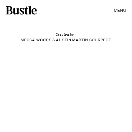
SEARCH
CLOSE
MENU
Entertainment
Created by
MECCA WOODS
&
AUSTIN MARTIN COURREGE
Style
Beauty
Wellness
Life