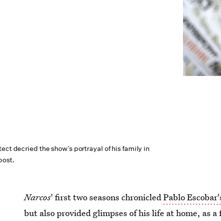
ect decried the show’s portrayal of his family in
post.
Narcos
' first two seasons chronicled
Pablo Escobar's
but also provided glimpses of his life at home, as a