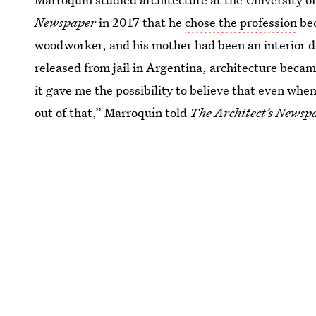
Newspaper
in 2017 that he
chose the profession
bec
woodworker, and his mother had been an interior de
released from jail in Argentina, architecture beca
it gave me the possibility to believe that even wh
out of that,” Marroquín told
The Architect’s Newsp