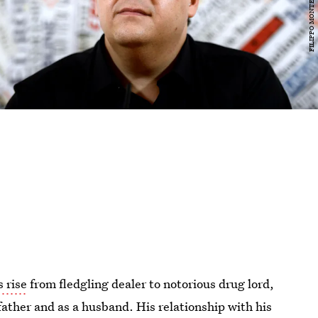
 rise
from fledgling dealer to notorious drug lord,
 father and as a husband. His relationship with his