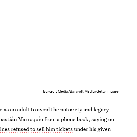
Barcroft Media/Barcroft Media/Getty Images
 as an adult to avoid the notoriety and legacy
Sebastián Marroquín from a phone book, saying on
lines refused to sell him tickets
under his given