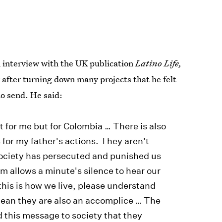
 interview with the UK publication
Latino Life,
y
after turning down many projects that he felt
o send. He said:
st for me but for Colombia … There is also
 for my father's actions. They aren't
 society has persecuted and punished us
lm allows a minute's silence to hear our
, this is how we live, please understand
mean they are also an accomplice … The
d this message to society that they