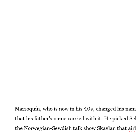
Marroquín, who is now in his 40s, changed his name
that his father’s name carried with it. He picked 
the Norwegian-Sewdish talk show Skavlan that
air