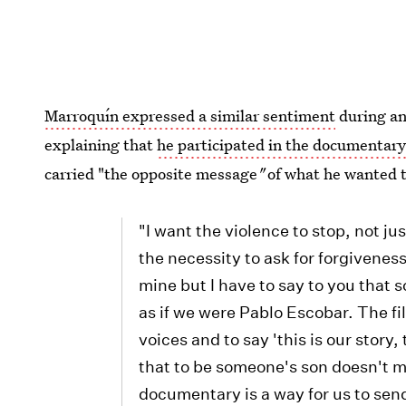
Marroquín expressed a similar sentiment
during an
explaining that
he participated in the documentar
carried "the opposite message
"
of what he wanted t
"I want the violence to stop, not ju
the necessity to ask for forgiveness
mine but I have to say to you that
as if we were Pablo Escobar. The fi
voices and to say 'this is our story
that to be someone's son doesn't 
documentary is a way for us to sen