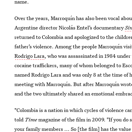
name.
Over the years, Marroquín has also been vocal about
Argentine director Nicolás Entel’s documentary
Si
returned to Colombia and apologized to the children
father’s violence. Among the people Marroquín visi
Rodrigo Lara
, who was assassinated in 1984 under 
cocaine traffickers, many of whom belonged to Escob
named Rodrigo Lara and was only 8 at the time of his
meeting with Marroquín. But after Marroquín wrote
and the two ultimately shared an emotional embra
"Colombia is a nation in which cycles of violence c
told
Time
magazine of the film in 2009. "If you do
your family members ... So [the film] has the value 