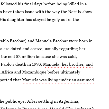
ollowed his final days before being killed in a
ds
have taken issue with the way the Netflix show
. His daughter has stayed largely out of the
Pablo Escobar) and Manuela Escobar were born in
a are dated and scarce, usually regarding her
y
burned $2 million
because she was cold,
 Pablo's death in 1993,
Manuela, her brother, and
h Africa and Mozambique before ultimately
ported that
Manuela was living under an assumed
he public eye. After settling in Argentina,
f Palermo in Buenos Aires. He told
The Architect’s