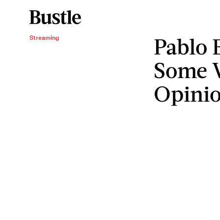
Pablo 
Streaming
Some V
Opini