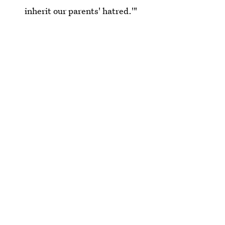
inherit our parents' hatred.'"