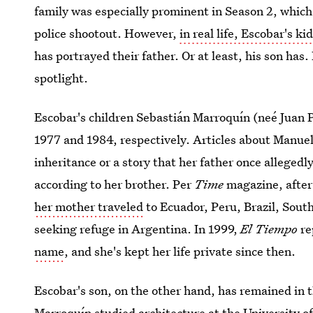
family was especially prominent in Season 2, which f
police shootout. However,
in real life, Escobar's ki
has portrayed their father. Or at least, his son has
spotlight.
Escobar's children Sebastián Marroquín (neé Juan 
1977 and 1984, respectively. Articles about Manuel
inheritance or a story that her father once allegedl
according to her brother. Per
Time
magazine, after
her mother traveled
to Ecuador, Peru, Brazil, Sout
seeking refuge in Argentina. In 1999,
El Tiempo
re
name
, and she's kept her life private since then.
Escobar's son, on the other hand, has remained in t
Marroquín studied architecture at the University o