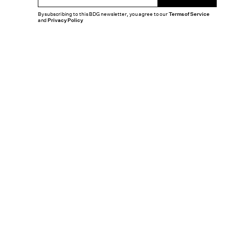
By subscribing to this BDG newsletter, you agree to our
Terms of Service
and
Privacy Policy