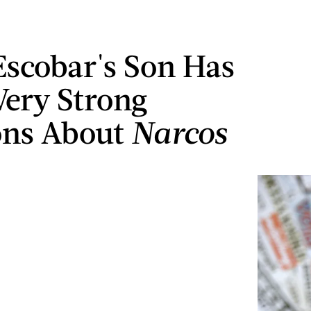
Escobar's Son Has
ery Strong
ons About
Narcos