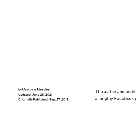
Caroline Gerdes
by
The author and archit
Updated:
June 28, 2021
a lengthy Facebook 
Originally Published:
Sep. 27, 2016