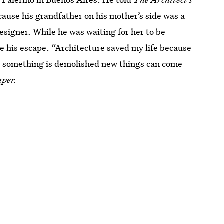
ause his grandfather on his mother’s side was a
signer. While he was waiting for her to be
me his escape. “Architecture saved my life because
en something is demolished new things can come
aper.