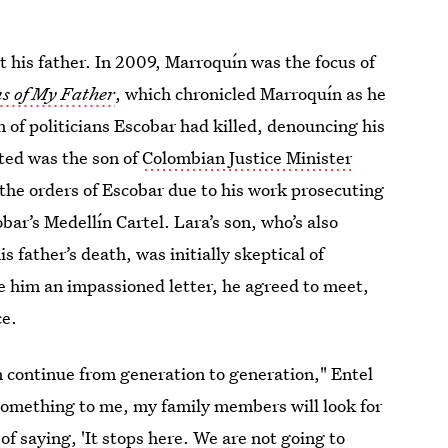
 his father. In 2009, Marroquín was the focus of
ns of My Father
, which chronicled Marroquín as he
 of politicians Escobar had killed, denouncing his
ted was the son of
Colombian Justice Minister
the orders of Escobar due to his work prosecuting
ar’s Medellín Cartel. Lara’s son, who’s also
 father’s death, was initially skeptical of
 him an impassioned letter, he agreed to meet,
ce.
an continue from generation to generation," Entel
 something to me, my family members will look for
of saying, 'It stops here. We are not going to