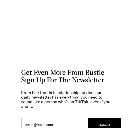
Get Even More From Bustle —
Sign Up For The Newsletter
From hair trends to relationship advice, our
daily newsletter has everything you need to
sound like a person who’s on TikTok, even if you
aren’t.
Submit