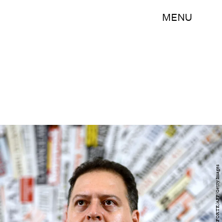
MENU
FILIPPO MONTEFORTE/AFP/Getty Images