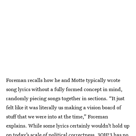
Foreman recalls how he and Motte typically wrote
song lyrics without a fully formed concept in mind,
randomly piecing songs together in sections. “It just
felt like it was literally us making a vision board of
stuff that we were into at the time,” Foreman
explains. While some lyrics certainly wouldn’t hold up
on today’s scale of political correctness, 3OH!3 has no