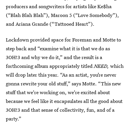
producers and songwriters for artists like Ke$ha
(“Blah Blah Blah”), Maroon 5 (“Love Somebody”),
and Ariana Grande (“Tattooed Heart”).
Lockdown provided space for Foreman and Motte to
step back and “examine what it is that we do as
3OH!3 and why we do it,” and the result is a
forthcoming album appropriately titled
NEED,
which
will drop later this year. “As an artist, you’re never
gonna rewrite your old stuff,” says Motte. “This new
stuff that we're working on, we're excited about
because we feel like it encapsulates all the good about
3OH!3 and that sense of collectivity, fun, and of a
party.”