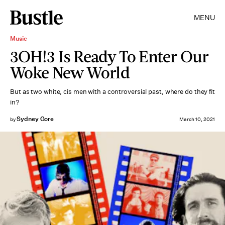
MENU
Music
3OH!3 Is Ready To Enter Our
Woke New World
But as two white, cis men with a controversial past, where do they fit
in?
Sydney Gore
by
March 10, 2021