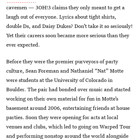
cavemen — 3OH!3 claims they only meant to get a
laugh out of everyone. Lyrics about tight shirts,
double Ds, and Daisy Dukes? Don’t take it so seriously!
Yet their careers soon became more serious than they
ever expected.
Before they were the premier purveyors of party
culture, Sean Foreman and Nathaniel “Nat” Motte
were students at the University of Colorado in
Boulder. The pair had bonded over music and started
working on their own material for fun in Motte’s
basement around 2006, entertaining friends at house
parties. Soon they were opening for acts at local
venues and clubs, which led to going on Warped Tour
and performing nonstop around the world alongside