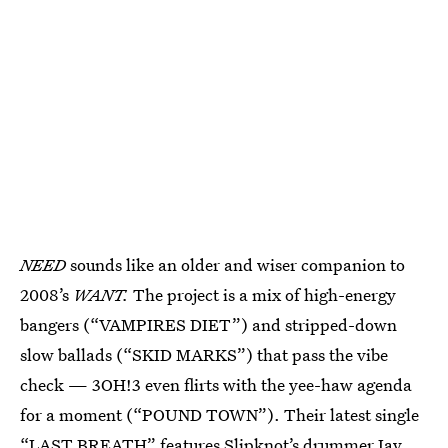
NEED
sounds like an older and wiser companion to
2008’s
WANT.
The project is a mix of high-energy
bangers (“VAMPIRES DIET”) and stripped-down
slow ballads (“SKID MARKS”) that pass the vibe
check — 3OH!3 even flirts with the yee-haw agenda
for a moment (“POUND TOWN”). Their latest single
“LAST BREATH”
features Slipknot’s drummer Jay