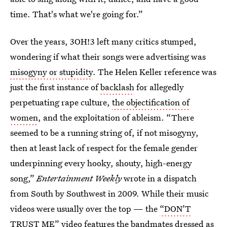
time. That's what we're going for.”
Over the years, 3OH!3 left many critics stumped,
wondering if what their songs were advertising was
misogyny or stupidity
. The Helen Keller reference was
just the first instance of
backlash
for allegedly
perpetuating rape culture,
the objectification of
women
, and the exploitation of ableism. “There
seemed to be a running string of, if not misogyny,
then at least lack of respect for the female gender
underpinning every hooky, shouty, high-energy
song,”
Entertainment Weekly
wrote in a dispatch
from South by Southwest in 2009. While their music
videos were usually over the top — the
“DON’T
TRUST ME”
video features the bandmates dressed as