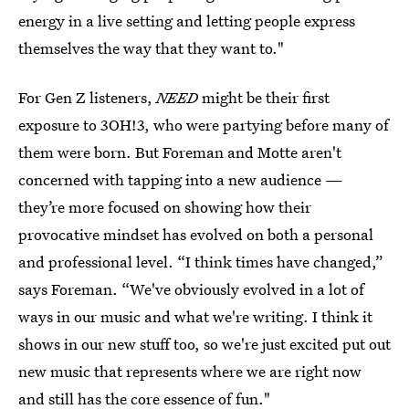
energy in a live setting and letting people express
themselves the way that they want to."
For Gen Z listeners,
NEED
might be their first
exposure to 3OH!3, who were partying before many of
them were born. But Foreman and Motte aren't
concerned with tapping into a new audience —
they’re more focused on showing how their
provocative
mindset has evolved on both a personal
and professional level. “I think times have changed,”
says Foreman. “We've obviously evolved in a lot of
ways in our music and what we're writing. I think it
shows in our new stuff too, so we're just excited put out
new music that represents where we are right now
and still has the core essence of fun."