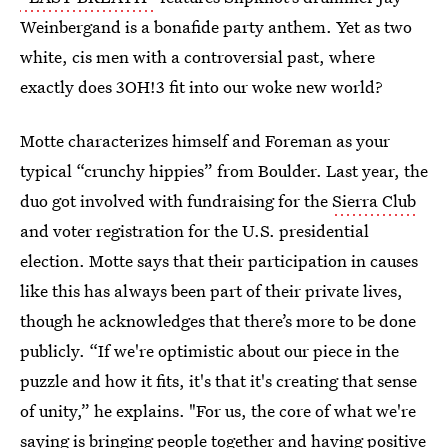
Weinbergand is a bonafide party anthem.
Yet as two
white, cis men with a controversial past, where
exactly does 3OH!3 fit into our woke new world?
Motte characterizes himself and Foreman as your
typical “crunchy hippies” from Boulder. Last year, the
duo got involved with fundraising for the
Sierra Club
and voter registration for the U.S. presidential
election. Motte says that their participation in causes
like this has always been part of their private lives,
though he acknowledges that there’s more to be done
publicly. “If we're optimistic about our piece in the
puzzle and how it fits, it's that it's creating that sense
of unity,” he explains. "For us, the core of what we're
saying is bringing people together and having positive