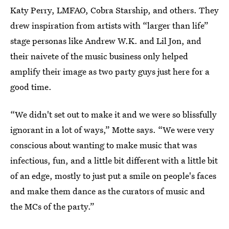
Katy Perry, LMFAO, Cobra Starship, and others. They
drew inspiration from artists with “larger than life”
stage personas like Andrew W.K. and Lil Jon, and
their naivete of the music business only helped
amplify their image as two party guys just here for a
good time.
“We didn't set out to make it and we were so blissfully
ignorant in a lot of ways,” Motte says. “We were very
conscious about wanting to make music that was
infectious, fun, and a little bit different with a little bit
of an edge, mostly to just put a smile on people's faces
and make them dance as the curators of music and
the MCs of the party.”