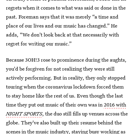
regrets when it comes to what was said or done in the
past. Foreman says that it was merely “a time and
place of our lives and our music has changed.” He
adds, “We don't look back at that necessarily with
regret for writing our music.”
Because 3OH!3 rose to prominence during the aughts,
you'd be forgiven for not realizing they were still
actively performing. But in reality, they only stopped
touring when the coronavirus lockdown forced them
to stay home like the rest of us. Even though the last
time they put out music of their own was in
2016 with
NIGHT SPORTS
, the duo still fills up venues across the
globe. They've also built up their resume behind the
scenes in the music industry, staying busy working as