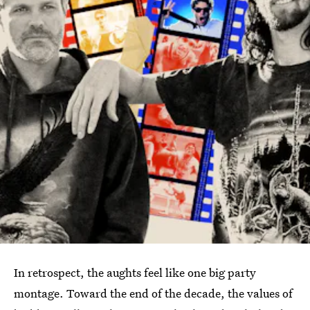
In retrospect, the aughts feel like one big party
montage. Toward the end of the decade, the values of