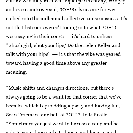
culture was fully in effect. Equal parts catchy, cringey,
and even controversial, 3OH!3’s lyrics are forever
etched into the millennial collective consciousness. It’s
not that listeners weren’t tuning in to what 3OH!3
were saying in their songs — it’s hard to unhear
“Shush girl, shut your lips/ Do the Helen Keller and
talk with your hips” — it's that the vibe was geared
toward having a good time above any greater
meaning.
“Music shifts and changes directions, but there's
always going to be a want for that corner that we've
been in, which is providing a party and having fun,”
Sean Foreman, one half of 3OH!3, tells Bustle.
“Sometimes you just want to turn on a song and be
able to sing along with it, dance, and have a good