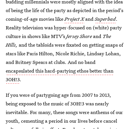
budding millennials were mostly aligned with the idea
of being the life of the party as depicted in the period's
coming-of-age movies like
Project X
and
Superbad
.
Reality television was hyper-focused on (white) party
culture in shows like MTV’s
Jersey Shore
and
The
Hills,
and the tabloids were fixated on getting snaps of
stars like Paris Hilton, Nicole Richie, Lindsay Lohan,
and Britney Spears at clubs. And no band
encapsulated this hard-partying ethos better than
3OH!3
.
If you were of partygoing age from 2007 to 2013,
being exposed to the music of 3OH!3 was nearly
inevitable. For many, these songs were anthems of our
youth, cementing a period in our lives before cancel