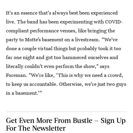
It's an essence that's always best been experienced
live. The band has been experimenting with COVID-
compliant performance venues, like bringing the
party to Motte’s basement on a livestream. “We've
done a couple virtual things but probably took it too
far one night and got too hammered ourselves and
literally couldn't even perform the show," says
Foreman. "We're like, ‘This is why we need a crowd,
to keep us accountable. Otherwise, we're just two guys
in a basement.’”
Get Even More From Bustle — Sign Up
For The Newsletter