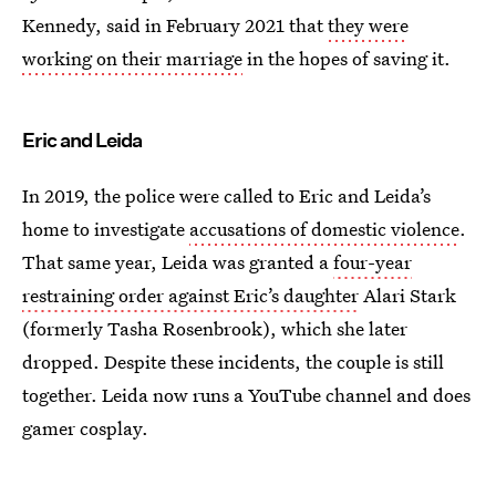
Kennedy, said in February 2021 that
they were
working on their marriage
in the hopes of saving it.
Eric and Leida
In 2019, the police were called to Eric and Leida’s
home to investigate
accusations of domestic violence
.
That same year, Leida was granted a
four-year
restraining order against Eric’s daughter
Alari Stark
(formerly Tasha Rosenbrook), which she later
dropped. Despite these incidents, the couple is still
together. Leida now runs a YouTube channel and does
gamer cosplay.