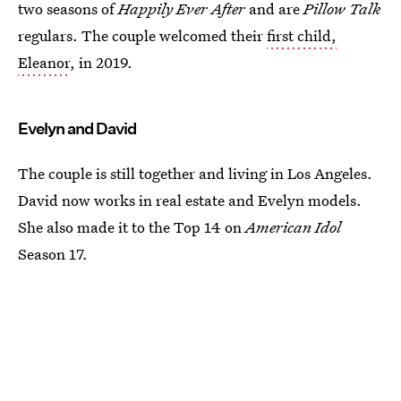
two seasons of
Happily Ever After
and are
Pillow Talk
regulars. The couple welcomed their
first child,
Eleanor
, in 2019.
Evelyn and David
The couple is still together and living in Los Angeles.
David now works in real estate and Evelyn models.
She also made it to the Top 14 on
American Idol
Season 17.