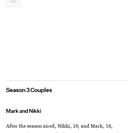
Season 3 Couples
Mark and Nikki
After the season aired, Nikki, 19, and Mark, 58,