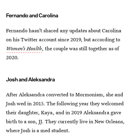
Fernando and Carolina
Fernando hasn’t shared any updates about Carolina
on his Twitter account since 2019, but according to
Women’s Health
, the couple was still together as of
2020.
Josh and Aleksandra
After Aleksandra converted to Mormonism, she and
Josh wed in 2015. The following year they welcomed
their daughter, Kaya, and in 2019 Aleksandra gave
birth to a son, JJ. They currently live in New Orleans,
where Josh is a med student.