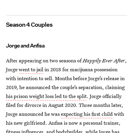
Season 4 Couples
Jorge and Anfisa
After appearing on two seasons of
Happily Ever After
,
Jorge
went to jail
in 2018 for marijuana possession
with intention to sell. Months before Jorge’s release in
2019, he announced the couple’s separation, claiming
his prison weight loss led to the split
. Jorge officially
filed for divorce in August 2020. Three months later,
Jorge announced he was
expecting his first child
with
his new girlfriend. Anfisa is now a personal trainer,
fitness influencer, and bodybuilder, while Jorge has