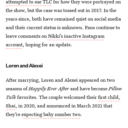
attempted to sue TLC
for how they were portrayed on
the show, but the case was tossed out in 2017. In the
years since, both have remained quiet on social media
and their current status is unknown. Fans continue to
leave comments on
Nikki’s inactive Instagram
account
, hoping for an update.
Loren and Alexei
After marrying, Loren and Alexei appeared on two
seasons of
Happily Ever After
and have become
Pillow
Talk
favorites. The couple welcomed their
first child,
Shai
, in 2020, and announced in March 2021 that
they’re
expecting baby number two
.