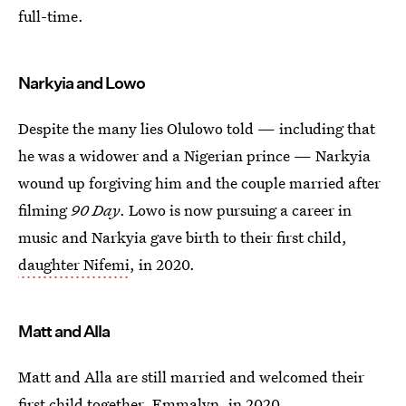
full-time.
Narkyia and Lowo
Despite the many lies Olulowo told — including that
he was a widower and a Nigerian prince — Narkyia
wound up forgiving him and the couple married after
filming
90 Day
. Lowo is now pursuing a career in
music and Narkyia gave birth to their first child,
daughter Nifemi
, in 2020.
Matt and Alla
Matt and Alla are still married and welcomed their
first child together, Emmalyn
, in 2020.