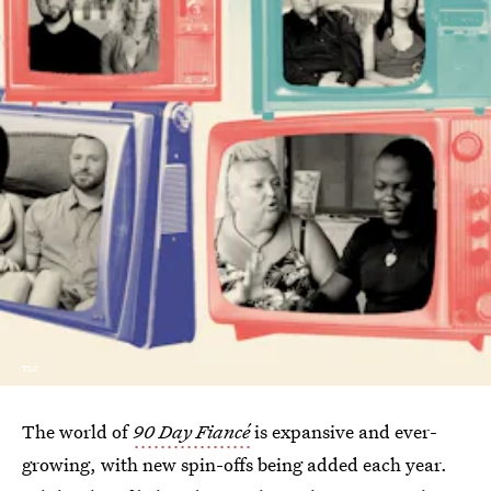
TLC
The world of
90 Day Fiancé
is expansive and ever-
growing, with new spin-offs being added each year.