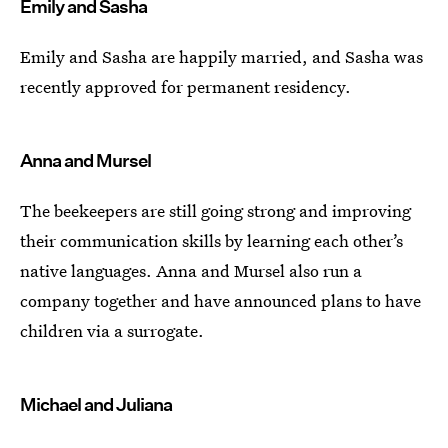
Emily and Sasha
Emily and Sasha are happily married, and Sasha was
recently approved for permanent residency.
Anna and Mursel
The beekeepers are still going strong and improving
their communication skills by learning each other’s
native languages. Anna and Mursel also run a
company together and have announced plans to have
children via a surrogate.
Michael and Juliana