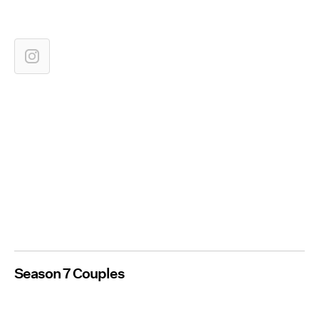
Season 7 Couples