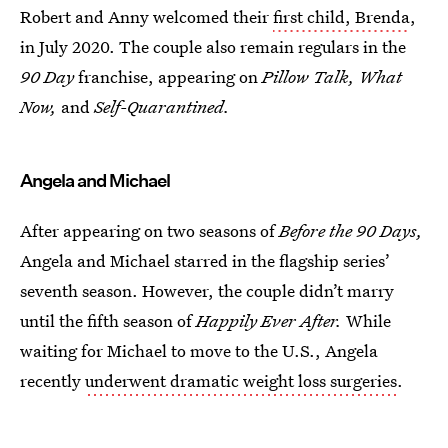
Robert and Anny welcomed their
first child, Brenda
,
in July 2020. The couple also remain regulars in the
90 Day
franchise, appearing on
Pillow Talk, What
Now,
and
Self-Quarantined.
Angela and Michael
After appearing on two seasons of
Before the 90 Days,
Angela and Michael starred in the flagship series’
seventh season. However, the couple didn’t marry
until the fifth season of
Happily Ever After.
While
waiting for Michael to move to the U.S., Angela
recently
underwent dramatic weight loss surgeries
.