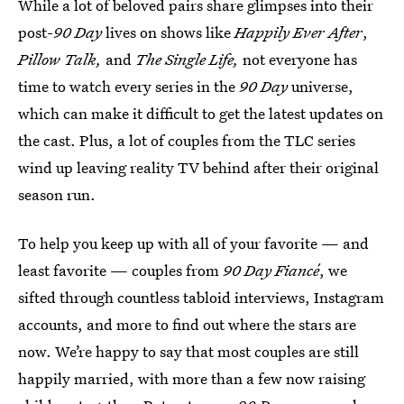
While a lot of beloved pairs share glimpses into their
post-
90 Day
lives on shows like
Happily Ever After
,
Pillow Talk,
and
The Single Life,
not everyone has
time to watch every series in the
90 Day
universe,
which can make it difficult to get the latest updates on
the cast. Plus, a lot of couples from the TLC series
wind up leaving reality TV behind after their original
season run.
To help you keep up with all of your favorite — and
least favorite — couples from
90 Day Fiancé
, we
sifted through countless tabloid interviews, Instagram
accounts, and more to find out where the stars are
now. We’re happy to say that most couples are still
happily married, with more than a few now raising