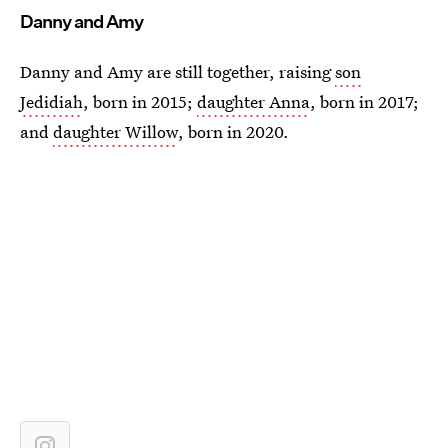
Danny and Amy
Danny and Amy are still together, raising
son
Jedidiah
, born in 2015;
daughter Anna
, born in 2017;
and
daughter Willow
, born in 2020.