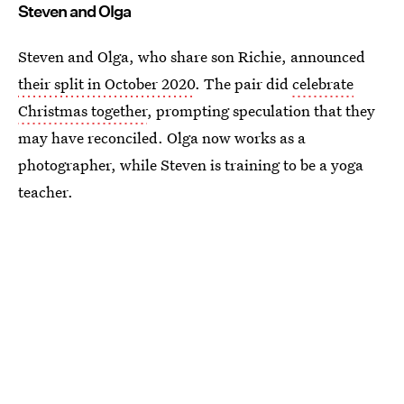
Steven and Olga
Steven and Olga, who share son Richie, announced
their split in October 2020
. The pair did
celebrate
Christmas together
, prompting speculation that they
may have reconciled. Olga now works as a
photographer, while Steven is training to be a yoga
teacher.