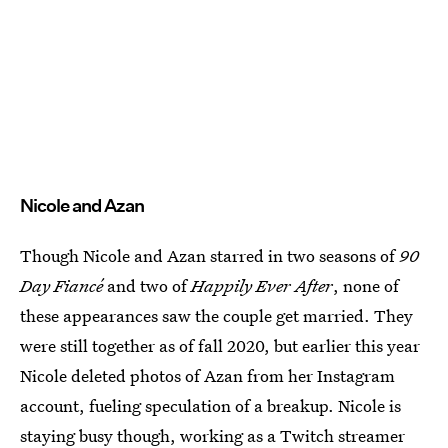
Nicole and Azan
Though Nicole and Azan starred in two seasons of
90
Day Fiancé
and two of
Happily Ever After
, none of
these appearances saw the couple get married. They
were still together as of fall 2020, but earlier this year
Nicole deleted photos of Azan from her Instagram
account, fueling speculation of a breakup. Nicole is
staying busy though, working as a Twitch streamer