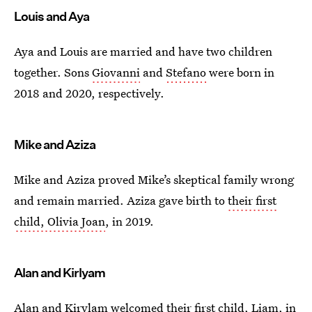
Louis and Aya
Aya and Louis are married and have two children
together. Sons
Giovanni
and
Stefano
were born in
2018 and 2020, respectively.
Mike and Aziza
Mike and Aziza proved Mike’s skeptical family wrong
and remain married. Aziza gave birth to
their first
child, Olivia Joan
, in 2019.
Alan and Kirlyam
Alan and Kirylam welcomed their
first child, Liam
, in