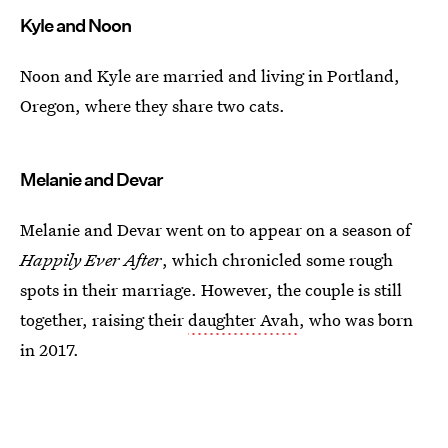
Kyle and Noon
Noon and Kyle are married and living in Portland,
Oregon, where they share two cats.
Melanie and Devar
Melanie and Devar went on to appear on a season of
Happily Ever After
, which chronicled some rough
spots in their marriage. However, the couple is still
together, raising their
daughter Avah
, who was born
in 2017.