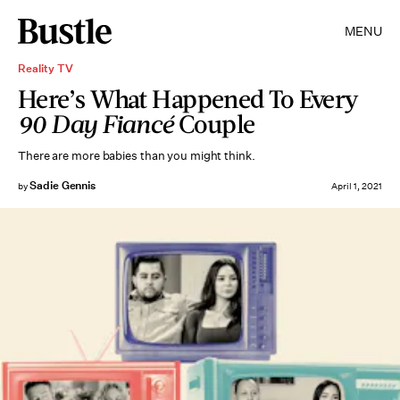
MENU
Reality TV
Here’s What Happened To Every
90 Day Fiancé
Couple
There are more babies than you might think.
Sadie Gennis
by
April 1, 2021