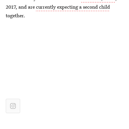
2017, and are
currently expecting a second child
together.