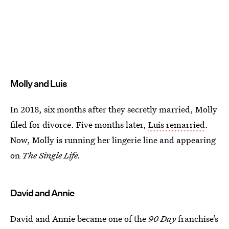
Molly and Luis
In 2018, six months after they secretly married, Molly
filed for divorce. Five months later,
Luis remarried
.
Now, Molly is running her lingerie line and appearing
on
The Single Life.
David and Annie
David and Annie became one of the
90 Day
franchise’s