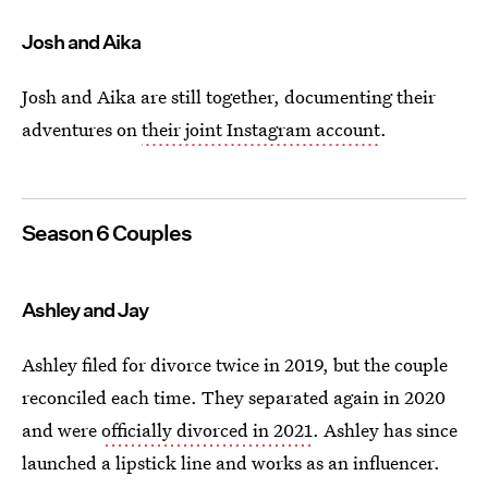
Josh and Aika
Josh and Aika are still together, documenting their
adventures on
their joint Instagram account
.
Season 6 Couples
Ashley and Jay
Ashley filed for divorce twice in 2019, but the couple
reconciled each time. They separated again in 2020
and were
officially divorced in 2021
. Ashley has since
launched a lipstick line and works as an influencer.