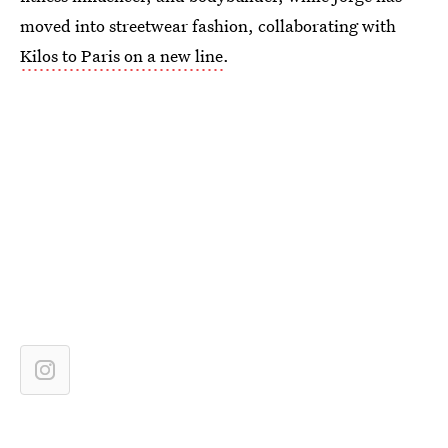
moved into streetwear fashion, collaborating with
Kilos to Paris on a new line
.