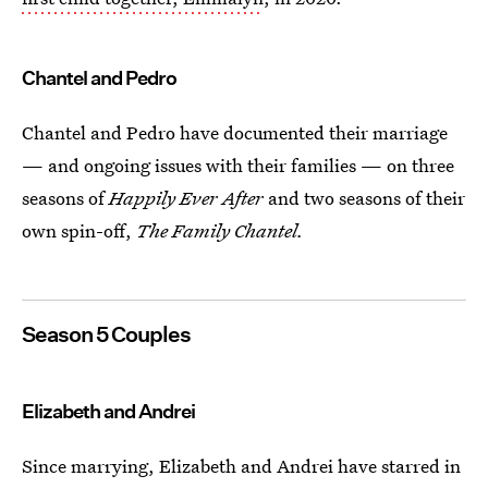
Chantel and Pedro
Chantel and Pedro have documented their marriage
— and ongoing issues with their families — on three
seasons of
Happily Ever After
and two seasons of their
own spin-off,
The Family Chantel.
Season 5 Couples
Elizabeth and Andrei
Since marrying, Elizabeth and Andrei have starred in