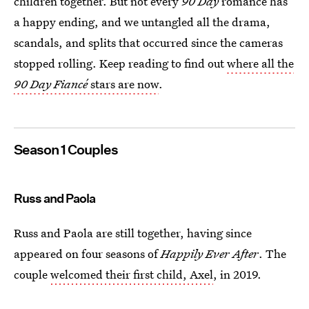
children together. But not every
90 Day
romance has
a happy ending, and we untangled all the drama,
scandals, and splits that occurred since the cameras
stopped rolling. Keep reading to find out
where all the
90 Day Fiancé
stars are now
.
Season 1 Couples
Russ and Paola
Russ and Paola are still together, having since
appeared on four seasons of
Happily Ever After
. The
couple
welcomed their first child, Axel
, in 2019.