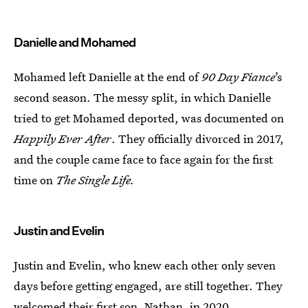
Danielle and Mohamed
Mohamed left Danielle at the end of
90 Day Fiance
’s
second season. The messy split, in which Danielle
tried to get Mohamed deported, was documented on
Happily Ever After
. They officially divorced in 2017,
and the couple came face to face again for the first
time on
The Single Life.
Justin and Evelin
Justin and Evelin, who knew each other only seven
days before getting engaged, are still together. They
welcomed
their first son, Nathan
, in 2020.