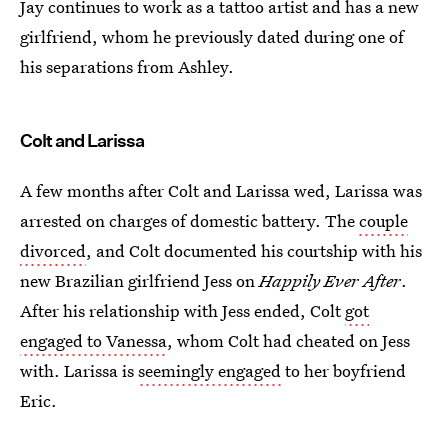
Jay continues to work as a tattoo artist and has a new
girlfriend, whom he previously dated during one of
his separations from Ashley.
Colt and Larissa
A few months after Colt and Larissa wed, Larissa was
arrested on charges of domestic battery. The
couple
divorced
, and Colt documented his courtship with his
new Brazilian girlfriend Jess on
Happily Ever After
.
After his relationship with Jess ended, Colt
got
engaged to Vanessa
, whom Colt had cheated on Jess
with. Larissa is
seemingly engaged
to her boyfriend
Eric.