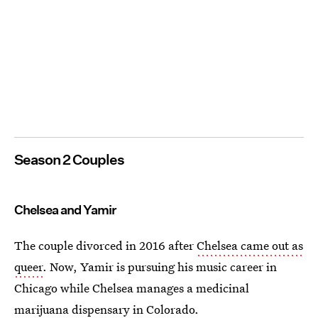
Season 2 Couples
Chelsea and Yamir
The couple divorced in 2016 after
Chelsea came out as
queer
. Now, Yamir is pursuing his music career in
Chicago while Chelsea manages a medicinal
marijuana dispensary in Colorado.