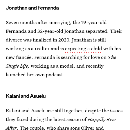
Jonathan and Fernanda
Seven months after marrying, the 19-year-old
Fernanda and 32-year-old Jonathan separated. Their
divorce was finalized in 2020. Jonathan is still
working as a realtor and is
expecting a child
with his
new fiancée. Fernanda is searching for love on
The
Single Life,
working as a model, and recently
launched her own podcast.
Kalani and Asuelu
Kalani and Asuelu are still together, despite the issues
they faced during the latest season of
Happily Ever
After
. The couple, who share sons Oliver and