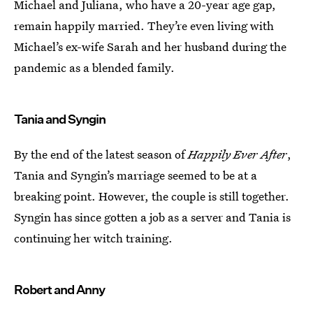
Michael and Juliana, who have a 20-year age gap,
remain happily married. They’re even living with
Michael’s ex-wife Sarah and her husband during the
pandemic as a blended family.
Tania and Syngin
By the end of the latest season of
Happily Ever After
,
Tania and Syngin’s marriage seemed to be at a
breaking point. However, the couple is still together.
Syngin has since gotten a job as a server and Tania is
continuing her witch training.
Robert and Anny