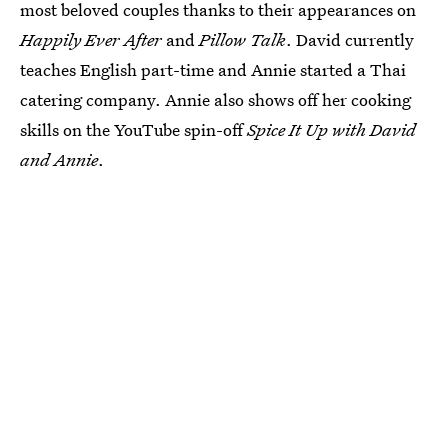
most beloved couples thanks to their appearances on
Happily Ever After
and
Pillow Talk
. David currently
teaches English part-time and Annie started a Thai
catering company. Annie also shows off her cooking
skills on the YouTube spin-off
Spice It Up with David
and Annie
.