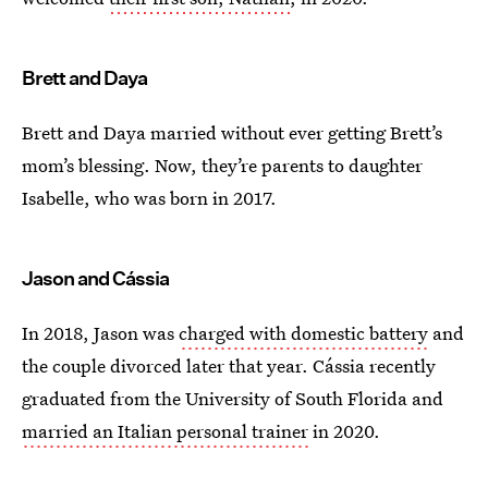
Brett and Daya
Brett and Daya married without ever getting Brett’s
mom’s blessing. Now, they’re parents to daughter
Isabelle, who was born in 2017.
Jason and Cássia
In 2018, Jason was
charged with domestic battery
and
the couple divorced later that year. Cássia recently
graduated from the University of South Florida and
married an Italian personal trainer
in 2020.