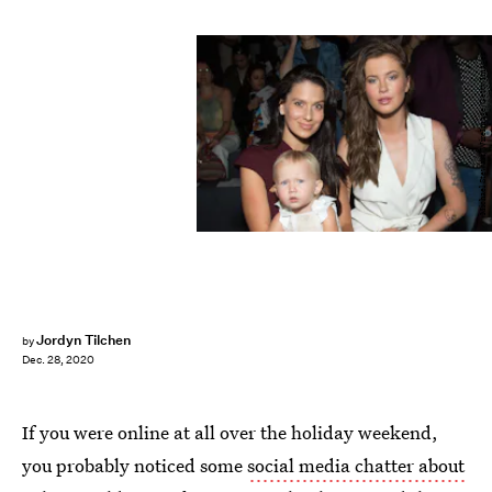
Michael Stewart/WireImage/Getty Images
Jordyn Tilchen
by
Dec. 28, 2020
If you were online at all over the holiday weekend,
you probably noticed some
social media chatter about