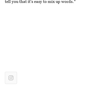
tell you that it's easy to mix up words."