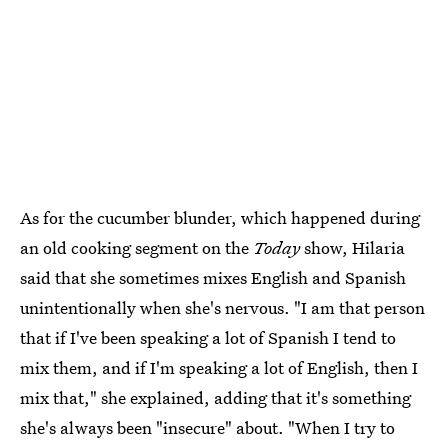
As for the cucumber blunder, which happened during
an old cooking segment on the
Today
show, Hilaria
said that she sometimes mixes English and Spanish
unintentionally when she's nervous. "I am that person
that if I've been speaking a lot of Spanish I tend to
mix them, and if I'm speaking a lot of English, then I
mix that," she explained, adding that it's something
she's always been "insecure" about. "When I try to