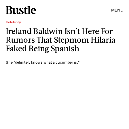
MENU
Celebrity
Ireland Baldwin Isn't Here For
Rumors That Stepmom Hilaria
Faked Being Spanish
She "definitely knows what a cucumber is."