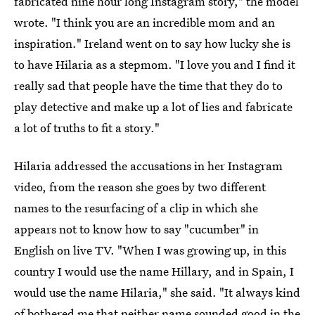
fabricated nine hour long Instagram story," the model
wrote. "I think you are an incredible mom and an
inspiration." Ireland went on to say how lucky she is
to have Hilaria as a stepmom. "I love you and I find it
really sad that people have the time that they do to
play detective and make up a lot of lies and fabricate
a lot of truths to fit a story."
Hilaria addressed the accusations in her Instagram
video, from the reason she goes by two different
names to the resurfacing of a clip in which she
appears not to know how to say "cucumber" in
English on live TV. "When I was growing up, in this
country I would use the name Hillary, and in Spain, I
would use the name Hilaria," she said. "It always kind
of bothered me that neither name sounded good in the