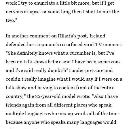
work I try to enunciate a little bit more, but if I get
nervous or upset or something then I start to mix the
two."
In another comment on Hilaria's post, Ireland
defended her stepmom's resurfaced viral TV moment.
"She definitely knows what a cucumber is, but I've
been on talk shows before and I have been so nervous
and I've said really dumb sh*t under pressure and
couldn't really imagine what I would say if I were on a
talk show and having to cook in front of the entire
country," the 25-year-old model wrote. "Also I have
friends again from all different places who speak
multiple languages who mix up words all of the time
because anyone who speaks many languages would