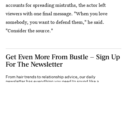
accounts for spreading mistruths, the actor left
viewers with one final message. "When you love
somebody, you want to defend them," he said.
"Consider the source."
Get Even More From Bustle — Sign Up
For The Newsletter
From hair trends to relationship advice, our daily
newsletter has everything you need to sound like a
person who’s on TikTok, even if you aren’t.
Submit
By subscribing to this BDG newsletter, you agree to our
Terms of Service
and
Privacy
Policy