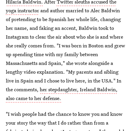
Hilaria Baldwin.
After
Twitter sleuths accused the
yoga instructor
and author married to Alec Baldwin
of pretending to be Spanish her whole life, changing
her name, and faking an accent, Baldwin took to
Instagram to clear the air about who she is and where
she really comes from. "I was born in Boston and grew
up spending time with my family between
Massachusetts and Spain," she wrote alongside a
lengthy video explanation. "My parents and sibling
live in Spain and I chose to live here, in the USA." In
the comments,
her stepdaughter, Ireland Baldwin,
also came to her defense.
"I wish people had the chance to know you and know
your story the way that I do rather than from a