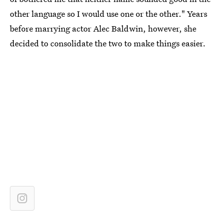
other language so I would use one or the other." Years
before marrying actor Alec Baldwin, however, she
decided to consolidate the two to make things easier.