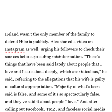
Ireland wasn't the only member of the family to
defend Hilaria publicly.
Alec shared a video on
Instagram
as well, urging his followers to check their
sources before spreading misinformation. "There's
things that have been said lately about people that I
love and I care about deeply, which are ridiculous," he
said, referring to the allegations that his wife is guilty
of cultural appropriation. "Majority of what's been
said is false, and some of it's so spectacularly false,
and they've said it about people I love." And after
calling out Facebook, TMZ, and faceless social media