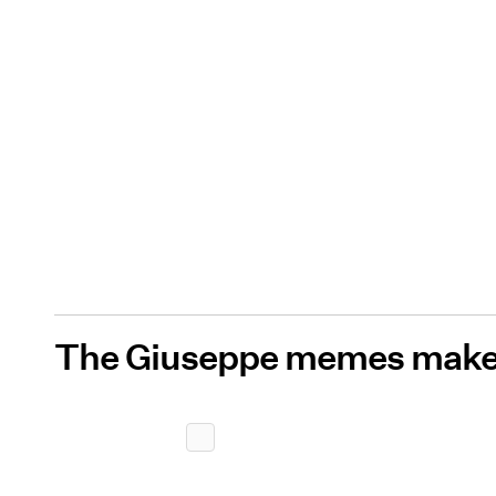
The Giuseppe memes make