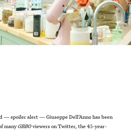
nd — spoiler alert — Giuseppe Dell’Anno has been
 of many
GBBO
viewers on Twitter, the 45-year-