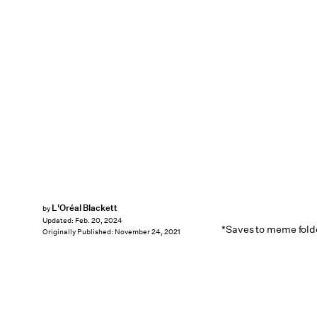
L'Oréal Blackett
by
Updated:
Feb. 20, 2024
*Saves to meme fold
Originally Published:
November 24, 2021