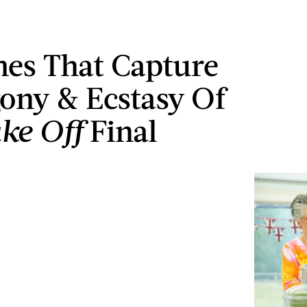
es That Capture
ony & Ecstasy Of
ke Off
Final