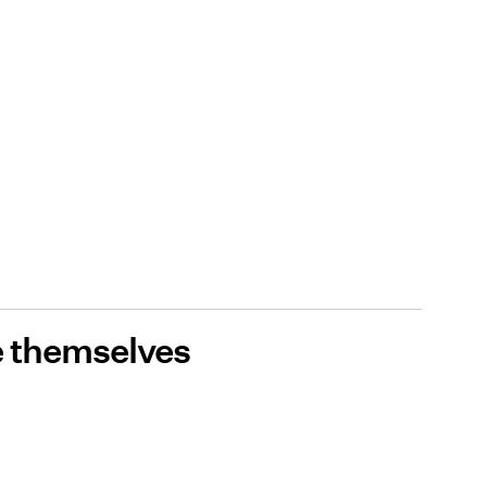
 themselves