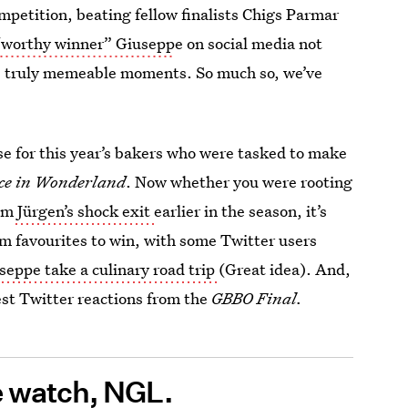
ompetition, beating fellow finalists Chigs Parmar
“worthy winner” Giusepp
e on social media not
 the truly memeable moments. So much so, we’ve
nse for this year’s bakers who were tasked to make
ce in Wonderland
. Now whether you were rooting
om
Jürgen’s shock exit
earlier in the season, it’s
rm favourites to win, with some Twitter users
eppe take a culinary road trip
(Great idea). And,
st Twitter reactions from the
GBBO Final.
e watch, NGL.