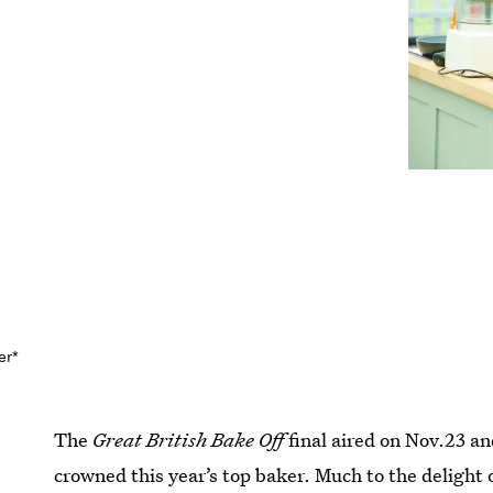
er*
The
Great British Bake Off
final aired on Nov.23 a
crowned this year’s top baker. Much to the delight