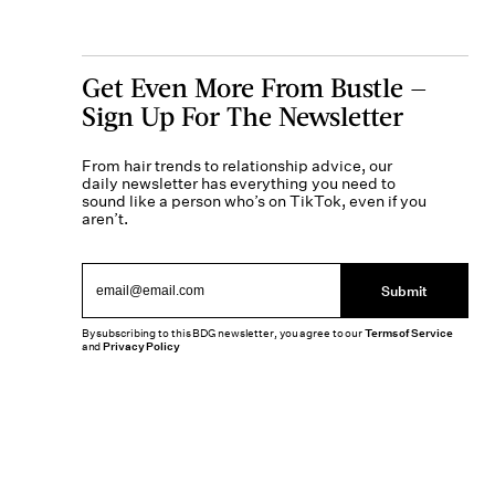
Get Even More From Bustle —
Sign Up For The Newsletter
From hair trends to relationship advice, our
daily newsletter has everything you need to
sound like a person who’s on TikTok, even if you
aren’t.
Submit
By subscribing to this BDG newsletter, you agree to our
Terms of Service
and
Privacy Policy