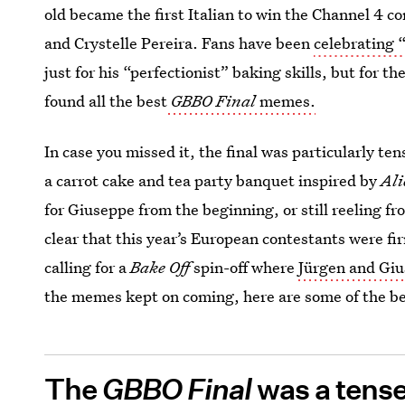
old became the first Italian to win the Channel 4 c
and Crystelle Pereira. Fans have been
celebrating 
just for his “perfectionist” baking skills, but for
found all the best
GBBO Final
memes.
In case you missed it, the final was particularly te
a carrot cake and tea party banquet inspired by
Ali
for Giuseppe from the beginning, or still reeling fr
clear that this year’s European contestants were fi
calling for a
Bake Off
spin-off where
Jürgen and Gius
the memes kept on coming, here are some of the be
The
GBBO Final
was a tens