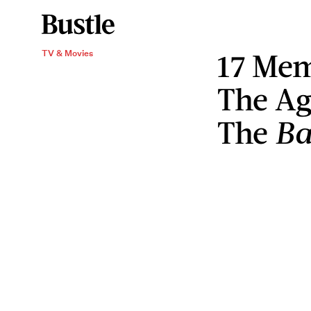
17 Mem
TV & Movies
The Ag
The
Ba