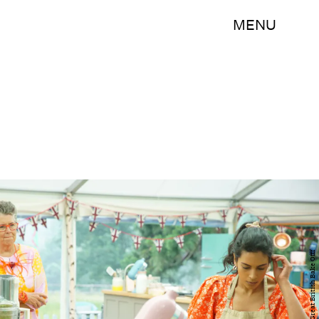
MENU
Channel 4 / Great British Bake Offf