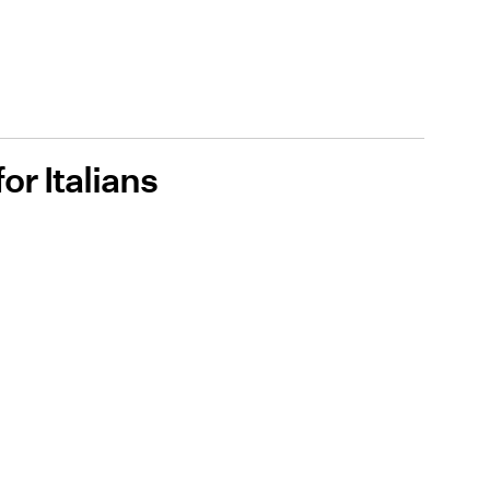
for Italians