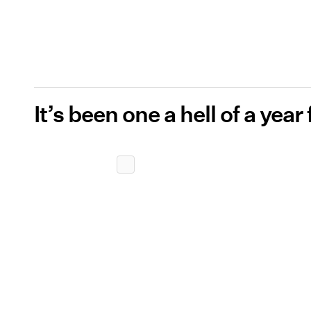
It’s been one a hell of a year 