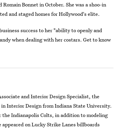
 Romain Bonnet in October. She was a shoo-in
rated and staged homes for Hollywood's elite.
siness success to her "ability to openly and
andy when dealing with her costars. Get to know
sociate and Interior Design Specialist, the
in Interior Design from Indiana State University.
 the Indianapolis Colts, in addition to modeling
she appeared on Lucky Strike Lanes billboards