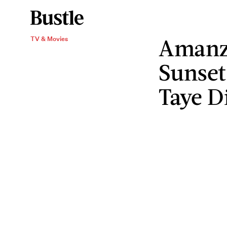
Amanza
TV & Movies
Sunset
Taye D