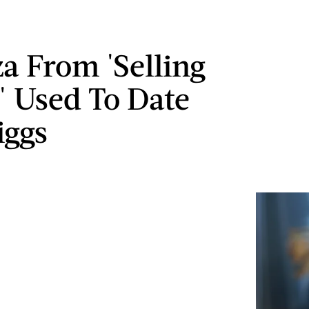
 From 'Selling
' Used To Date
iggs