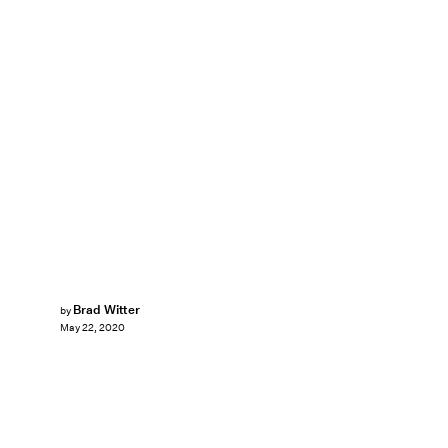
Brad Witter
by
May 22, 2020