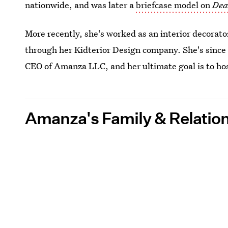
nationwide, and was later a
briefcase model on
Dea
More recently, she's worked as an interior decorato
through her Kidterior Design company. She's since 
CEO of Amanza LLC, and her ultimate goal is to hos
Amanza's Family & Relatio