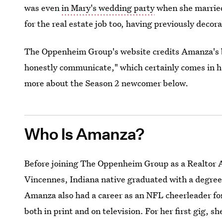
was even
in Mary's wedding party
when she married
for the real estate job too, having previously deco
The Oppenheim Group's website credits Amanza's bu
honestly communicate," which certainly comes in h
more about the Season 2 newcomer below.
Who Is Amanza?
Before joining The Oppenheim Group as a Realtor As
Vincennes, Indiana native graduated with a degree 
Amanza also had a career as an NFL cheerleader for
both in print and on television. For her first gig, 