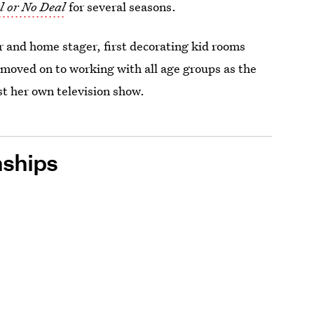
l or No Deal
for several seasons.
r and home stager, first decorating kid rooms
moved on to working with all age groups as the
t her own television show.
nships