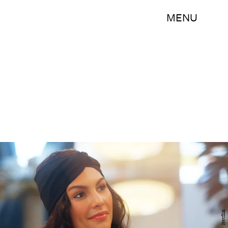
MENU
Netflix