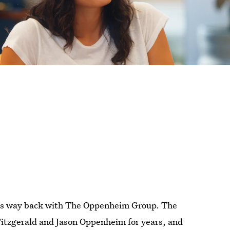
s way back with The Oppenheim Group. The
Fitzgerald and Jason Oppenheim for years, and