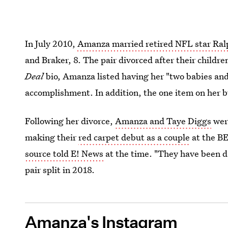
In July 2010,
Amanza married retired NFL star Ra
and Braker, 8. The pair divorced after their childr
Deal
bio, Amanza listed having her "two babies and
accomplishment. In addition, the one item on her b
Following her divorce,
Amanza and Taye Diggs
were
making their
red carpet debut as a couple
at the BE
source told E! News
at the time. "They have been da
pair split in 2018.
Amanza's Instagram