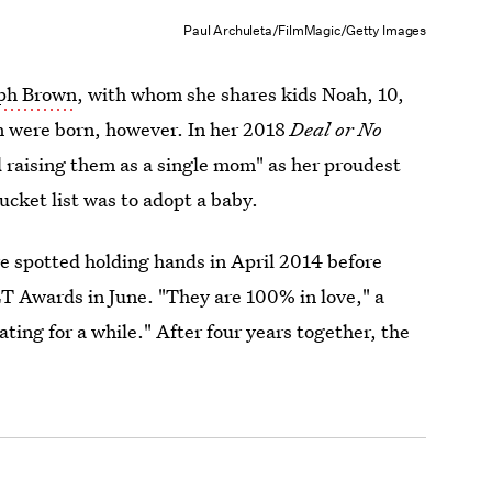
Paul Archuleta/FilmMagic/Getty Images
lph Brown
, with whom she shares kids Noah, 10,
en were born, however. In her 2018
Deal or No
 raising them as a single mom" as her proudest
ucket list was to adopt a baby.
 spotted holding hands in April 2014 before
T Awards in June. "They are 100% in love," a
ting for a while." After four years together, the