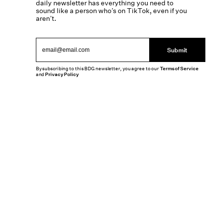
daily newsletter has everything you need to
sound like a person who’s on TikTok, even if you
aren’t.
Submit
By subscribing to this BDG newsletter, you agree to our
Terms of Service
and
Privacy Policy