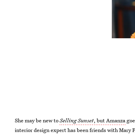
She may be new to
Selling Sunset
, but Amanza
goe
interior design expert has been friends with Mary 