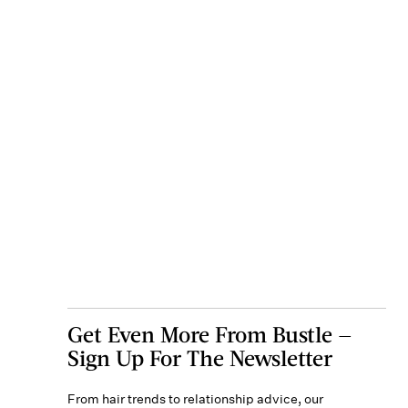
Get Even More From Bustle —
Sign Up For The Newsletter
From hair trends to relationship advice, our