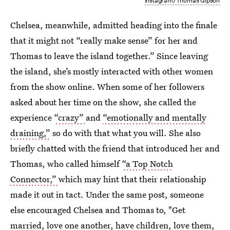
Instagram/Thomas Gipson
Chelsea, meanwhile, admitted heading into the finale
that it might not “really make sense” for her and
Thomas to leave the island together.”
Since leaving
the island, she’s mostly interacted with other women
from the show online. When some of her followers
asked about her time on the show, she called the
experience
“crazy”
and
“emotionally and mentally
draining,”
so do with that what you will. She also
briefly chatted with the friend that introduced her and
Thomas, who called himself
“a Top Notch
Connector,”
which may hint that their relationship
made it out in tact. Under the same post, someone
else encouraged Chelsea and Thomas to, "Get
married, love one another, have children, love them,