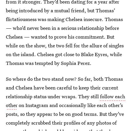
from it stronger. They’d been dating for a year after
being introduced by a mutual friend, but Thomas’
flirtatiousness was making Chelsea insecure. Thomas
— who’d never been in a serious relationship before
Chelsea — wanted to prove his commitment. But
while on the show, the two fell for the allure of singles
on the island. Chelsea got close to Blake Eyres, while
Thomas was tempted by Sophia Perez.
So where do the two stand now? So far, both Thomas
and Chelsea have been careful to keep their current
relationship status under wraps. They still
follow each
other
on Instagram and occasionally like each other’s
posts, so they appear to be on good terms. But they’ve
completely scrubbed their profiles of any photos of