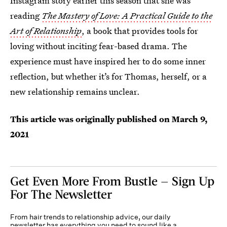
Instagram story earlier this season that she was
reading
The Mastery of Love: A Practical Guide to the
Art of Relationship
, a book that provides tools for
loving without inciting fear-based drama. The
experience must have inspired her to do some inner
reflection, but whether it’s for Thomas, herself, or a
new relationship remains unclear.
This article was originally published on
March 9,
2021
Get Even More From Bustle — Sign Up
For The Newsletter
From hair trends to relationship advice, our daily
newsletter has everything you need to sound like a