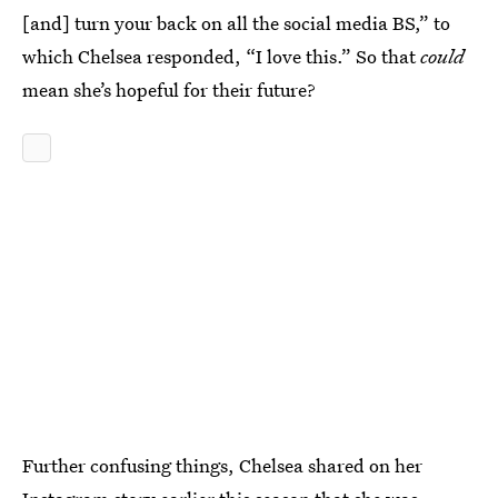
[and] turn your back on all the social media BS,” to
which Chelsea responded, “I love this.” So that
could
mean she’s hopeful for their future?
Further confusing things, Chelsea shared on her