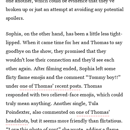
one another, which could be evidence that they’ve
broken up or just an attempt at avoiding any potential
spoilers.
Sophia, on the other hand, has been a little less tight-
lipped. When it came time for her and Thomas to say
goodbye on the show, they promised that they
wouldn’t lose their connection and they’d see each
other again. After filming ended, Sophia left some
flirty flame emojis and the comment “Tommy boy!!”
under
one of Thomas’ recent posts
. Thomas
responded with two relieved-face emojis, which could
truly mean anything. Another single, Tula
Poindexter, also commented on
one of Thomas’
headshots
, but it seems more friendly than flirtatious.
“Love this photo of you!” she wrote, adding a flame