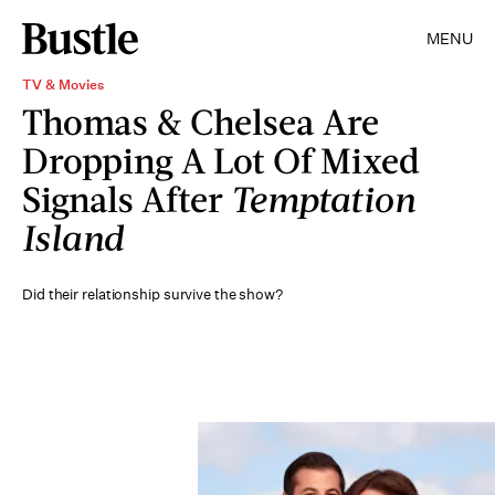
MENU
TV & Movies
Thomas & Chelsea Are
Dropping A Lot Of Mixed
Signals After
Temptation
Island
Did their relationship survive the show?