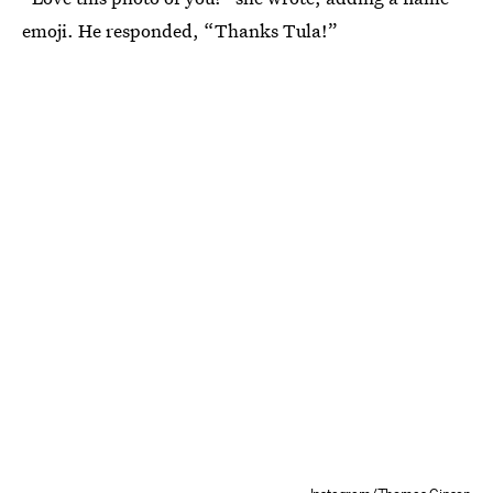
emoji. He responded, “Thanks Tula!”