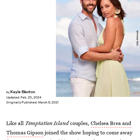
USA Network
Kayla Blanton
by
Updated:
Feb. 20, 2024
Originally Published:
March 9, 2021
Like all
Temptation Island
couples,
Chelsea Brea and
Thomas Gipson
joined the show hoping to come away