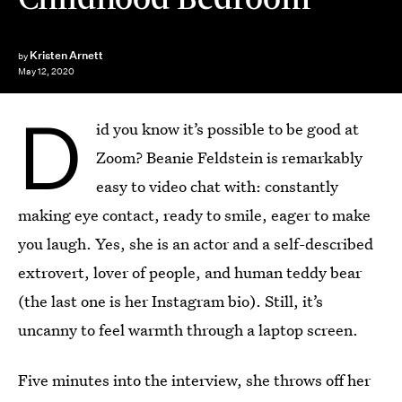
Kristen Arnett
by
May 12, 2020
D
id you know it’s possible to be good at
Zoom? Beanie Feldstein is remarkably
easy to video chat with: constantly
making eye contact, ready to smile, eager to make
you laugh. Yes, she is an actor and a self-described
extrovert, lover of people, and human teddy bear
(the last one is her Instagram bio). Still, it’s
uncanny to feel warmth through a laptop screen.
Five minutes into the interview, she throws off her