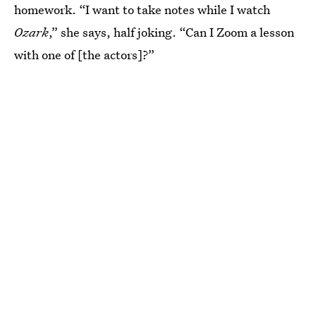
homework.
“I want to take notes while I watch
Ozark
,” she says, half joking. “Can I Zoom a lesson
with one of [the actors]?”