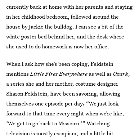
currently back at home with her parents and staying
in her childhood bedroom
,
followed around the
house by Jackie the bulldog. I can see a bit of the
white poster bed behind her, and the desk where
she used to do homework is now her office.
When I ask how she’s been coping, Feldstein
mentions
Little Fires Everywhere
as well as
Ozark
,
a series she and her mother, costume designer
Sharon Feldstein, have been savoring, allowing
themselves one episode per day
.
“We just look
forward to that time every night when we’re like,
‘We get to go back to Missouri!’” Watching
television is mostly escapism, and a little bit