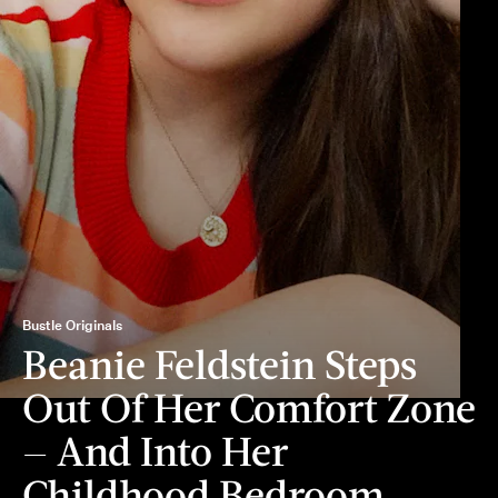
Bustle Originals
Beanie Feldstein Steps
Out Of Her Comfort Zone
— And Into Her
Childhood Bedroom