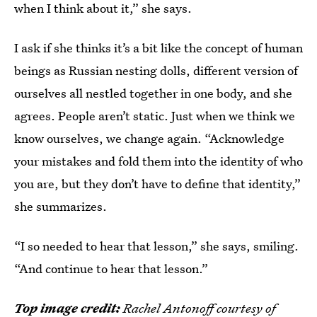
when I think about it,” she says.
I ask if she thinks it’s a bit like the concept of human
beings as Russian nesting dolls, different version of
ourselves all nestled together in one body, and she
agrees. People aren’t static. Just when we think we
know ourselves, we change again. “Acknowledge
your mistakes and fold them into the identity of who
you are, but they don’t have to define that identity,”
she summarizes.
“I so needed to hear that lesson,” she says, smiling.
“And continue to hear that lesson.”
Top image credit:
Rachel Antonoff courtesy of