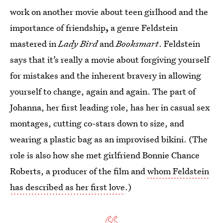
work on another movie about teen girlhood and the
importance of friendship
,
a genre Feldstein
mastered in
Lady Bird
and
Booksmart
. Feldstein
says that it’s really a movie about forgiving yourself
for mistakes and the inherent bravery in allowing
yourself to change, again and again. The part of
Johanna, her first leading role, has her in casual sex
montages, cutting co-stars down to size, and
wearing a plastic bag as an improvised bikini. (The
role is also how she met girlfriend Bonnie Chance
Roberts, a producer of the film and
whom Feldstein
has described as her first love
.)