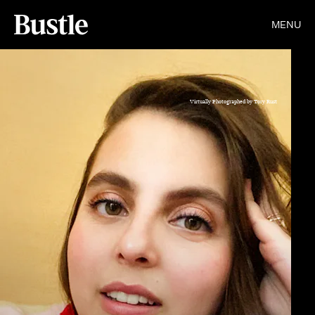
MENU
Virtually Photographed by Tory Rust