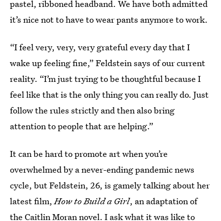
pastel, ribboned headband. We have both admitted
it’s nice not to have to wear pants anymore to work.
“I feel very, very, very grateful every day that I
wake up feeling fine,” Feldstein says of our current
reality. “I’m just trying to be thoughtful because I
feel like that is the only thing you can really do. Just
follow the rules strictly and then also bring
attention to people that are helping.”
It can be hard to promote art when you’re
overwhelmed by a never-ending pandemic news
cycle, but Feldstein, 26, is gamely talking about her
latest film,
How to Build a Girl
, an adaptation of
the Caitlin Moran novel.
I ask what it was like to