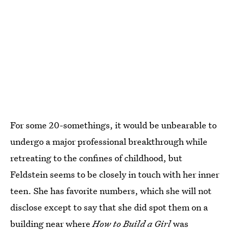
For some 20-somethings, it would be unbearable to
undergo a major professional breakthrough while
retreating to the confines of childhood, but
Feldstein seems to be closely in touch with her inner
teen. She has favorite numbers, which she will not
disclose except to say that she did spot them on a
building near where
How to Build a Girl
was