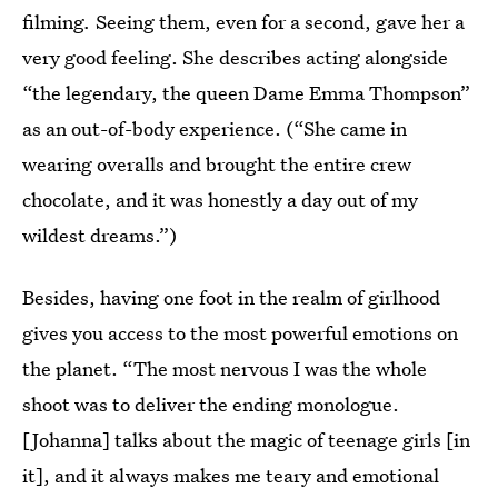
filming
.
Seeing them, even for a second, gave her a
very good feeling.
She describes acting alongside
“the legendary, the queen Dame Emma Thompson”
as an out-of-body experience. (“She came in
wearing overalls and brought the entire crew
chocolate, and it was honestly a day out of my
wildest dreams.”)
Besides, having one foot in the realm of girlhood
gives you access to the most powerful emotions on
the planet. “The most nervous I was the whole
shoot was to deliver the ending monologue.
[Johanna] talks about the magic of teenage girls [in
it], and it always makes me teary and emotional