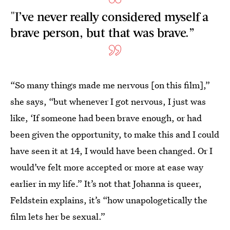
"I’ve never really considered myself a
brave person, but that was brave.”
“So many things made me nervous [on this film],”
she says, “but whenever I got nervous, I just was
like, ‘If someone had been brave enough, or had
been given the opportunity, to make this and I could
have seen it at 14, I would have been changed. Or I
would’ve felt more accepted or more at ease way
earlier in my life.” It’s not that Johanna is queer,
Feldstein explains, it’s “how unapologetically the
film lets her be sexual.”