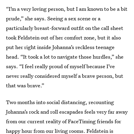
“I’m a very loving person, but I am known to be a bit
prude,” she says. Seeing a sex scene or a
particularly breast-forward outfit on the call sheet
took Feldstein out of her comfort zone, but it also
put her right inside Johanna’s reckless teenage
head. “It took a lot to navigate those hurdles,” she
says. “I feel really proud of myself because I’ve
never really considered myself a brave person, but
that was brave.”
Two months into social distancing, recounting
Johanna’s rock and roll escapades feels very far away
from our current reality of FaceTiming friends for
happy hour from our living rooms. Feldstein is