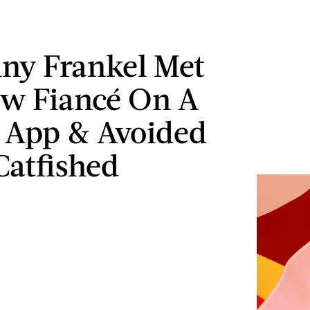
ny Frankel Met
w Fiancé On A
 App & Avoided
Catfished