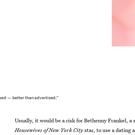
ed — better than advertised.”
Usually, it would be a risk for Bethenny Frankel, 
Housewives of New York City
star, to use a dating