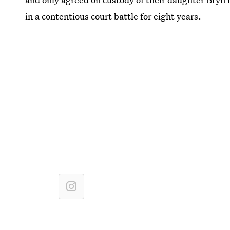
in a contentious court battle for eight years.