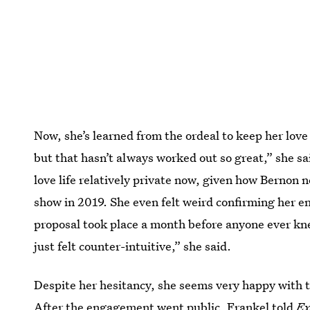
Now, she’s learned from the ordeal to keep her love l
but that hasn’t always worked out so great,” she sa
love life relatively private now, given how Bernon
show in 2019. She even felt weird confirming her e
proposal took place a month before anyone ever knew
just felt counter-intuitive,” she said.
Despite her hesitancy, she seems very happy with 
After the engagement went public,
Frankel told
Ex