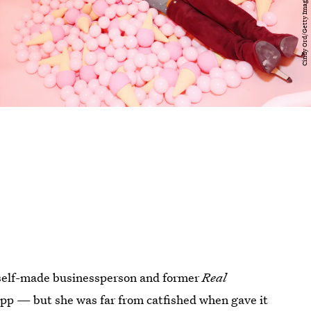
a self-made businessperson and former
Real
 app — but she was far from catfished when gave it