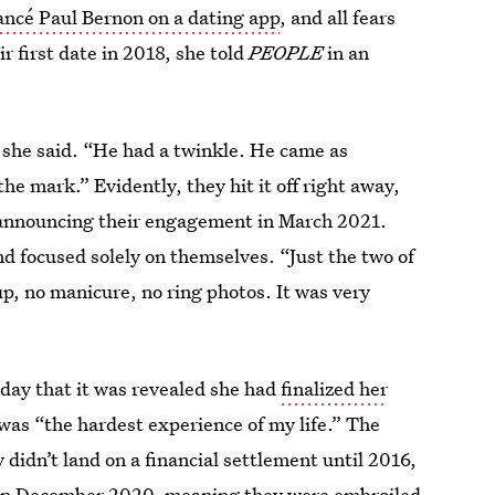
iancé Paul Bernon on a dating app
, and all fears
r first date in 2018, she told
PEOPLE
in an
 she said. “He had a twinkle. He came as
e mark.” Evidently, they hit it off right away,
e announcing their engagement in March 2021.
d focused solely on themselves. “Just the two of
up, no manicure, no ring photos. It was very
ay that it was revealed she had
finalized her
was “the hardest experience of my life.” The
didn’t land on a financial settlement until 2016,
n in December 2020, meaning they were embroiled