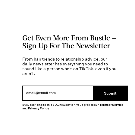
Get Even More From Bustle —
Sign Up For The Newsletter
From hair trends to relationship advice, our
daily newsletter has everything you need to
sound like a person who’s on TikTok, even if you
aren’t.
Submit
By subscribing to this BDG newsletter, you agree to our
Terms of Service
and
Privacy Policy