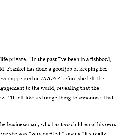
ife private. “In the past I’ve been in a fishbowl,
id. Frankel has done a good job of keeping her
 never appeared on
RHONY
before she left the
ngagement to the world, revealing that the
. “It felt like a strange thing to announce, that
the businessman, who has two children of his own.
tra
she was “very excited,”
saying “it’s really