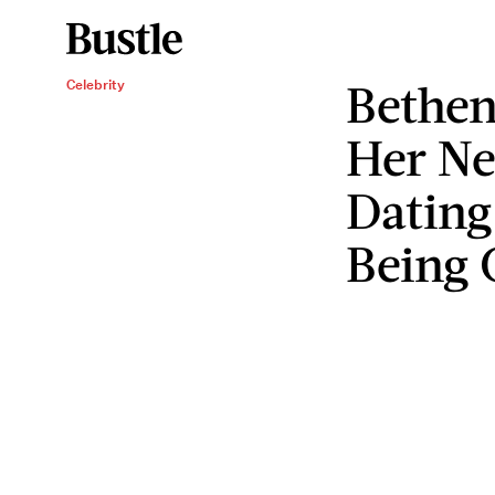
Bethen
Celebrity
Her Ne
Dating
Being 