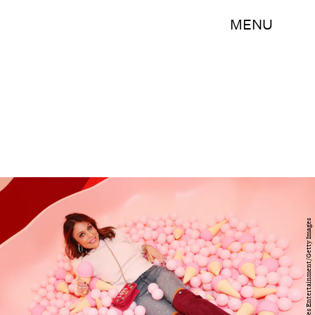
MENU
Cindy Ord/Getty Images Entertainment/Getty Images