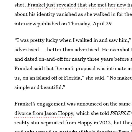
shot.
Frankel just revealed that she met her new f
about his identity vanished as she walked in for thei
interview published on Thursday, April 29.
“I was pretty lucky when I walked in and saw him,”
advertised — better than advertised. He overshot th
and dated on-and-off for nearly three years befor
Frankel said that Bernon’s proposal was intimate an
us, on an island off of Florida,” she said. “No make
simple and beautiful.”
Frankel’s engagement was announced on the same d
divorce from Jason Hoppy
, which she told
PEOPLE
reality
star separated from Hoppy in 2012, but they 
and only agreed on custody of their daughter Bry