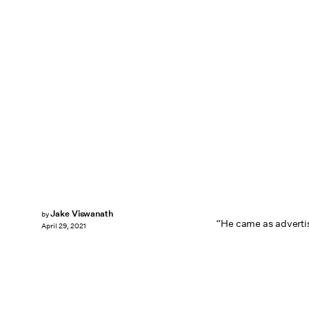
Jake Viswanath
by
“He came as advertis
April 29, 2021