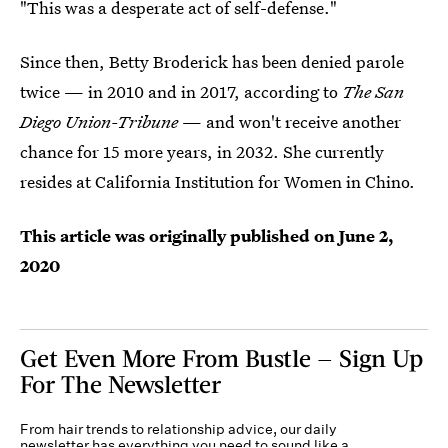
"This was a desperate act of self-defense."
Since then, Betty Broderick has been denied parole
twice — in 2010 and in 2017, according to
The
San
Diego Union-Tribune
— and won't receive another
chance for 15 more years, in 2032. She currently
resides at California Institution for Women in Chino.
This article was originally published on
June 2,
2020
Get Even More From Bustle — Sign Up
For The Newsletter
From hair trends to relationship advice, our daily
newsletter has everything you need to sound like a