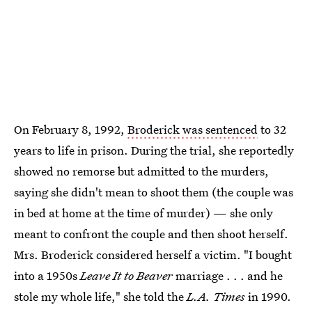
On February 8, 1992,
Broderick was sentenced
to 32
years to life in prison. During the trial, she reportedly
showed no remorse but admitted to the murders,
saying she didn't mean to shoot them (the couple was
in bed at home at the time of murder) — she only
meant to confront the couple and then shoot herself.
Mrs. Broderick considered herself a victim. "I bought
into a 1950s
Leave It to Beaver
marriage . . . and he
stole my whole life," she told the
L.A. Times
in 1990.