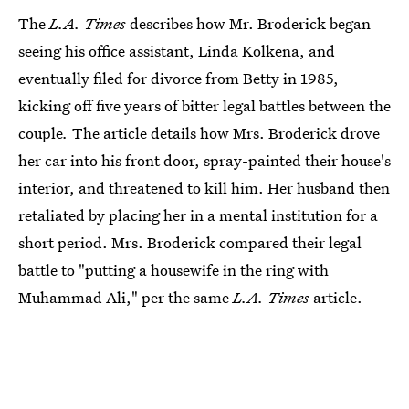
The
L.A. Times
describes how Mr. Broderick began
seeing his office assistant, Linda Kolkena, and
eventually filed for divorce from Betty in 1985,
kicking off five years of bitter legal battles between the
couple
.
The article details how Mrs. Broderick drove
her car into his front door, spray-painted their house's
interior, and threatened to kill him. Her husband then
retaliated by placing her in a mental institution for a
short period. Mrs. Broderick compared their legal
battle to "putting a housewife in the ring with
Muhammad Ali," per the same
L.A. Times
article.