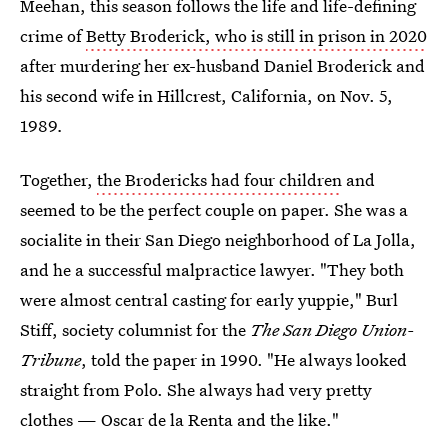
Meehan, this season follows the life and life-defining
crime of
Betty Broderick, who is still in prison in 2020
after murdering her ex-husband Daniel Broderick and
his second wife in Hillcrest, California, on Nov. 5,
1989
.
Together,
the Brodericks had four children
and
seemed to be the perfect couple on paper. She was a
socialite in their San Diego neighborhood of La Jolla,
and he a successful malpractice lawyer. "They both
were almost central casting for early yuppie," Burl
Stiff, society columnist for the
The
San Diego Union-
Tribune
, told the paper in 1990. "He always looked
straight from Polo. She always had very pretty
clothes — Oscar de la Renta and the like."