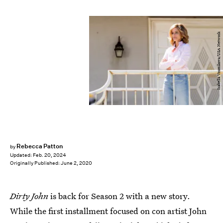
Isabella Vosmikova/USA Network
Rebecca Patton
by
Updated:
Feb. 20, 2024
Originally Published:
June 2, 2020
Dirty John
is back for Season 2 with a new story.
While the first installment focused on con artist John