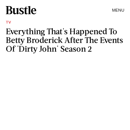
MENU
TV
Everything That's Happened To
Betty Broderick After The Events
Of 'Dirty John' Season 2