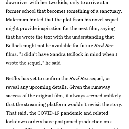
downriver with her two kids, only to arrive at a
former school that becomes something of a sanctuary.
Malerman hinted that the plot from his novel sequel
might provide inspiration for the next film, saying
that he wrote the text with the understanding that
Bullock might not be available for future
Bird Box
films. "I didn't have Sandra Bullock in mind when I
wrote the sequel," he said
Netflix has yet to confirm the
Bird Box
sequel, or
reveal any upcoming details. Given the runaway
success of the original film, it always seemed unlikely
that the streaming platform wouldn't revisit the story.
That said, the COVID-19 pandemic and related
lockdown orders have postponed production on a