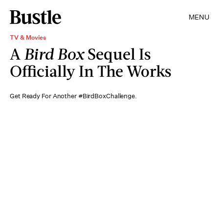
MENU
TV & Movies
A
Bird Box
Sequel Is
Officially In The Works
Get Ready For Another #BirdBoxChallenge.