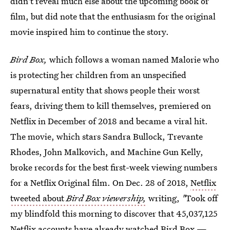
didn't reveal much else about the upcoming book or
film, but did note that the enthusiasm for the original
movie inspired him to continue the story.
Bird Box,
which follows a woman named Malorie who
is protecting her children from an unspecified
supernatural entity that shows people their worst
fears, driving them to kill themselves, premiered on
Netflix in December of 2018 and became a viral hit.
The movie, which stars Sandra Bullock, Trevante
Rhodes, John Malkovich, and Machine Gun Kelly,
broke records for the best first-week viewing numbers
for a Netflix Original film. On Dec. 28 of 2018,
Netflix
tweeted about
Bird Box viewership,
writing,
"
Took off
my blindfold this morning to discover that 45,037,125
Netflix accounts have already watched Bird Box —