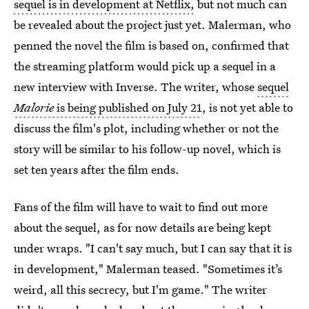
sequel is in development at Netflix,
but not much can
be revealed about the project just yet. Malerman, who
penned the novel the film is based on, confirmed that
the streaming platform would pick up a sequel in a
new interview with Inverse. The writer, whose
sequel
Malorie
is being published on July 21
, is not yet able to
discuss the film's plot, including whether or not the
story will be similar to his follow-up novel, which is
set ten years after the film ends.
Fans of the film will have to wait to find out more
about the sequel, as for now details are being kept
under wraps. "I can't say much, but I can say that it is
in development," Malerman teased. "Sometimes it’s
weird, all this secrecy, but I'm game." The writer