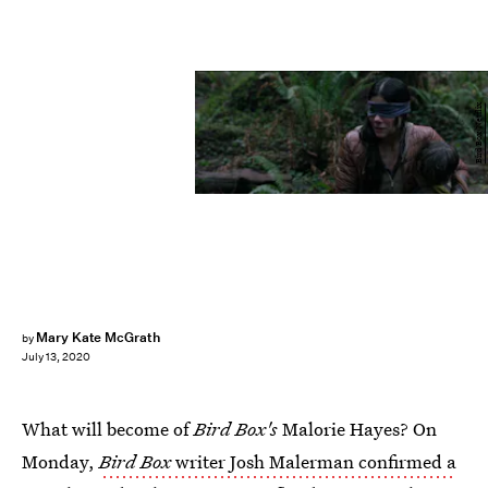
Bird Box/Netflix
Mary Kate McGrath
by
July 13, 2020
What will become of
Bird Box's
Malorie Hayes? On
Monday,
Bird Box
writer Josh Malerman confirmed a