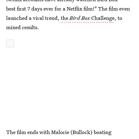
best first 7 days ever for a Netflix film!" The film even
launched a viral trend,
the
Bird Box
Challenge
, to
mixed results.
The film ends with Malorie (Bullock) boating