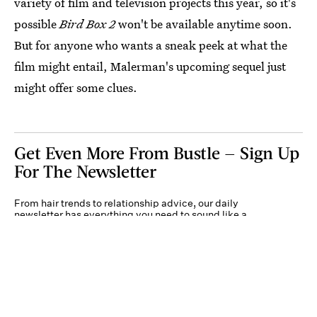
variety of film and television projects this year, so it's
possible
Bird Box 2
won't be available anytime soon.
But for anyone who wants a sneak peek at what the
film might entail, Malerman's upcoming sequel just
might offer some clues.
Get Even More From Bustle — Sign Up
For The Newsletter
From hair trends to relationship advice, our daily
newsletter has everything you need to sound like a
person who’s on TikTok, even if you aren’t.
Submit
By subscribing to this BDG newsletter, you agree to our
Terms of Service
and
Privacy
Policy