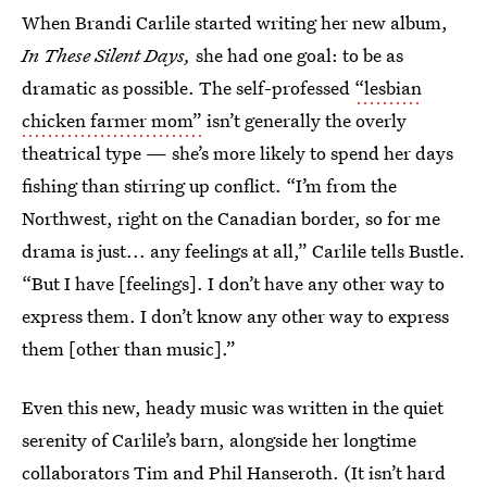
When Brandi Carlile started writing her new album,
In These Silent Days,
she had one goal: to be as
dramatic as possible. The self-professed
“lesbian
chicken farmer mom”
isn’t generally the overly
theatrical type — she’s more likely to spend her days
fishing than stirring up conflict. “I’m from the
Northwest, right on the Canadian border, so for me
drama is just... any feelings at all,” Carlile tells Bustle.
“But I have [feelings]. I don’t have any other way to
express them. I don’t know any other way to express
them [other than music].”
Even this new, heady music was written in the quiet
serenity of Carlile’s barn, alongside her longtime
collaborators
Tim and Phil Hanseroth
. (It isn’t hard