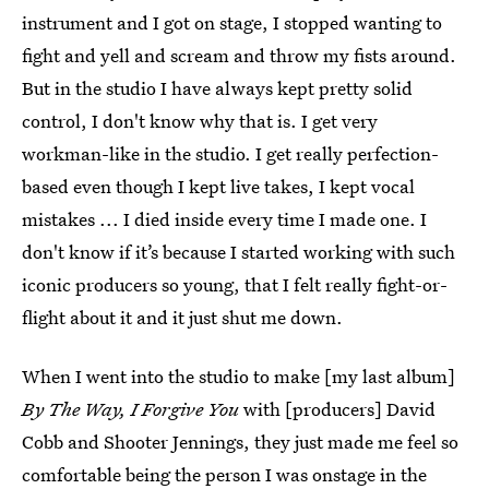
instrument and I got on stage, I stopped wanting to
fight and yell and scream and throw my fists around.
But in the studio I have always kept pretty solid
control, I don't know why that is. I get very
workman-like in the studio. I get really perfection-
based even though I kept live takes, I kept vocal
mistakes ... I died inside every time I made one. I
don't know if it’s because I started working with such
iconic producers so young, that I felt really fight-or-
flight about it and it just shut me down.
When I went into the studio to make [my last album]
By The Way, I Forgive You
with [producers] David
Cobb and Shooter Jennings, they just made me feel so
comfortable being the person I was onstage in the