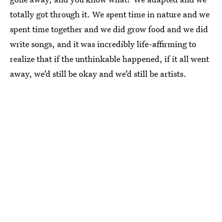
totally got through it. We spent time in nature and we
spent time together and we did grow food and we did
write songs, and it was incredibly life-affirming to
realize that if the unthinkable happened, if it all went
away, we’d still be okay and we’d still be artists.