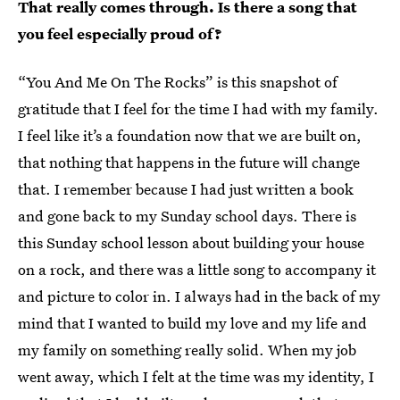
That really comes through. Is there a song that
you feel especially proud of?
“You And Me On The Rocks” is this snapshot of
gratitude that I feel for the time I had with my family.
I feel like it’s a foundation now that we are built on,
that nothing that happens in the future will change
that. I remember because I had just written a book
and gone back to my Sunday school days. There is
this Sunday school lesson about building your house
on a rock, and there was a little song to accompany it
and picture to color in. I always had in the back of my
mind that I wanted to build my love and my life and
my family on something really solid. When my job
went away, which I felt at the time was my identity, I