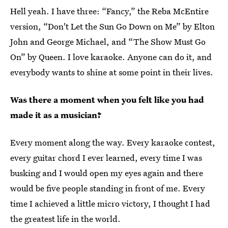
Hell yeah. I have three: “Fancy,” the Reba McEntire
version, “Don't Let the Sun Go Down on Me” by Elton
John and George Michael, and “The Show Must Go
On” by Queen. I love karaoke. Anyone can do it, and
everybody wants to shine at some point in their lives.
Was there a moment when you felt like you had
made it as a musician?
Every moment along the way. Every karaoke contest,
every guitar chord I ever learned, every time I was
busking and I would open my eyes again and there
would be five people standing in front of me. Every
time I achieved a little micro victory, I thought I had
the greatest life in the world.