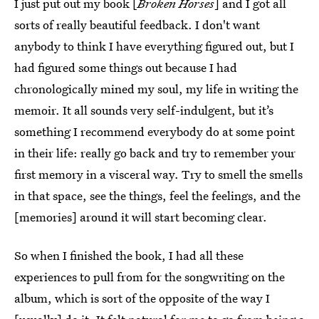
I just put out my book [
Broken Horses
] and I got all
sorts of really beautiful feedback. I don't want
anybody to think I have everything figured out, but I
had figured some things out because I had
chronologically mined my soul, my life in writing the
memoir. It all sounds very self-indulgent, but it’s
something I recommend everybody do at some point
in their life: really go back and try to remember your
first memory in a visceral way. Try to smell the smells
in that space, see the things, feel the feelings, and the
[memories] around it will start becoming clear.
So when I finished the book, I had all these
experiences to pull from for the songwriting on the
album, which is sort of the opposite of the way I