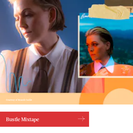
Courtesy of Brandi Carlile
Bustle Mixtape