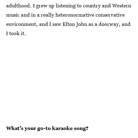
adulthood. I grew up listening to country and Western
music and in a really heteronormative conservative
environment, and I saw Elton John as a doorway, and
I took it.
What’s your go-to karaoke song?