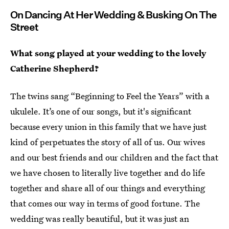
On Dancing At Her Wedding & Busking On The
Street
What song played at your wedding to the lovely
Catherine Shepherd?
The twins sang “Beginning to Feel the Years” with a
ukulele. It’s one of our songs, but it's significant
because every union in this family that we have just
kind of perpetuates the story of all of us. Our wives
and our best friends and our children and the fact that
we have chosen to literally live together and do life
together and share all of our things and everything
that comes our way in terms of good fortune. The
wedding was really beautiful, but it was just an