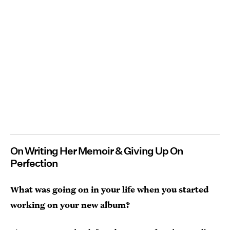
On Writing Her Memoir & Giving Up On
Perfection
What was going on in your life when you started
working on your new album?