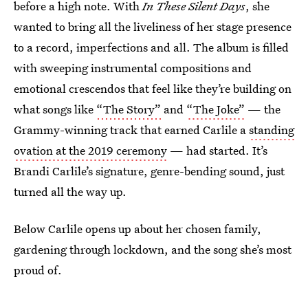
before a high note. With
In These Silent Days
, she
wanted to bring all the liveliness of her stage presence
to a record, imperfections and all. The album is filled
with sweeping instrumental compositions and
emotional crescendos that feel like they’re building on
what songs like
“The Story”
and
“The Joke”
— the
Grammy-winning track that earned Carlile a
standing
ovation at the 2019 ceremony
— had started. It’s
Brandi Carlile’s signature, genre-bending sound, just
turned all the way up.
Below Carlile opens up about her chosen family,
gardening through lockdown, and the song she’s most
proud of.