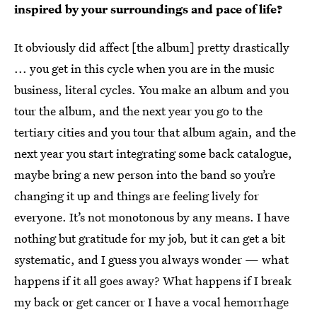
inspired by your surroundings and pace of life?
It obviously did affect [the album] pretty drastically
... you get in this cycle when you are in the music
business, literal cycles. You make an album and you
tour the album, and the next year you go to the
tertiary cities and you tour that album again, and the
next year you start integrating some back catalogue,
maybe bring a new person into the band so you’re
changing it up and things are feeling lively for
everyone. It’s not monotonous by any means. I have
nothing but gratitude for my job, but it can get a bit
systematic, and I guess you always wonder — what
happens if it all goes away? What happens if I break
my back or get cancer or I have a vocal hemorrhage