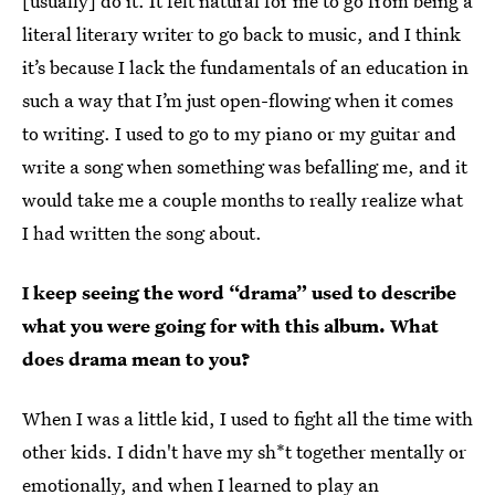
[usually] do it. It felt natural for me to go from being a
literal literary writer to go back to music, and I think
it’s because I lack the fundamentals of an education in
such a way that I’m just open-flowing when it comes
to writing. I used to go to my piano or my guitar and
write a song when something was befalling me, and it
would take me a couple months to really realize what
I had written the song about.
I keep seeing the word “drama” used to describe
what you were going for with this album. What
does drama mean to you?
When I was a little kid, I used to fight all the time with
other kids. I didn't have my sh*t together mentally or
emotionally, and when I learned to play an