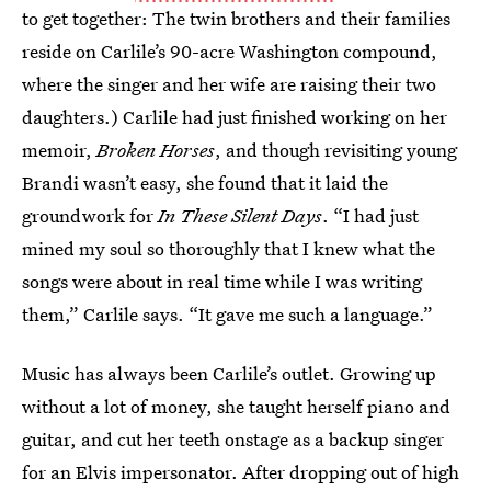
to get together: The twin brothers and their families
reside on Carlile’s 90-acre Washington compound,
where the singer and her wife are raising their two
daughters.) Carlile had just finished working on her
memoir,
Broken Horses
, and though revisiting young
Brandi wasn’t easy, she found that it laid the
groundwork for
In These Silent Days
. “I had just
mined my soul so thoroughly that I knew what the
songs were about in real time while I was writing
them,” Carlile says. “It gave me such a language.”
Music has always been Carlile’s outlet. Growing up
without a lot of money, she taught herself piano and
guitar, and cut her teeth onstage as a backup singer
for an Elvis impersonator. After dropping out of high