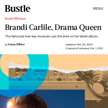
MENU
Bustle Mixtape
Brandi Carlile, Drama Queen
The famously low-key musician ups the ante on her latest album.
Ivana Rihter
by
Updated:
Feb. 20, 2024
Originally Published:
Oct. 1, 2021