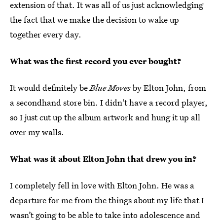
extension of that. It was all of us just acknowledging
the fact that we make the decision to wake up
together every day.
What was the first record you ever bought?
It would definitely be
Blue Moves
by Elton John, from
a secondhand store bin. I didn't have a record player,
so I just cut up the album artwork and hung it up all
over my walls.
What was it about Elton John that drew you in?
I completely fell in love with Elton John. He was a
departure for me from the things about my life that I
wasn’t going to be able to take into adolescence and