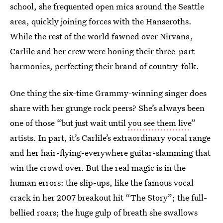
school, she frequented open mics around the Seattle
area, quickly joining forces with the Hanseroths.
While the rest of the world fawned over Nirvana,
Carlile and her crew were honing their three-part
harmonies, perfecting their brand of country-folk.
One thing the six-time Grammy-winning singer does
share with her grunge rock peers? She’s always been
one of those “but just wait until
you see them live
”
artists. In part, it’s Carlile’s extraordinary vocal range
and her hair-flying-everywhere guitar-slamming that
win the crowd over. But the real magic is in the
human errors: the slip-ups, like the famous vocal
crack in her 2007 breakout hit “The Story”; the full-
bellied roars; the huge gulp of breath she swallows