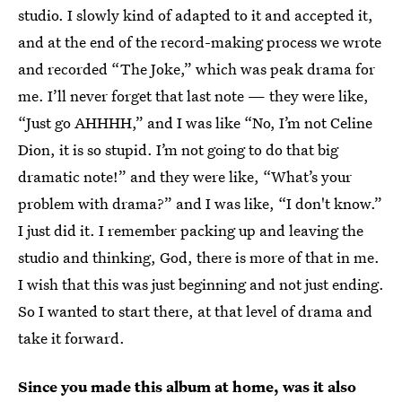
studio. I slowly kind of adapted to it and accepted it,
and at the end of the record-making process we wrote
and recorded “The Joke,” which was peak drama for
me. I’ll never forget that last note — they were like,
“Just go AHHHH,” and I was like “No, I’m not Celine
Dion, it is so stupid. I’m not going to do that big
dramatic note!” and they were like, “What’s your
problem with drama?” and I was like, “I don't know.”
I just did it. I remember packing up and leaving the
studio and thinking, God, there is more of that in me.
I wish that this was just beginning and not just ending.
So I wanted to start there, at that level of drama and
take it forward.
Since you made this album at home, was it also