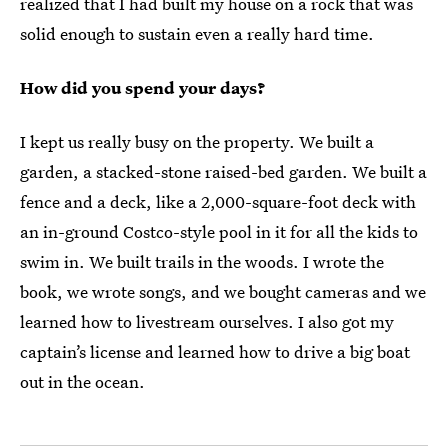
realized that I had built my house on a rock that was
solid enough to sustain even a really hard time.
How did you spend your days?
I kept us really busy on the property. We built a
garden, a stacked-stone raised-bed garden. We built a
fence and a deck, like a 2,000-square-foot deck with
an in-ground Costco-style pool in it for all the kids to
swim in. We built trails in the woods. I wrote the
book, we wrote songs, and we bought cameras and we
learned how to livestream ourselves. I also got my
captain’s license and learned how to drive a big boat
out in the ocean.