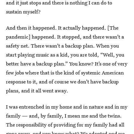
and it just stops and there is nothing I can do to
sustain myself?
And then it happened. It actually happened. [The
pandemic] happened. It stopped, and there wasn't a
safety net. There wasn't a backup plan. When you
start playing music as a kid, you are told, “Well, you
better have a backup plan.” You know? It’s one of very
few jobs where that is the kind of systemic American
response to it, and of course we don't have backup
plans, and it all went away.
I was entrenched in my home and in nature and in my
family — and, by family, I mean me and the twins.
The responsibility of providing for my family had all
gone away, and you know what? We adapted and we