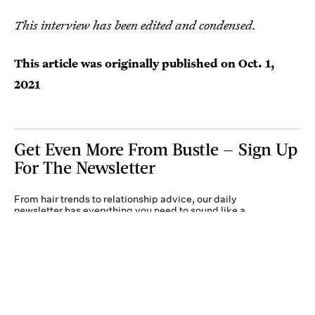
This interview has been edited and condensed.
This article was originally published on
Oct. 1,
2021
Get Even More From Bustle — Sign Up
For The Newsletter
From hair trends to relationship advice, our daily
newsletter has everything you need to sound like a
person who’s on TikTok, even if you aren’t.
Submit
By subscribing to this BDG newsletter, you agree to our
Terms of Service
and
Privacy
Policy